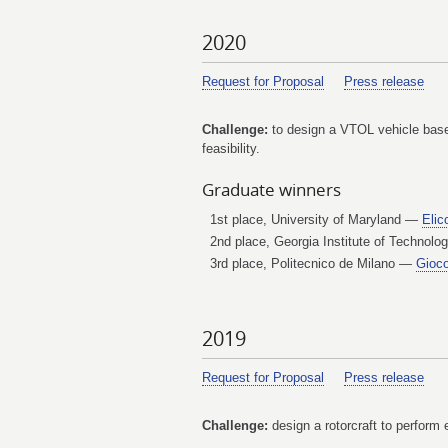
2020
Request for Proposal
Press release
Challenge:
to design a VTOL vehicle based
feasibility.
Graduate winners
1st place, University of Maryland —
Elic
2nd place, Georgia Institute of Technol
3rd place, Politecnico de Milano —
Gioco
2019
Request for Proposal
Press release
Challenge:
design a rotorcraft to perform 