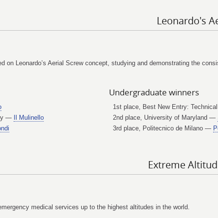
Leonardo's Ae
 on Leonardo’s Aerial Screw concept, studying and demonstrating the consist
Undergraduate winners
o
1st place, Best New Entry: Technical
ogy —
Il Mulinello
2nd place, University of Maryland —
ndi
3rd place, Politecnico de Milano —
P
Extreme Altitu
emergency medical services up to the highest altitudes in the world.