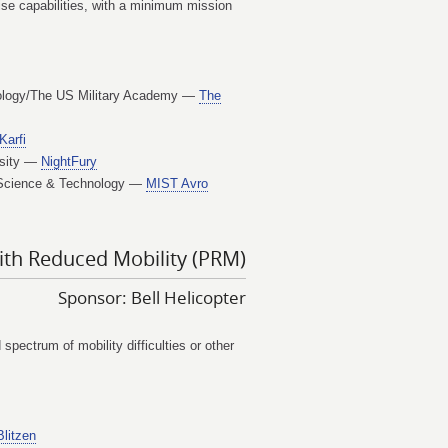
ise capabilities, with a minimum mission
hnology/The US Military Academy —
The
Karfi
rsity —
NightFury
of Science & Technology —
MIST Avro
ith Reduced Mobility (PRM)
Sponsor: Bell Helicopter
pectrum of mobility difficulties or other
Blitzen