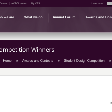
Center
eVTOL.news
My VFS
Username:
o we are
What we do
Annual Forum
Awards and Con
Competition Winners
Home
»
Awards and Contests
»
Student Design Competition
» 