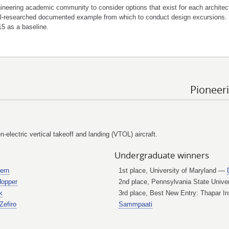
neering academic community to consider options that exist for each architect
well-researched documented example from which to conduct design excursions.
5 as a baseline.
Pioneer
-electric vertical takeoff and landing (VTOL) aircraft.
Undergraduate winners
ern
1st place, University of Maryland —
opper
2nd place, Pennsylvania State Univ
k
3rd place, Best New Entry: Thapar In
Zefiro
Sammpaati