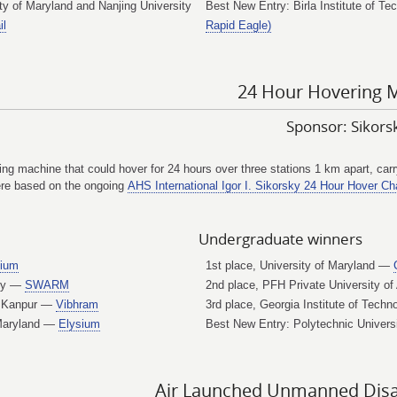
 of Maryland and Nanjing University
Best New Entry: Birla Institute of T
il
Rapid Eagle)
24 Hour Hovering 
Sponsor: Sikor
ying machine that could hover for 24 hours over three stations 1 km apart, ca
were based on the ongoing
AHS International Igor I. Sikorsky 24 Hour Hover Cha
Undergraduate winners
sium
1st place, University of Maryland —
ogy —
SWARM
2nd place, PFH Private University o
y, Kanpur —
Vibhram
3rd place, Georgia Institute of Tech
 Maryland —
Elysium
Best New Entry: Polytechnic Univers
Air Launched Unmanned Disast