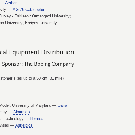
t —
Aether
rsity —
MG-76 Catacopter
Turkey - Eskisehir Ormangazi University;
n University; Erciyes University —
cal Equipment Distribution
Sponsor: The Boeing Company
customer sites up to a 50 km (31 mile)
 Model: University of Maryland —
Garra
ersity —
Albatross
e of Technology —
Hermes
 Kansas —
Askelpios