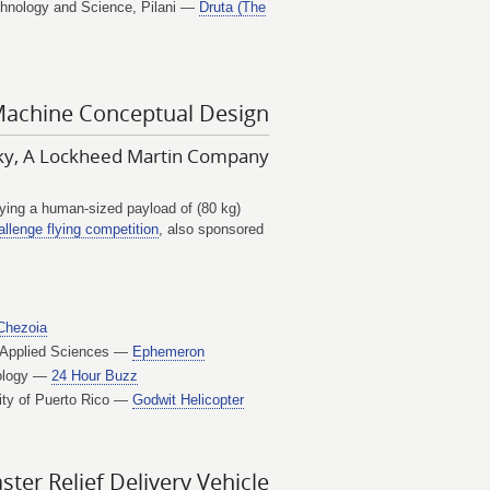
echnology and Science, Pilani —
Druta (The
Machine Conceptual Design
sky, A Lockheed Martin Company
rrying a human-sized payload of (80 kg)
llenge flying competition
, also sponsored
Chezoia
f Applied Sciences —
Ephemeron
nology —
24 Hour Buzz
ity of Puerto Rico —
Godwit Helicopter
er Relief Delivery Vehicle