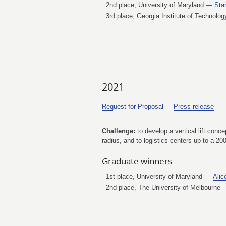
2nd place, University of Maryland —
Star
3rd place, Georgia Institute of Technol
2021
Request for Proposal
Press release
Challenge:
to develop a vertical lift conc
radius, and to logistics centers up to a 20
Graduate winners
1st place, University of Maryland —
Alic
2nd place, The University of Melbourne