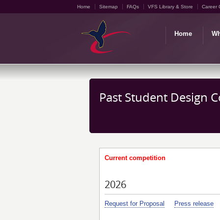
Home
Sitemap
FAQs
VFS Library & Store
Career 
Home
Wh
Past Student Design 
Current competition
2026
Request for Proposal
Press release