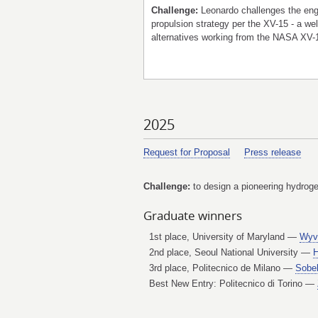
Challenge:
Leonardo challenges the engi
propulsion strategy per the XV-15 - a 
alternatives working from the NASA XV-1
2025
Request for Proposal
Press release
Challenge:
to design a pioneering hydrogen
Graduate winners
1st place, University of Maryland —
Wyv
2nd place, Seoul National University —
H
3rd place, Politecnico de Milano —
Sobe
Best New Entry: Politecnico di Torino —