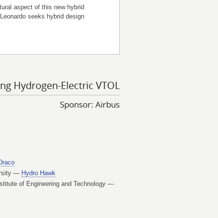
ural aspect of this new hybrid
 Leonardo seeks hybrid design
ing Hydrogen-Electric VTOL
Sponsor: Airbus
Draco
ersity —
Hydro Hawk
stitute of Engineering and Technology —