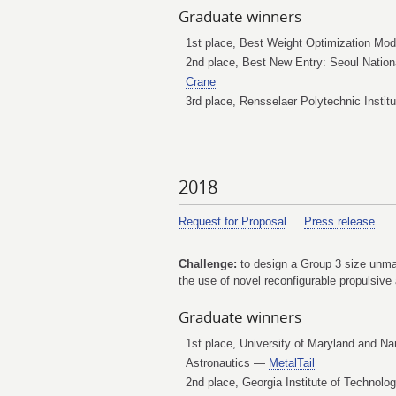
Graduate winners
1st place, Best Weight Optimization Mod
2nd place, Best New Entry: Seoul Nation
Crane
3rd place, Rensselaer Polytechnic Insti
2018
Request for Proposal
Press release
Challenge:
to design a Group 3 size unmann
the use of novel reconfigurable propulsive 
Graduate winners
1st place, University of Maryland and Na
Astronautics —
MetalTail
2nd place, Georgia Institute of Technol