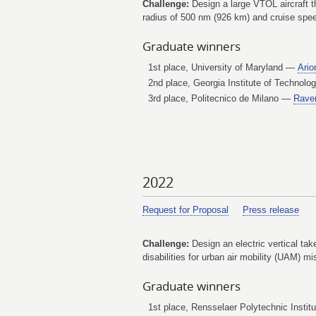
Challenge:
Design a large VTOL aircraft t
radius of 500 nm (926 km) and cruise speed
Graduate winners
1st place, University of Maryland —
Ario
2nd place, Georgia Institute of Technol
3rd place, Politecnico de Milano —
Rave
2022
Request for Proposal
Press release
Challenge:
Design an electric vertical tak
disabilities for urban air mobility (UAM) mi
Graduate winners
1st place, Rensselaer Polytechnic Insti