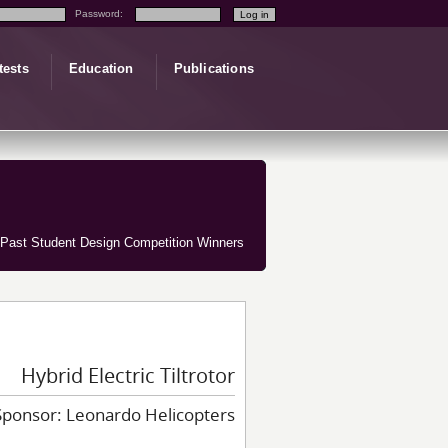
Password:
tests
Education
Publications
Past Student Design Competition Winners
Hybrid Electric Tiltrotor
Sponsor: Leonardo Helicopters