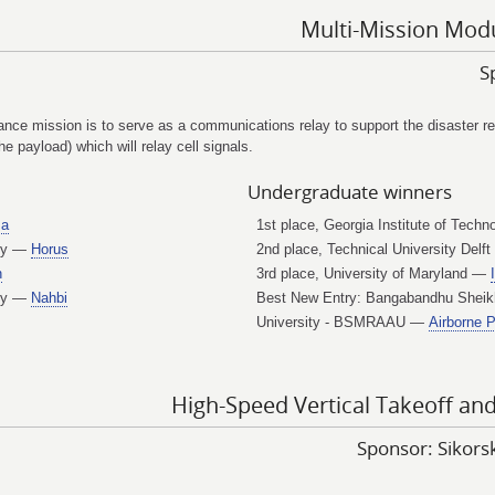
Multi-Mission Modu
S
ce mission is to serve as a communications relay to support the disaster relie
 payload) which will relay cell signals.
Undergraduate winners
a
1st place, Georgia Institute of Tech
ogy —
Horus
2nd place, Technical University Delf
n
3rd place, University of Maryland —
ity —
Nahbi
Best New Entry: Bangabandhu Sheik
University - BSMRAAU —
Airborne 
High-Speed Vertical Takeoff an
Sponsor: Sikor