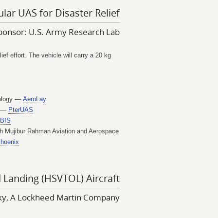
lar UAS for Disaster Relief
ponsor: U.S. Army Research Lab
f effort. The vehicle will carry a 20 kg
nology —
AeroLay
t —
PterUAS
IBIS
h Mujibur Rahman Aviation and Aerospace
Phoenix
d Landing (HSVTOL) Aircraft
sky, A Lockheed Martin Company