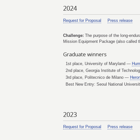
2024
Request for Proposal
Press release
Challenge:
The purpose of the long-enduran
Mission Equipment Package (also called the
Graduate winners
1st place, University of Maryland —
Hum
2nd place, Georgia Institute of Technol
3rd place, Politecnico de Milano —
Hero
Best New Entry: Seoul National Univers
2023
Request for Proposal
Press release