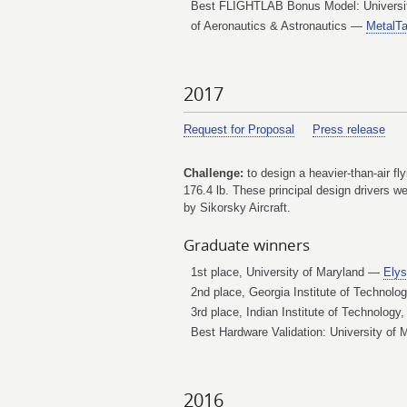
Best FLIGHTLAB Bonus Model: University
of Aeronautics & Astronautics —
MetalTa
2017
Request for Proposal
Press release
Challenge:
to design a heavier-than-air fl
176.4 lb. These principal design drivers 
by Sikorsky Aircraft.
Graduate winners
1st place, University of Maryland —
Ely
2nd place, Georgia Institute of Technol
3rd place, Indian Institute of Technolog
Best Hardware Validation: University of
2016