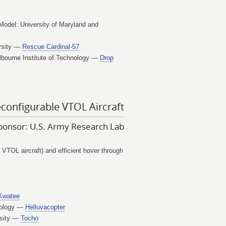
Model: University of Maryland and
ersity —
Rescue Cardinal-57
lbourne Institute of Technology —
Drop
configurable VTOL Aircraft
ponsor: U.S. Army Research Lab
 VTOL aircraft) and efficient hover through
Kwatee
hnology —
Helluvacopter
rsity —
Tocho