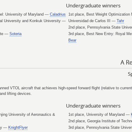
Undergraduate winners
el: University of Maryland —
Caladrius
1st place, Best Weight Optimization 
al University and Konkuk University —
Universidad de Carlos III —
Tahr
2nd place, Pennsylvania State Univ
tute —
Soteria
3rd place, Best New Entry: Royal Me
Bear
A Re
S
ed VTOL aircraft that achieves high-speed forward flight (relative to current
and lifting devices.
Undergraduate winners
njing University of Aeronautics &
1st place, University of Maryland —
2nd place, Georgia Institute of Tec
ogy —
KnightFlyer
3rd place, Pennsylvania State Unive