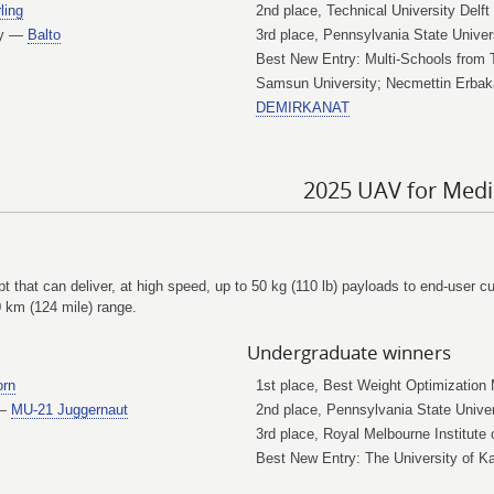
ling
2nd place, Technical University Delf
ogy —
Balto
3rd place, Pennsylvania State Unive
Best New Entry: Multi-Schools from 
Samsun University; Necmettin Erbaka
DEMIRKANAT
2025 UAV for Medi
ept that can deliver, at high speed, up to 50 kg (110 lb) payloads to end-user 
0 km (124 mile) range.
Undergraduate winners
orn
1st place, Best Weight Optimization
 —
MU-21 Juggernaut
2nd place, Pennsylvania State Univ
3rd place, Royal Melbourne Institut
Best New Entry: The University of