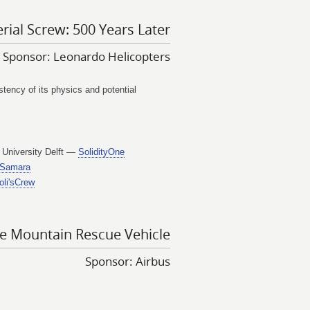
rial Screw: 500 Years Later
Sponsor: Leonardo Helicopters
ency of its physics and potential
 University Delft —
SolidityOne
Samara
oli'sCrew
de Mountain Rescue Vehicle
Sponsor: Airbus