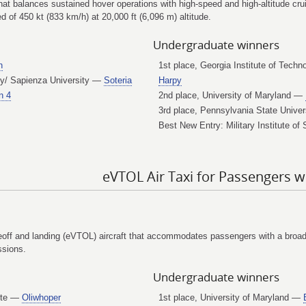
hat balances sustained hover operations with high-speed and high-altitude cru
 of 450 kt (833 km/h) at 20,000 ft (6,096 m) altitude.
Undergraduate winners
n
1st place, Georgia Institute of Tec
ogy/ Sapienza University —
Soteria
Harpy
n 4
2nd place, University of Maryland —
3rd place, Pennsylvania State Unive
Best New Entry: Military Institute 
eVTOL Air Taxi for Passengers w
eoff and landing (eVTOL) aircraft that accommodates passengers with a broad s
ssions.
Undergraduate winners
tute —
Oliwhoper
1st place, University of Maryland —