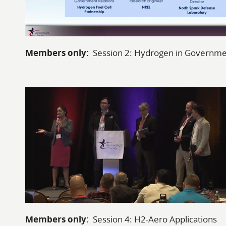
Members only:
Session 2: Hydrogen in Governm
Members only:
Session 4: H2-Aero Applications