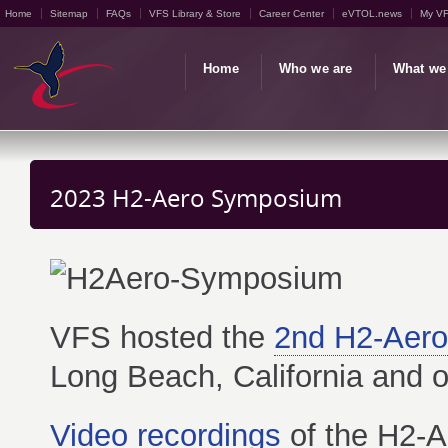
Home
Sitemap
FAQs
VFS Library & Store
Career Center
eVTOL.news
My V
Home
Who we are
What we
2023 H2-Aero Symposium
VFS hosted the
2nd H2-Aer
Long Beach, California and o
Video recordings
of the H2-