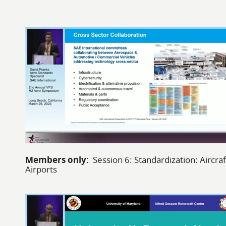
Members only:
Session 6: Standardization: Aircraf
Airports