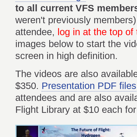
to all current VFS member
weren't previously members)
attendee,
log in at the top of
images below to start the vi
screen in high definition.
The videos are also available
$350.
Presentation PDF files
attendees and are also avail
Flight Library at $10 each 