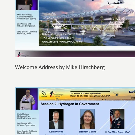
Welcome Address by Mike Hirschberg