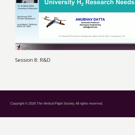
Session 8: R&D
Copyright © 2026 The Vertical Flight Society. All rights reserved.