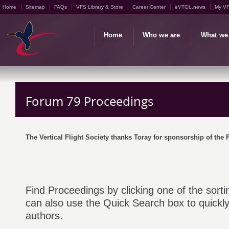
Home
Sitemap
FAQs
VFS Library & Store
Career Center
eVTOL.news
My V
Home
Who we are
What we
Forum 79 Proceedings
The Vertical Flight Society thanks Toray for sponsorship of the
Find Proceedings by clicking one of the sorti
can also use the Quick Search box to quickly 
authors.