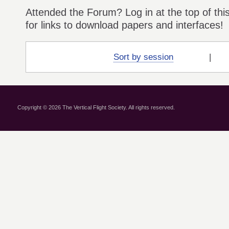
Attended the Forum? Log in at the top of thi
for links to download papers and interfaces!
Sort by session
Copyright © 2026 The Vertical Flight Society. All rights reserved.