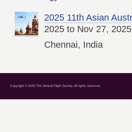
2025 11th Asian Aust
2025 to Nov 27, 2025
Chennai, India
Copyright © 2026 The Vertical Flight Society. All rights reserved.