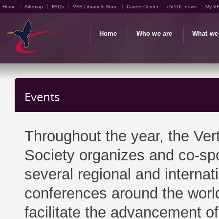
Home
Sitemap
FAQs
VFS Library & Store
Career Center
eVTOL.news
My V
Home
Who we are
What we
Events
Throughout the year, the Vert
Society organizes and co-sp
several regional and internat
conferences around the world
facilitate the advancement of