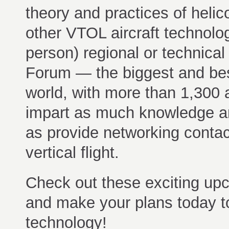
theory and practices of helic
other VTOL aircraft technolo
person) regional or technical
Forum — the biggest and best 
world, with more than 1,300 
impart as much knowledge an
as provide networking contac
vertical flight.
Check out these exciting upco
and make your plans today to 
technology!