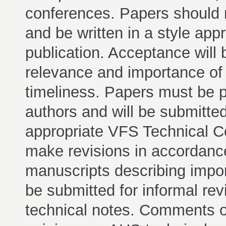
conferences. Papers should r
and be written in a style appr
publication. Acceptance will 
relevance and importance of m
timeliness. Papers must be p
authors and will be submitted
appropriate VFS Technical C
make revisions in accordanc
manuscripts describing impor
be submitted for informal rev
technical notes. Comments on