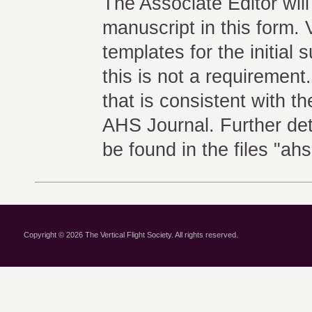
The Associate Editor will
manuscript in this form.
templates for the initial
this is not a requirement
that is consistent with 
AHS Journal. Further det
be found in the files "ah
Copyright © 2026 The Vertical Flight Society. All rights reserved.