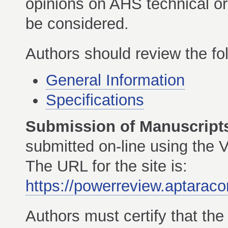
opinions on AHS technical or 
be considered.
Authors should review the f
General Information
Specifications
Submission of Manuscript
submitted on-line using th
The URL for the site is:
https://powerreview.aptaraco
Authors must certify that th