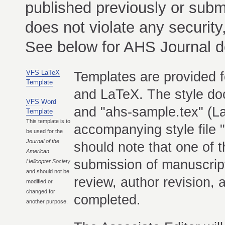
published previously or subm
does not violate any security,
See below for AHS Journal 
VFS LaTeX
Templates are provided f
Template
and LaTeX. The style do
VFS Word
and "ahs-sample.tex" (
Template
This template is to
accompanying style file "
be used for the
Journal of the
should note that one of 
American
submission of manuscrip
Helicopter Society
and should not be
review, author revision,
modified or
changed for
completed.
another purpose.