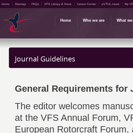
Home
Sitemap
FAQs
VFS Library & Store
Career Center
eVTOL.news
My V
Home
Who we are
What we
Journal Guidelines
General Requirements for
The editor welcomes manusc
at the VFS Annual Forum, VF
European Rotorcraft Forum, 