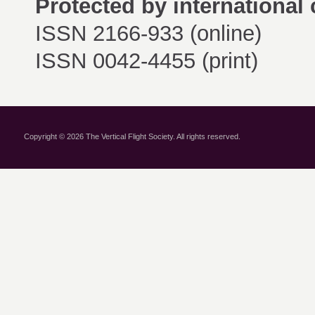
Protected by international 
ISSN 2166-933 (online)
ISSN 0042-4455 (print)
Copyright © 2026 The Vertical Flight Society. All rights reserved.