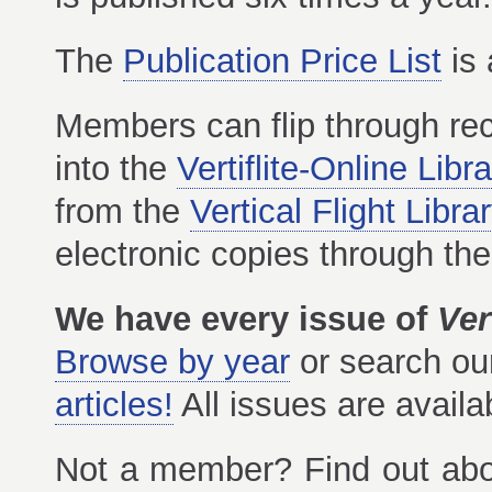
The
Publication Price List
is 
Members can flip through re
into the
Vertiflite-Online Libr
from the
Vertical Flight Libra
electronic copies through th
We have every issue of
Vert
Browse by year
or search o
articles!
All issues are avail
Not a member? Find out ab