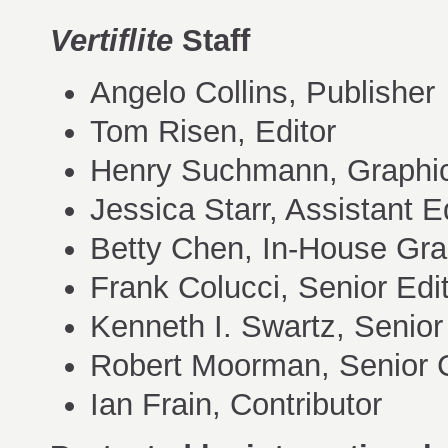
Vertiflite
Staff
Angelo Collins, Publisher
Tom Risen, Editor
Henry Suchmann, Graphic
Jessica Starr, Assistant E
Betty Chen, In-House Gra
Frank Colucci, Senior Edi
Kenneth I. Swartz, Senior
Robert Moorman, Senior C
Ian Frain, Contributor