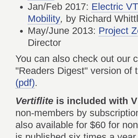
Jan/Feb 2017:
Electric 
Mobility
,
by Richard Whitt
May/June 2013:
Project Z
Director
You can also check out our co
"Readers Digest" version of
(pdf)
.
Vertiflite
is included with
non-members by subscription 
also available for $60 for n
is published six times a year.