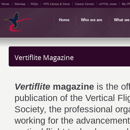
Home
Sitemap
FAQs
VFS Library & Store
Career Center
eVTOL.news
My V
Home
Who we are
What we
Vertiflite Magazine
Vertiflite
magazine
is the off
publication of the Vertical Fli
Society, the professional org
working for the advancement