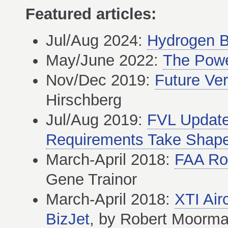
Featured articles:
Jul/Aug 2024:
Hydrogen B
May/June 2022:
The Powe
Nov/Dec 2019:
Future Vert
Hirschberg
Jul/Aug 2019:
FVL Update
Requirements Take Shap
March-April 2018:
FAA Rot
Gene Trainor
March-April 2018:
XTI Air
BizJet
, by Robert Moorm