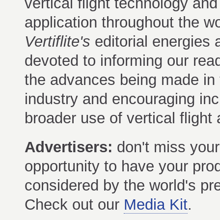
vertical flight technology and 
application throughout the wo
Vertiflite's
editorial energies 
devoted to informing our rea
the advances being made in 
industry and encouraging inc
broader use of vertical flight a
Advertisers:
don't miss your
opportunity to have your pro
considered by the world's prem
Check out our
Media Kit
.