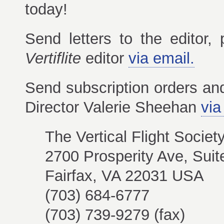
today!
Send letters to the editor,
Vertiflite
editor
via email.
Send subscription orders a
Director Valerie Sheehan
via
The Vertical Flight Societ
2700 Prosperity Ave, Suit
Fairfax, VA 22031 USA
(703) 684-6777
(703) 739-9279 (fax)