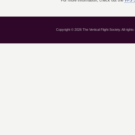
For more information, check out the
VFS S
Copyright © 2026 The Vertical Flight Society. All rights