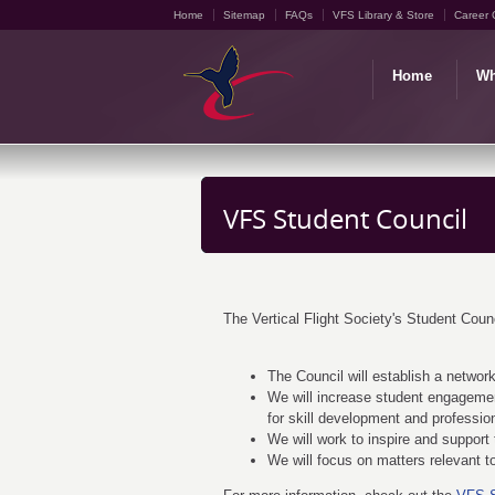
Home
Sitemap
FAQs
VFS Library & Store
Career 
Home
Wh
VFS Student Council
The Vertical Flight Society's Student Counc
The Council will establish a network
We will increase student engageme
for skill development and professio
We will work to inspire and support t
We will focus on matters relevant 