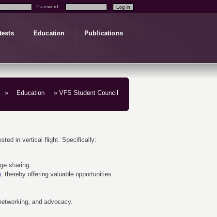
Password:
tests
Education
Publications
»
Education
» VFS Student Council
ed in vertical flight. Specifically:
dge sharing.
n
, thereby offering valuable opportunities
 networking, and advocacy.