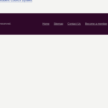
tudent Council Bylaws
.
 reserved.
Home
Sitemap
Contact Us
Become a member