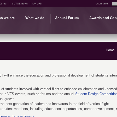
Center
eVTOL.news
My VFS
Username:
o we are
What we do
Annual Forum
Awards and Con
Home
il will enhance the education and professional development of students interest
 of students involved with vertical flight to enhance collaboration and knowle
nt in VFS events, such as forums and the annual
Student Design Competitio
nal growth.
he next generation of leaders and innovators in the field of vertical flight.
to student members, including educational opportunities, career development,