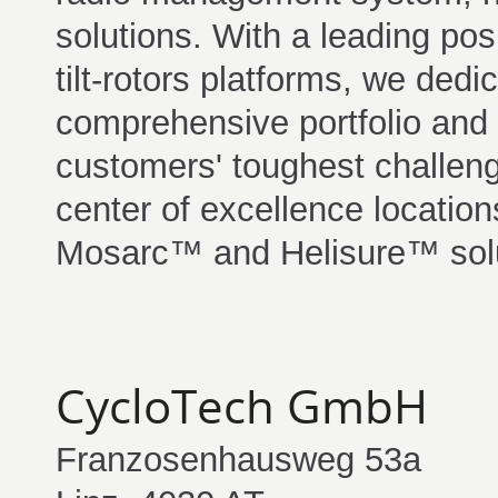
solutions. With a leading posi
tilt-rotors platforms, we dedic
comprehensive portfolio and 
customers' toughest challen
center of excellence locations
Mosarc™ and Helisure™ solu
CycloTech GmbH
Franzosenhausweg 53a