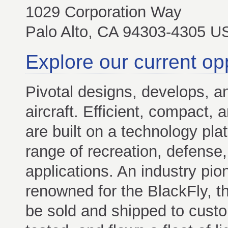
1029 Corporation Way
Palo Alto, CA 94303-4305 U
Explore our current op
Pivotal designs, develops, 
aircraft. Efficient, compact, 
are built on a technology pla
range of recreation, defense,
applications. An industry pi
renowned for the BlackFly, th
be sold and shipped to custom