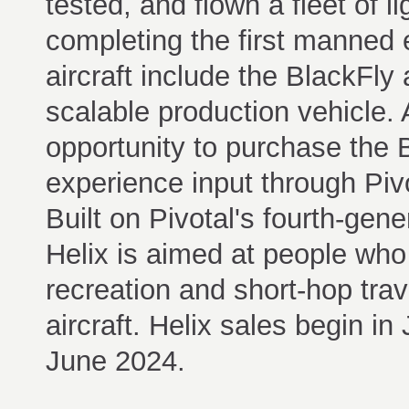
tested, and flown a fleet of l
completing the first manned 
aircraft include the BlackFly a
scalable production vehicle.
opportunity to purchase the 
experience input through Piv
Built on Pivotal's fourth-gen
Helix is aimed at people who 
recreation and short-hop trav
aircraft. Helix sales begin in
June 2024.