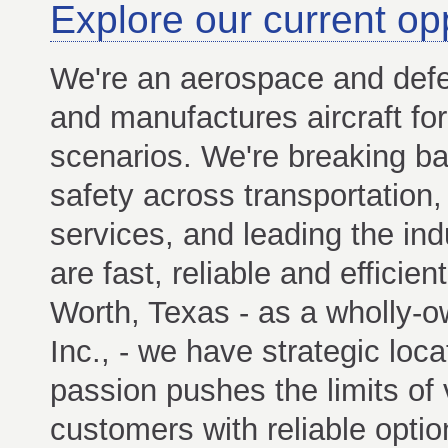
Explore our current op
We're an aerospace and def
and manufactures aircraft for 
scenarios. We're breaking barr
safety across transportation,
services, and leading the indu
are fast, reliable and efficie
Worth, Texas - as a wholly-o
Inc., - we have strategic loc
passion pushes the limits of v
customers with reliable option