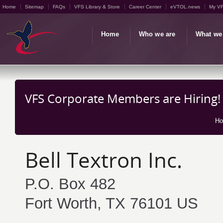
Home
Sitemap
FAQs
VFS Library & Store
Career Center
eVTOL.news
My V
Home
Who we are
What we
VFS Corporate Members are Hiring!
H
Bell Textron Inc.
P.O. Box 482
Fort Worth, TX 76101 US