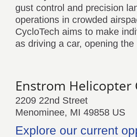
gust control and precision lan
operations in crowded airspa
CycloTech aims to make indiv
as driving a car, opening the
Enstrom Helicopter 
2209 22nd Street
Menominee, MI 49858 US
Explore our current op