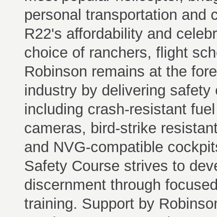
personal transportation and 
R22's affordability and celebr
choice of ranchers, flight sc
Robinson remains at the foref
industry by delivering safet
including crash-resistant fuel
cameras, bird-strike resistan
and NVG-compatible cockpits
Safety Course strives to dev
discernment through focused
training. Support by Robinso