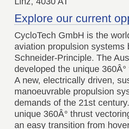
Linz, 4030 AT
Explore our current op
CycloTech GmbH is the worl
aviation propulsion systems 
Schneider-Principle. The Au
developed the unique 360Â° 
A new, electrically driven, su
manoeuvrable propulsion syst
demands of the 21st century
unique 360Â° thrust vectorin
an easy transition from hover 