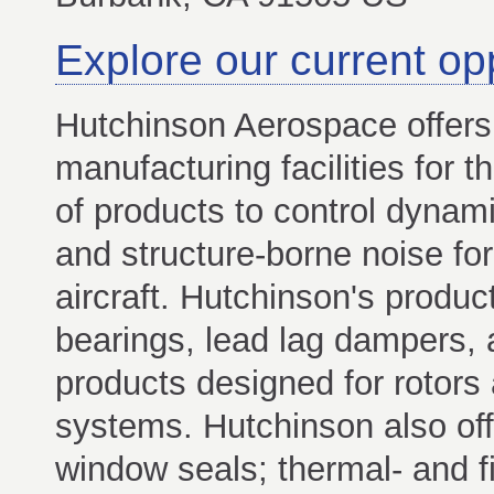
Explore our current op
Hutchinson Aerospace offers
manufacturing facilities for t
of products to control dynami
and structure-borne noise fo
aircraft. Hutchinson's produc
bearings, lead lag dampers, 
products designed for rotor
systems. Hutchinson also off
window seals; thermal- and f