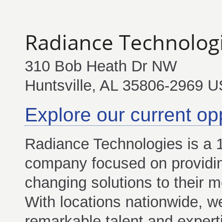
Radiance Technolog
310 Bob Heath Dr NW
Huntsville, AL 35806-2969 U
Explore our current op
Radiance Technologies is 
company focused on providi
changing solutions to their m
With locations nationwide, w
remarkable talent and experti