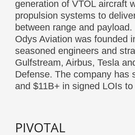
generation of VTOL aircraft w
propulsion systems to delive
between range and payload.
Odys Aviation was founded in
seasoned engineers and stra
Gulfstream, Airbus, Tesla an
Defense. The company has s
and $11B+ in signed LOIs to 
PIVOTAL