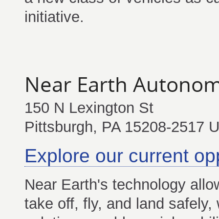
initiative.
Near Earth Autonom
150 N Lexington St
Pittsburgh, PA 15208-2517 
Explore our current op
Near Earth's technology allo
take off, fly, and land safely