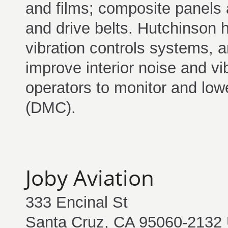
and films; composite panels
and drive belts. Hutchinson 
vibration controls systems,
improve interior noise and vi
operators to monitor and low
(DMC).
Joby Aviation
333 Encinal St
Santa Cruz, CA 95060-2132