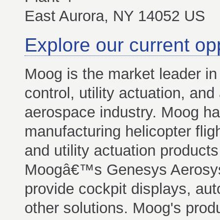
East Aurora, NY 14052 US
Explore our current op
Moog is the market leader in 
control, utility actuation, and
aerospace industry. Moog ha
manufacturing helicopter fligh
and utility actuation product
Moogâ€™s Genesys Aerosyst
provide cockpit displays, auto
other solutions. Moog's produ