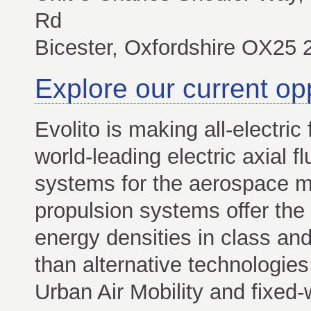
Rd
Bicester, Oxfordshire OX25
Explore our current op
Evolito is making all-electric f
world-leading electric axial 
systems for the aerospace mar
propulsion systems offer the
energy densities in class an
than alternative technologies
Urban Air Mobility and fixed-