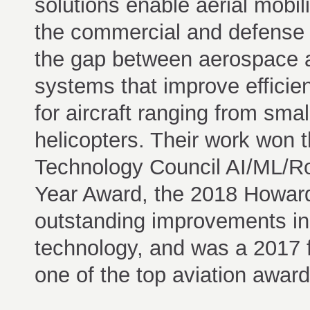
solutions enable aerial mobili
the commercial and defense 
the gap between aerospace a
systems that improve efficie
for aircraft ranging from smal
helicopters. Their work won 
Technology Council AI/ML/Rob
Year Award, the 2018 Howar
outstanding improvements in
technology, and was a 2017 fi
one of the top aviation award