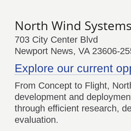
North Wind System
703 City Center Blvd
Newport News, VA 23606-2
Explore our current op
From Concept to Flight, Nort
development and deployment 
through efficient research, d
evaluation.