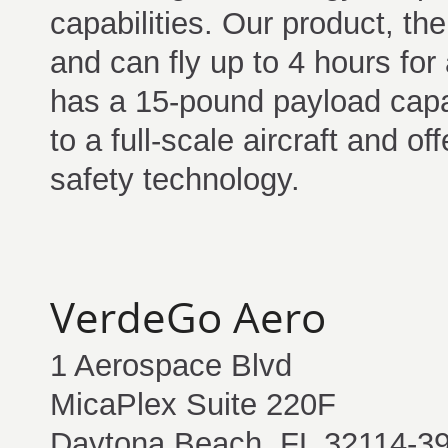
capabilities. Our product, t
and can fly up to 4 hours fo
has a 15-pound payload capab
to a full-scale aircraft and off
safety technology.
VerdeGo Aero
1 Aerospace Blvd
MicaPlex Suite 220F
Daytona Beach, FL 32114-3