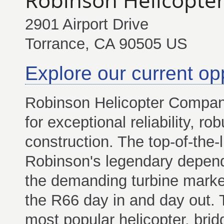
2901 Airport Drive
Torrance, CA 90505 US
Explore our current op
Robinson Helicopter Company
for exceptional reliability, 
construction. The top-of-the-
Robinson's legendary depend
the demanding turbine market
the R66 day in and day out. T
most popular helicopter, bri