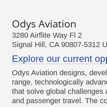
Odys Aviation
3280 Airflite Way Fl 2
Signal Hill, CA 90807-5312 
Explore our current op
Odys Aviation designs, deve
range, technologically advan
that solve global challenges 
and passenger travel. The c