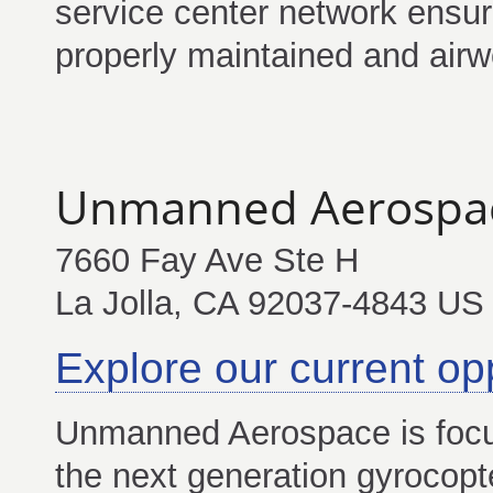
service center network ensur
properly maintained and airw
Unmanned Aerospa
7660 Fay Ave Ste H
La Jolla, CA 92037-4843 US
Explore our current op
Unmanned Aerospace is focu
the next generation gyroco