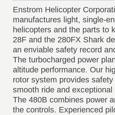
Enstrom Helicopter Corporat
manufactures light, single-en
helicopters and the parts to 
28F and the 280FX Shark del
an enviable safety record and
The turbocharged power plant
altitude performance. Our high
rotor system provides safety 
smooth ride and exceptional a
The 480B combines power and 
the controls. Experienced pilo