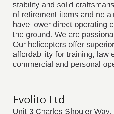
stability and solid craftsma
of retirement items and no air
have lower direct operating 
the ground. We are passionat
Our helicopters offer superi
affordability for training, la
commercial and personal ope
Evolito Ltd
Unit 3 Charles Shouler Way,