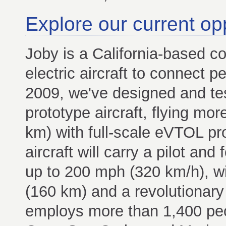
Explore our current op
Joby is a California-based co
electric aircraft to connect p
2009, we've designed and te
prototype aircraft, flying mo
km) with full-scale eVTOL pr
aircraft will carry a pilot an
up to 200 mph (320 km/h), w
(160 km) and a revolutionary 
employs more than 1,400 peop