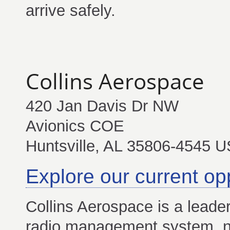
arrive safely.
Collins Aerospace
420 Jan Davis Dr NW
Avionics COE
Huntsville, AL 35806-4545 U
Explore our current op
Collins Aerospace is a leader
radio management system, nav