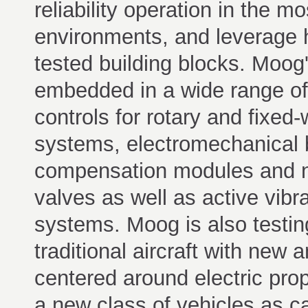
reliability operation in the m
environments, and leverage h
tested building blocks. Moog
embedded in a wide range of
controls for rotary and fixed-w
systems, electromechanical bl
compensation modules and n
valves as well as active vibr
systems. Moog is also testin
traditional aircraft with new
centered around electric propu
a new class of vehicles as 