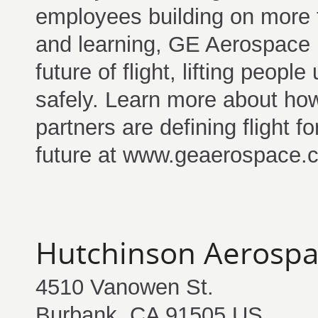
employees building on more t
and learning, GE Aerospace i
future of flight, lifting peop
safely. Learn more about ho
partners are defining flight 
future at www.geaerospace.
Hutchinson Aerosp
4510 Vanowen St.
Burbank, CA 91505 US