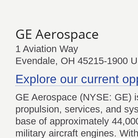
GE Aerospace
1 Aviation Way
Evendale, OH 45215-1900 
Explore our current op
GE Aerospace (NYSE: GE) is
propulsion, services, and sys
base of approximately 44,0
military aircraft engines. Wi