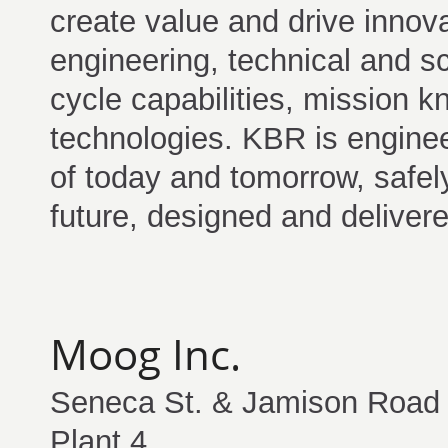
create value and drive innov
engineering, technical and scie
cycle capabilities, mission 
technologies. KBR is enginee
of today and tomorrow, safely
future, designed and delivere
Moog Inc.
Seneca St. & Jamison Road
Plant 4