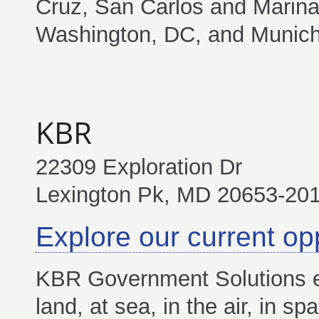
Cruz, San Carlos and Marina,
Washington, DC, and Munic
KBR
22309 Exploration Dr
Lexington Pk, MD 20653-20
Explore our current op
KBR Government Solutions e
land, at sea, in the air, in 