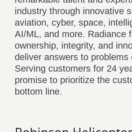
industry through innovative s
aviation, cyber, space, intell
AI/ML, and more. Radiance fo
ownership, integrity, and inn
deliver answers to problems 
Serving customers for 24 ye
promise to prioritize the cus
bottom line.
Robinson Helicopter