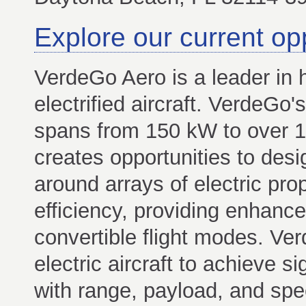
Explore our current op
VerdeGo Aero is a leader in h
electrified aircraft. VerdeGo'
spans from 150 kW to over 1
creates opportunities to desi
around arrays of electric pro
efficiency, providing enhanc
convertible flight modes. Ve
electric aircraft to achieve si
with range, payload, and spe