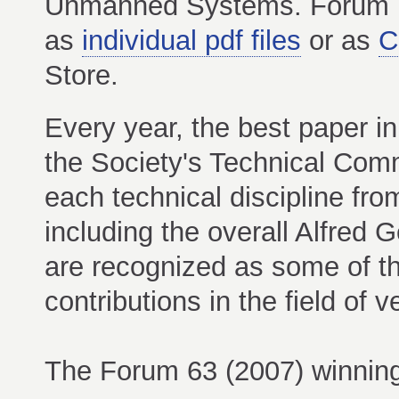
Unmanned Systems. Forum P
as
individual pdf files
or as
C
Store.
Every year, the best paper in
the Society's Technical Com
each technical discipline fr
including the overall Alfre
are recognized as some of th
contributions in the field of ver
The Forum 63 (2007) winning 