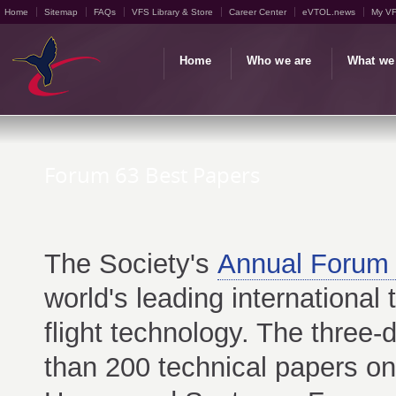
Home
Sitemap
FAQs
VFS Library & Store
Career Center
eVTOL.news
My V
Home
Who we are
What we
Forum 63 Best Papers
The Society's
Annual Forum 
world's leading international 
flight technology. The three
than 200 technical papers on