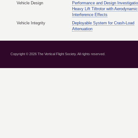
Vehicle Design
Performance and Design Investigatio
Heavy Lift Tiltrotor with Aerodynamic
Interference Effects
Vehicle Integrity
Deployable System for Crash-Load
Attenuation
Copyright © 2026 The Vertical Flight Society. All rights reserved.