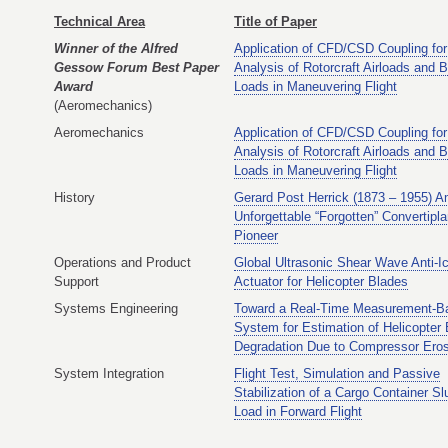
Technical Area
Title of Paper
Winner of the Alfred
Application of CFD/CSD Coupling for
Gessow Forum Best Paper
Analysis of Rotorcraft Airloads and 
Award
Loads in Maneuvering Flight
(Aeromechanics)
Aeromechanics
Application of CFD/CSD Coupling for
Analysis of Rotorcraft Airloads and 
Loads in Maneuvering Flight
History
Gerard Post Herrick (1873 – 1955) A
Unforgettable “Forgotten” Convertipl
Pioneer
Operations and Product
Global Ultrasonic Shear Wave Anti-I
Support
Actuator for Helicopter Blades
Systems Engineering
Toward a Real-Time Measurement-B
System for Estimation of Helicopter
Degradation Due to Compressor Ero
System Integration
Flight Test, Simulation and Passive
Stabilization of a Cargo Container Sl
Load in Forward Flight