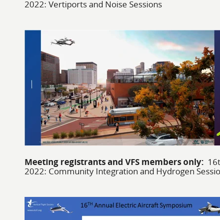
2022: Vertiports and Noise Sessions
Meeting registrants and VFS members only:
16t
2022: Community Integration and Hydrogen Sessi