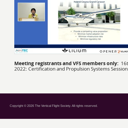
Meeting registrants and VFS members only:
16t
2022: Certification and Propulsion Systems Session
Copyright © 2026 The Vertical Flight Society. All rights reserved.