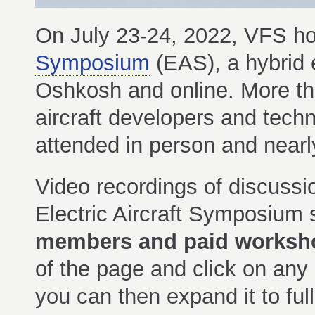
On July 23-24, 2022, VFS h
Symposium
(EAS), a hybrid 
Oshkosh and online. More tha
aircraft developers and tech
attended in person and nearly
Video recordings of discussi
Electric Aircraft Symposium
members and paid worksho
of the page and click on any
you can then expand it to full