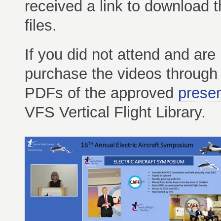
received a link to download 
files.
If you did not attend and ar
purchase the videos throug
PDFs of the approved
presen
VFS Vertical Flight Library.