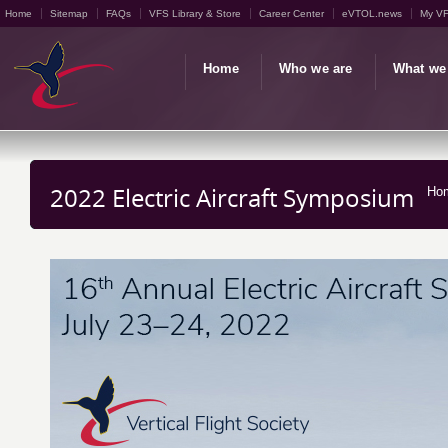
Home
Sitemap
FAQs
VFS Library & Store
Career Center
eVTOL.news
My V
Home
Who we are
What we
2022 Electric Aircraft Symposium
Ho