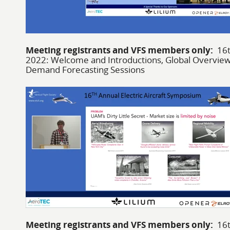
Meeting registrants and VFS members only:
16t
2022: Welcome and Introductions, Global Overview
Demand Forecasting Sessions
Meeting registrants and VFS members only:
16t