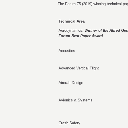
The Forum 75 (2019) winning technical pap
Technical Area
Aerodynamics:
Winner of the Alfred Ge
Forum Best Paper Award
Acoustics
Advanced Vertical Flight
Aircraft Design
Avionics & Systems
Crash Safety