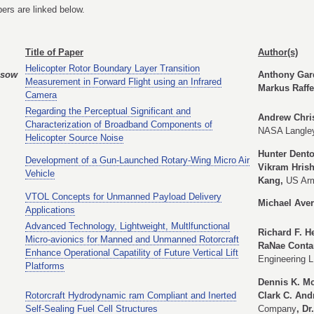
ers are linked below.
Title of Paper
Author(s)
Helicopter Rotor Boundary Layer Transition
ssow
Anthony Gard
Measurement in Forward Flight using an Infrared
Markus Raffe
Camera
Regarding the Perceptual Significant and
Andrew Chris
Characterization of Broadband Components of
NASA Langley
Helicopter Source Noise
Hunter Dent
Development of a Gun-Launched Rotary-Wing Micro Air
Vikram Hris
Vehicle
Kang,
US Ar
VTOL Concepts for Unmanned Payload Delivery
Michael Ave
Applications
Advanced Technology, Lightweight, Multlfunctional
Richard F. H
Micro-avionics for Manned and Unmanned Rotorcraft
RaNae Contar
Enhance Operational Capatility of Future Vertical Lift
Engineering 
Platforms
Dennis K. Mc
Rotorcraft Hydrodynamic ram Compliant and Inerted
Clark C. And
Self-Sealing Fuel Cell Structures
Company
, D