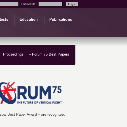
Password:
tests
Education
Publications
Proceedings
» Forum 75 Best Papers
essow Best Paper Award – are recognized