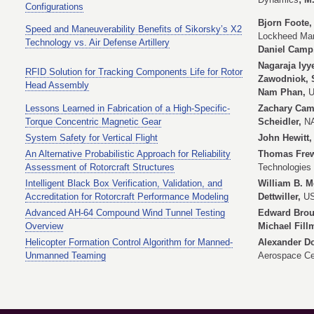
Configurations
Bjorn Foote,
Speed and Maneuverability Benefits of Sikorsky’s X2
Lockheed Mar
Technology vs. Air Defense Artillery
Daniel Camp
Nagaraja Iyy
RFID Solution for Tracking Components Life for Rotor
Zawodniok, 
Head Assembly
Nam Phan,
U
Lessons Learned in Fabrication of a High-Specific-
Zachary Came
Torque Concentric Magnetic Gear
Scheidler,
NA
System Safety for Vertical Flight
John Hewitt
An Alternative Probabilistic Approach for Reliability
Thomas Frew
Assessment of Rotorcraft Structures
Technologies 
Intelligent Black Box Verification, Validation, and
William B. 
Accreditation for Rotorcraft Performance Modeling
Dettwiller,
US
Advanced AH-64 Compound Wind Tunnel Testing
Edward Brou
Overview
Michael Fil
Helicopter Formation Control Algorithm for Manned-
Alexander Do
Unmanned Teaming
Aerospace Ce