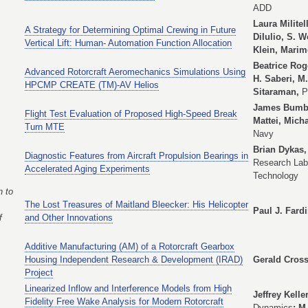
ADD
Laura Militel
A Strategy for Determining Optimal Crewing in Future
DiIulio, S. 
Vertical Lift: Human- Automation Function Allocation
Klein, Marim
Beatrice Rog
Advanced Rotorcraft Aeromechanics Simulations Using
H. Saberi, M
HPCMP CREATE (TM)-AV Helios
Sitaraman,
P
James Bumbau
Flight Test Evaluation of Proposed High-Speed Break
Mattei, Mich
Turn MTE
Navy
Brian Dykas,
Diagnostic Features from Aircraft Propulsion Bearings in
Research Lab
Accelerated Aging Experiments
Technology
 to
The Lost Treasures of Maitland Bleecker: His Helicopter
Paul J. Fard
f
and Other Innovations
Additive Manufacturing (AM) of a Rotorcraft Gearbox
Housing Independent Research & Development (IRAD)
Gerald Cross
Project
Linearized Inflow and Interference Models from High
Jeffrey Kell
Fidelity Free Wake Analysis for Modern Rotorcraft
Dynamics
; M