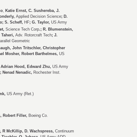
lo
,
Katie Ernst, C. Sushereba, J.
Wonderly,
Applied Decision Science
; D.
o; S. Scheff,
HF
; G. Taylor,
US Army
et,
Science Tech Corp
.; R. Blumenstein,
. Taheri,
Adv. Rotorcraft Tech
; J.
arallel Geometric
gh, John Tritschler, Christopher
ael Mosher, Robert Barthelmes,
US
 Adrian Hood,
Edward Zhu,
US Army
; Nenad Nenadic,
Rochester Inst.
ink,
US Army (Ret.)
, Robert Filler,
Boeing Co.
er, R McKillip, D. Wachspress,
Continuum
. Tischler, O. Juhasz,
US Army ADD