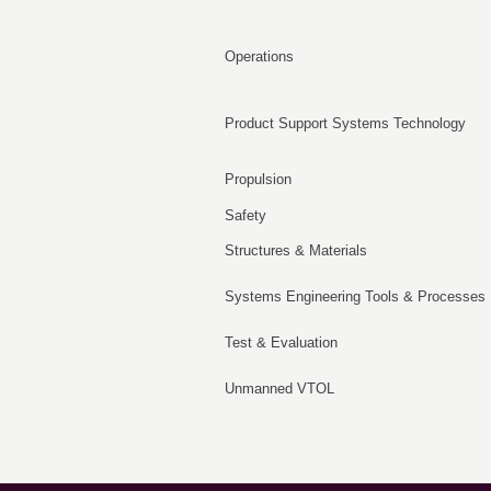
Operations
Product Support Systems Technology
Propulsion
Safety
Structures & Materials
Systems Engineering Tools & Processes
Test & Evaluation
Unmanned VTOL