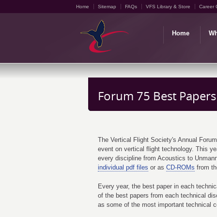
Home
Sitemap
FAQs
VFS Library & Store
Career 
Home
Wh
Forum 75 Best Papers
The Vertical Flight Society's Annual Forum
event on vertical flight technology. This 
every discipline from Acoustics to Unma
individual pdf files
or as
CD-ROMs
from the
Every year, the best paper in each technic
of the best papers from each technical di
as some of the most important technical cont