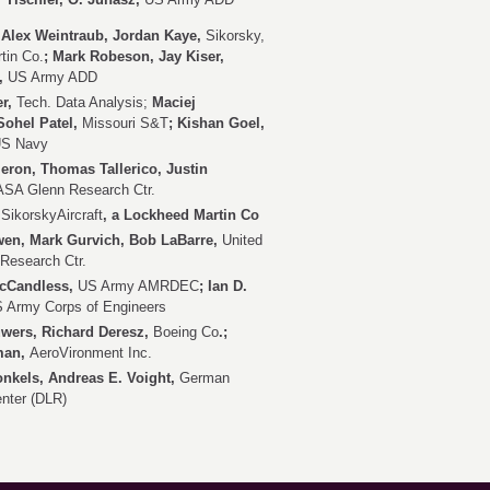
Alex Weintraub, Jordan Kaye,
Sikorsky,
tin Co.
; Mark Robeson, Jay Kiser,
,
US Army ADD
er,
Tech. Data Analysis;
Maciej
Sohel Patel,
Missouri S&T
; Kishan Goel,
S Navy
ron, Thomas Tallerico, Justin
SA Glenn Research Ctr.
,
SikorskyAircraft
, a Lockheed Martin Co
en, Mark Gurvich, Bob LaBarre,
United
Research Ctr.
McCandless,
US Army AMRDEC
; Ian D.
 Army Corps of Engineers
wers, Richard Deresz,
Boeing Co
.;
lman,
AeroVironment Inc.
nkels, Andreas E. Voight,
German
nter (DLR)