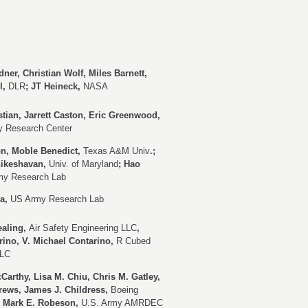
ner, Christian Wolf, Miles Barnett,
l,
DLR
; JT Heineck,
NASA
tian, Jarrett Caston, Eric Greenwood,
 Research Center
on, Moble Benedict,
Texas A&M Univ
.;
hikeshavan,
Univ. of Maryland
; Hao
my Research Lab
ra,
US Army Research Lab
ealing,
Air Safety Engineering LLC
,
ino, V. Michael Contarino,
R Cubed
LLC
Carthy, Lisa M. Chiu, Chris M. Gatley,
rews, James J. Childress,
Boeing
r. Mark E. Robeson,
U.S. Army AMRDEC