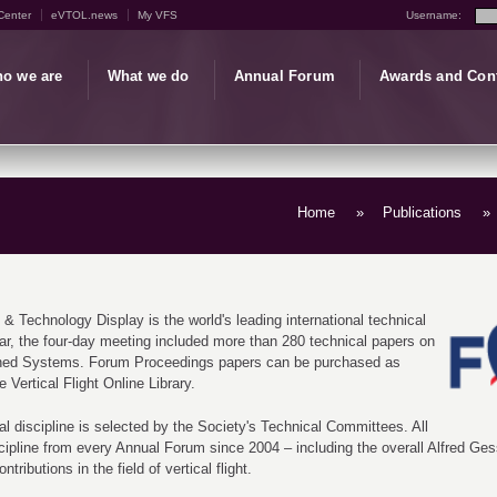
Center
eVTOL.news
My VFS
Username:
o we are
What we do
Annual Forum
Awards and Con
Home
»
Publications
»
 & Technology Display is the world's leading international technical
year, the four-day meeting included more than 280 technical papers on
nned Systems. Forum Proceedings papers can be purchased as
 Vertical Flight Online Library.
al discipline is selected by the Society's Technical Committees. All
scipline from every Annual Forum since 2004 – including the overall Alfred G
ributions in the field of vertical flight.