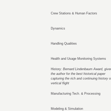
Crew Stations & Human Factors
Dynamics
Handling Qualities
Health and Usage Monitoring Systems
History:
Bernard Lindenbaum Award, given
the author for the best historical paper
capturing the rich and continuing history o
vertical flight
Manufacturing Tech. & Processing
Modeling & Simulation