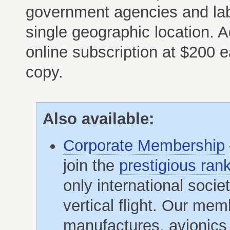
government agencies and lab
single geographic location. A
online subscription at $200 e
copy.
Also available:
Corporate Membership
join the
prestigious ran
only international soci
vertical flight. Our me
manufactures, avionics