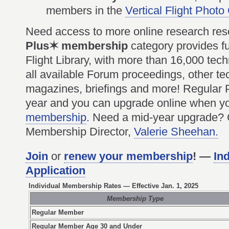
members in the
Vertical Flight Photo
Need access to more online research re
Plus✶ membership
category provides ful
Flight Library, with more than 16,000 tec
all available Forum proceedings, other tec
magazines, briefings and more! Regular
year and you can upgrade online when 
membership
. Need a mid-year upgrade?
Membership Director,
Valerie Sheehan.
Join
or
renew your membership
! —
In
Application
Individual Membership Rates
— Effective Jan. 1, 2025
Membership Type
Regular Member
Regular Member Age 30 and Under