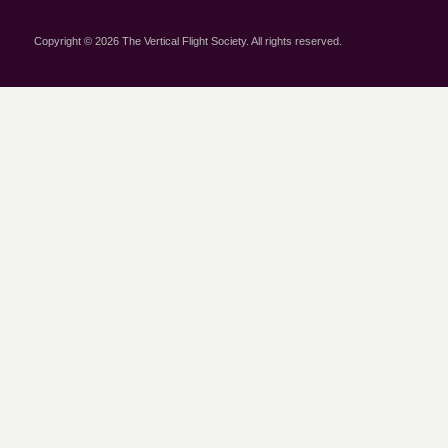
Copyright © 2026 The Vertical Flight Society. All rights reserved.