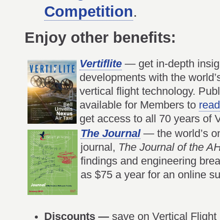
Competition
.
Enjoy other benefits:
Vertiflite
— get in-depth insigh
developments with the world’
vertical flight technology. Publ
available for Members to
read
get access to all 70 years of Ve
The Journal
— the world’s onl
journal,
The Journal of the 
findings and engineering bre
as $75 a year for an online su
Discounts —
save on Vertical Flight