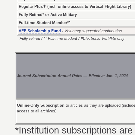
Regular Plus✶ (incl. online access to Vertical Flight Library)
Fully Retired* or Active Military
Full-time Student Member**
VFF Scholarship Fund
-
Voluntary suggested contribution
*Fully retired / ** Full-time student / #Electronic Vertiflite only
Journal Subscription Annual Rates — Effective Jan. 1, 2024
Online-Only Subscription
to articles as they are uploaded (include
access to all archives)
*Institution subscriptions are 