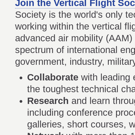
Join the Vertical Flight Soc
Society is the world's only te
working within the vertical f
advanced air mobility (AAM)
spectrum of international eng
government, industry, milita
Collaborate
with leading e
the toughest technical chal
Research
and learn thro
including conference proce
galleries, short courses,