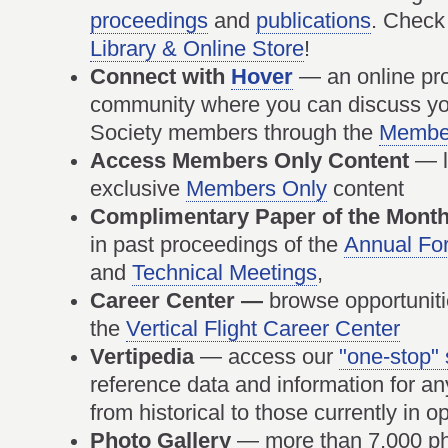
proceedings
and
publications
. Check
Library & Online Store
!
Connect with
Hover
— an online pro
community where you can discuss you
Society members through the
Member
Access Members Only Content
— l
exclusive
Members Only
content
Complimentary Paper of the Mont
in past proceedings of the
Annual Fo
and
Technical Meetings
,
Career Center —
browse opportuniti
the
Vertical Flight Career Center
Vertipedia
— access our
"one-stop"
reference data and information for any v
from historical to those currently in
Photo Gallery
— more than 7,000 pho