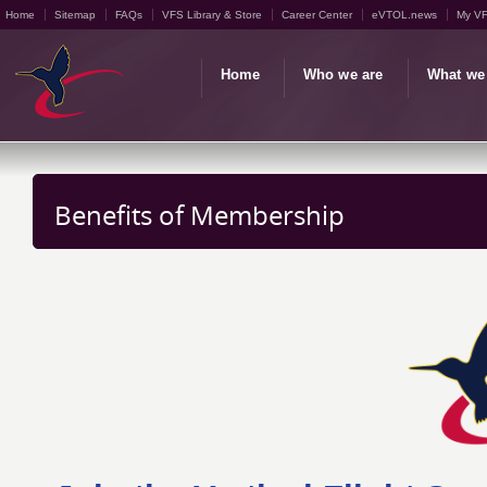
Home
Sitemap
FAQs
VFS Library & Store
Career Center
eVTOL.news
My V
Home
Who we are
What we
Benefits of Membership