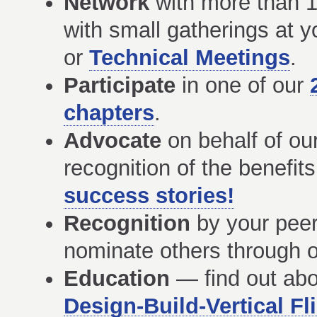
Network
with more than 1
with small gatherings at y
or
Technical Meetings
.
Participate
in one of our
chapters
.
Advocate
on behalf of ou
recognition of the benefits 
success stories!
Recognition
by your peers
nominate others through o
Education
— find out ab
Design-Build-Vertical F