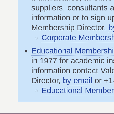
suppliers, consultants 
information or to sign 
Membership Director,
b
Corporate Membershi
Educational Membersh
in 1977 for academic ins
information contact Va
Director,
by email
or +1
Educational Members