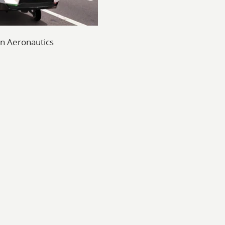
n Aeronautics