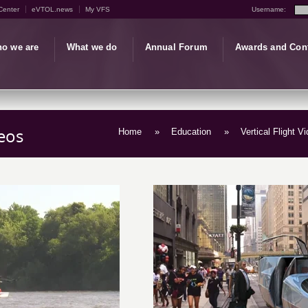
Center
eVTOL.news
My VFS
Username:
o we are
What we do
Annual Forum
Awards and Con
eos
Home
»
Education
»
Vertical Flight V