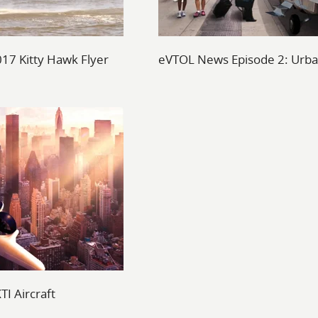
017 Kitty Hawk Flyer
eVTOL News Episode 2: Urba
I Aircraft