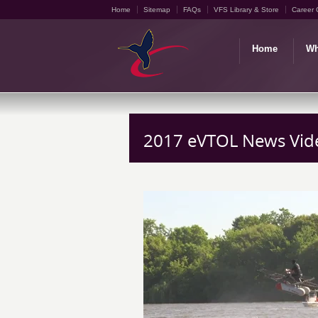
Home
Sitemap
FAQs
VFS Library & Store
Career 
Home
Wh
2017 eVTOL News Vid