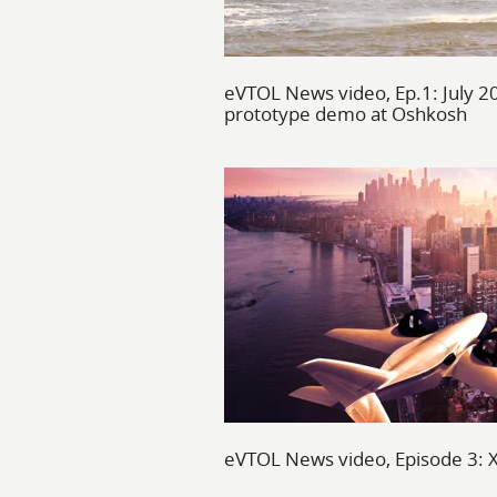
eVTOL News video, Ep.1: July 2
prototype demo at Oshkosh
eVTOL News video, Episode 3: XT