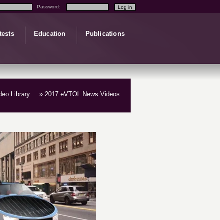
Password:
tests
Education
Publications
ideo Library
» 2017 eVTOL News Videos