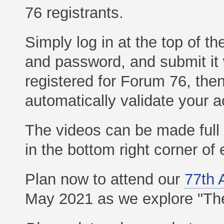
76 registrants.
Simply log in at the top of 
and password, and submit it w
registered for Forum 76, the
automatically validate your 
The videos can be made full s
in the bottom right corner of
Plan now to attend our
77th 
May 2021 as we explore "The 