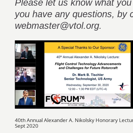
Please let us know what you th
you have any questions, by 
webmaster@vtol.org.
40th Annual Alexander A. Nikolsky Honorary Lectu
Sept 2020