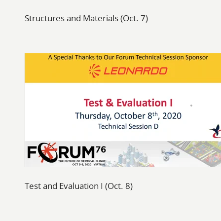
Structures and Materials (Oct. 7)
Test and Evaluation I (Oct. 8)