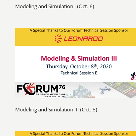
Modeling and Simulation I (Oct. 6)
Modeling and Simulation III (Oct. 8)