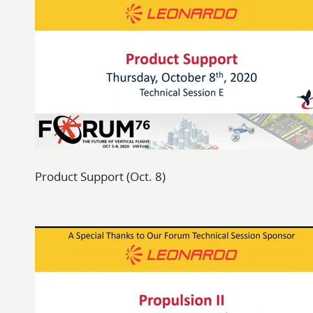
Product Support (Oct. 8)