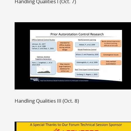
Handling Qualities I (Oct. 7)
Handling Qualities III (Oct. 8)