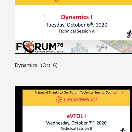
Dynamics I (Oct. 6)