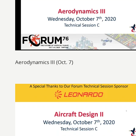
Aerodynamics III (Oct. 7)