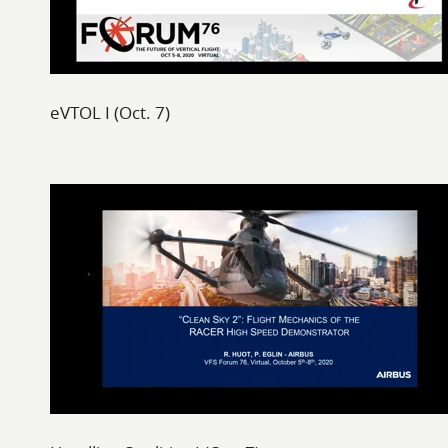
eVTOL I (Oct. 7)