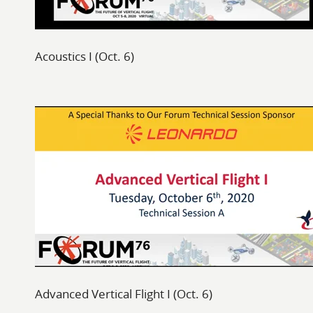
Acoustics I (Oct. 6)
Advanced Vertical Flight I (Oct. 6)