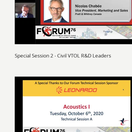
Special Session 2 - Civil VTOL R&D Leaders