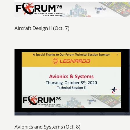
Aircraft Design II (Oct. 7)
Avionics and Systems (Oct. 8)