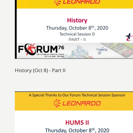
History (Oct 8) - Part II