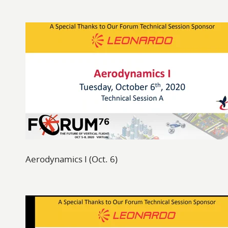
Aerodynamics I (Oct. 6)