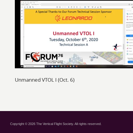
Unmanned VTOL I (Oct. 6)
Copyright © 2026 The Vertical Flight Society. All rights reserved.