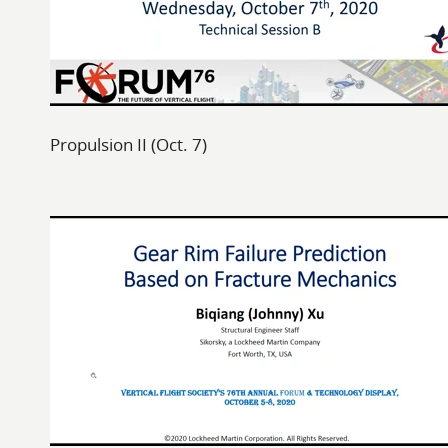
Propulsion II (Oct. 7)