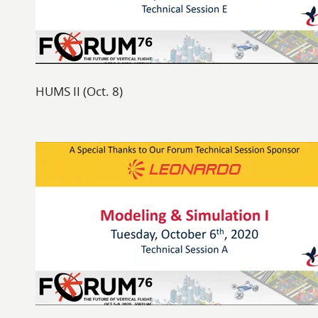
HUMS II (Oct. 8)