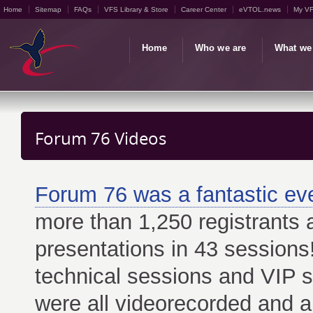
Home
Sitemap
FAQs
VFS Library & Store
Career Center
eVTOL.news
My V
Home
Who we are
What we
Forum 76 Videos
Forum 76 was a fantastic ev
more than 1,250 registrants
presentations in 43 sessions
technical sessions and VIP 
were all videorecorded and a