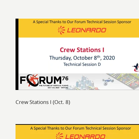
Crew Stations I (Oct. 8)