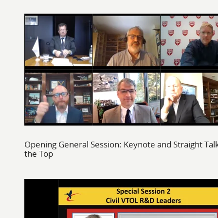
Opening General Session: Keynote and Straight Tal
the Top