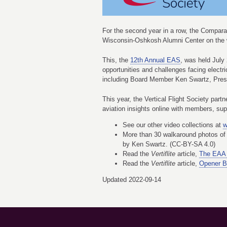
For the second year in a row, the Comparat
Wisconsin-Oshkosh Alumni Center on the we
This, the
12th Annual EAS
, was held July
opportunities and challenges facing elect
including Board Member Ken Swartz, Pre
This year, the Vertical Flight Society par
aviation insights online with members, su
See our other video collections at
w
More than 30 walkaround photos of 
by Ken Swartz. (CC-BY-SA 4.0)
Read the
Vertiflite
article,
The EAA 
Read the
Vertiflite
article,
Opener B
Updated 2022-09-14