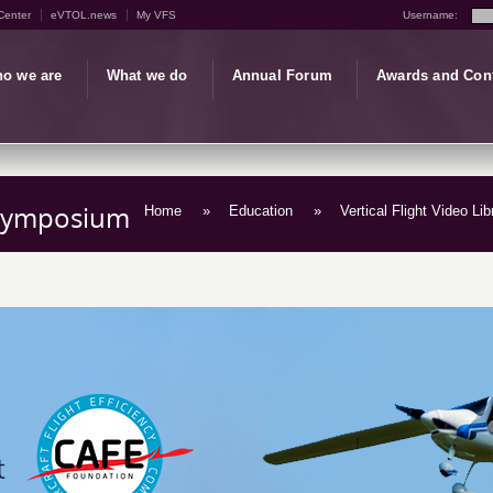
Center
eVTOL.news
My VFS
Username:
o we are
What we do
Annual Forum
Awards and Con
t Symposium
Home
»
Education
»
Vertical Flight Video Lib