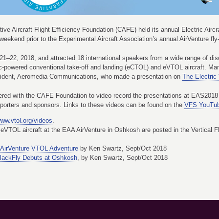
ive Aircraft Flight Efficiency Foundation (CAFE) held its annual Electric Air
ekend prior to the Experimental Aircraft Association’s annual AirVenture fly
 21–22, 2018, and attracted 18 international speakers from a wide range of di
ric-powered conventional take-off and landing (eCTOL) and eVTOL aircraft. 
sident, Aeromedia Communications, who made a presentation on
The Electric
tnered with the CAFE Foundation to video record the presentations at EAS2018 w
pporters and sponsors. Links to these videos can be found on the
VFS YouTub
ww.vtol.org/videos
.
eVTOL aircraft at the EAA AirVenture in Oshkosh are posted in the Vertical F
AirVenture VTOL Adventure
by Ken Swartz, Sept/Oct 2018
lackFly Debuts at Oshkosh
, by Ken Swartz, Sept/Oct 2018