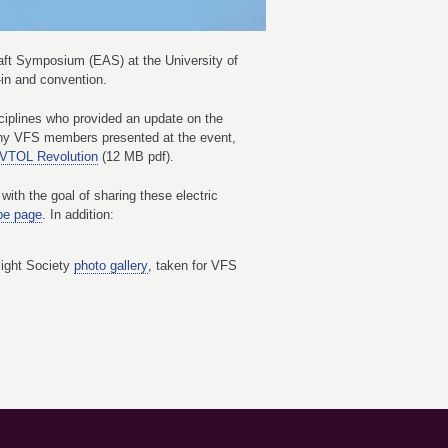
craft Symposium (EAS) at the University of
-in and convention.
sciplines who provided an update on the
Many VFS members presented at the event,
 VTOL Revolution
(12 MB pdf).
ith the goal of sharing these electric
e page
. In addition:
light Society
photo gallery
, taken for VFS