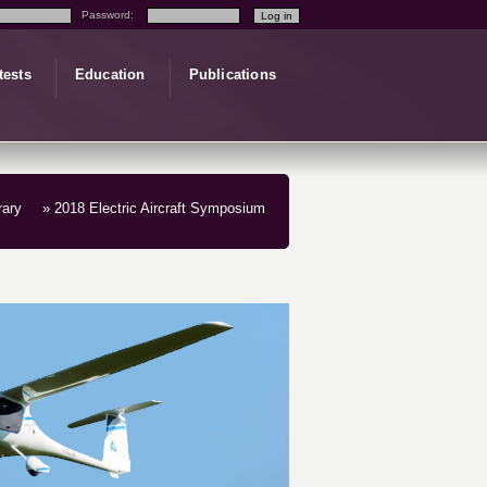
Password:
tests
Education
Publications
rary
» 2018 Electric Aircraft Symposium