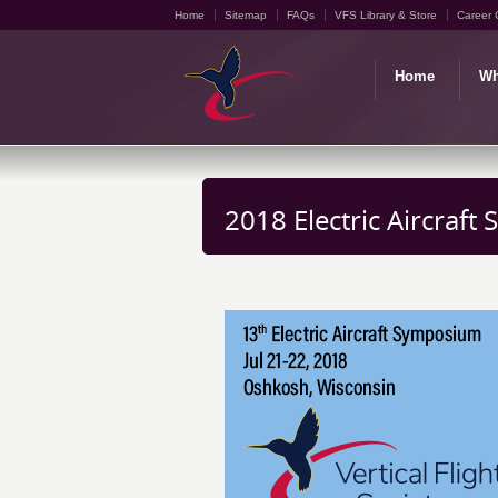
Home
Sitemap
FAQs
VFS Library & Store
Career 
Home
Wh
2018 Electric Aircraf