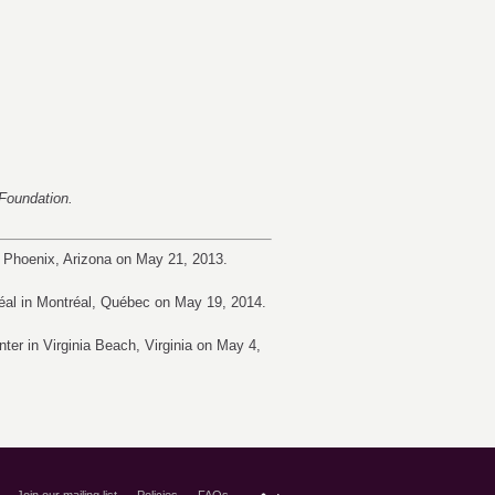
t Foundation.
 Phoenix, Arizona on May 21, 2013.
éal in Montréal, Québec on May 19, 2014.
er in Virginia Beach, Virginia on May 4,
Join our mailing list
Policies
FAQs