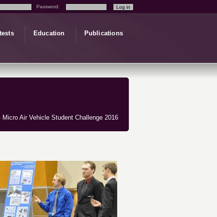
Password:
tests
Education
Publications
 Micro Air Vehicle Student Challenge 2016