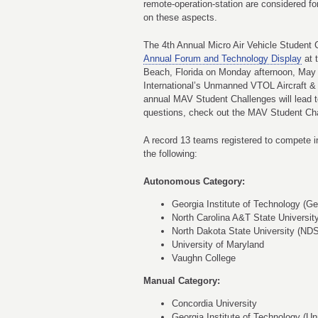
remote-operation-station are considered f
on these aspects.
The 4th Annual Micro Air Vehicle Student C
Annual Forum and Technology Display
at 
Beach, Florida on Monday afternoon, May
International’s Unmanned VTOL Aircraft &
annual MAV Student Challenges will lead t
questions, check out the MAV Student Ch
A record 13 teams registered to compete i
the following:
Autonomous Category:
Georgia Institute of Technology (Ge
North Carolina A&T State Universit
North Dakota State University (ND
University of Maryland
Vaughn College
Manual Category:
Concordia University
Georgia Institute of Technology (U