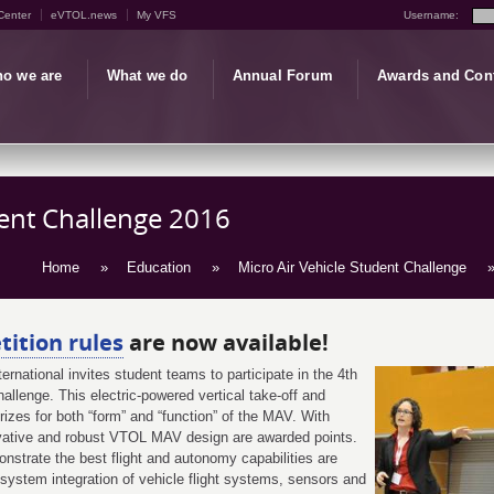
Center
eVTOL.news
My VFS
Username:
o we are
What we do
Annual Forum
Awards and Con
dent Challenge 2016
Home
»
Education
»
Micro Air Vehicle Student Challenge
»
ition rules
are now available!
rnational invites student teams to participate in the 4th
llenge. This electric-powered vertical take-off and
zes for both “form” and “function” of the MAV. With
ovative and robust VTOL MAV design are awarded points.
onstrate the best flight and autonomy capabilities are
system integration of vehicle flight systems, sensors and