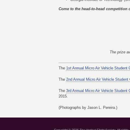
Come to the head-to-head competition 
The prize aw
The
1st Annual Micro Air Vehicle Student 
The
2nd Annual Micro Air Vehicle Student
The
3rd Annual Micro Air Vehicle Student 
2015.
(Photographs by Jason L. Pereira.)
Copyright © 2026 The Vertical Flight Society. All rights