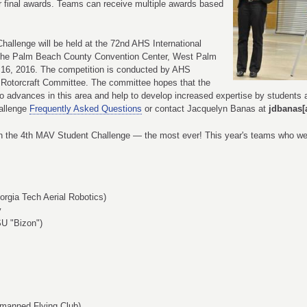
or final awards. Teams can receive multiple awards based
hallenge will be held at the 72nd AHS International
the Palm Beach County Convention Center, West Palm
 16, 2016. The competition is conducted by AHS
 Rotorcraft Committee. The committee hopes that the
o advances in this area and help to develop increased expertise by students a
allenge
Frequently Asked Questions
or contact Jacquelyn Banas at
jdbanas[
n the 4th MAV Student Challenge — the most ever! This year's teams who were
orgia Tech Aerial Robotics)
y
SU "Bizon")
nmanned Flying Club)