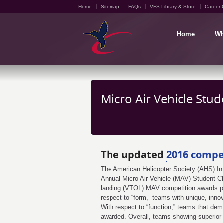
Home
Sitemap
FAQs
VFS Library & Store
Career 
Home
Wh
Micro Air Vehicle Stu
The updated
2016 compet
The American Helicopter Society (AHS) Inte
Annual Micro Air Vehicle (MAV) Student Cha
landing (VTOL) MAV competition awards pri
respect to “form,” teams with unique, inn
With respect to “function,” teams that dem
awarded. Overall, teams showing superior 