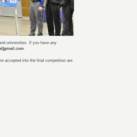
nd universities. If you have any
at]gmail.com
.
 accepted into the final competition are