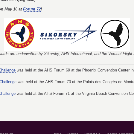
on May 16 at
Forum 72
!
ards are underwritten by Sikorsky, AHS International, and the Vertical Fligh
Challenge
was held at the AHS Forum 69 at the Phoenix Convention Center in
 Challenge
was held at the AHS Forum 70 at the Palais des Congrès de Montr
Challenge
was held at the AHS Forum 71 at the Virginia Beach Convention Cent
 reserved.
Home
Sitemap
Contact Us
Become a member