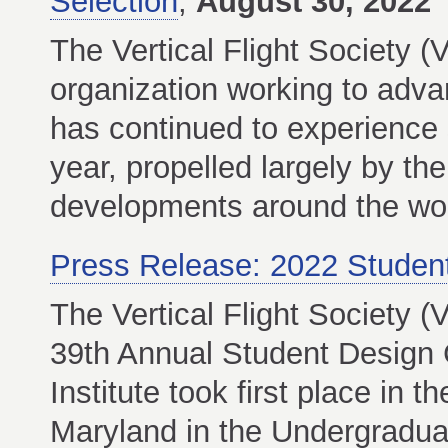
Selection
,
August 30, 2022
The Vertical Flight Society (
organization working to advanc
has continued to experience 
year, propelled largely by the
developments around the wor
Press Release: 2022 Studen
The Vertical Flight Society 
39th Annual Student Design 
Institute took first place in 
Maryland in the Undergraduat