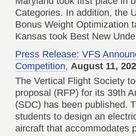
Maryland took first place in
Categories. In addition, th
Bonus Weight Optimization ta
Kansas took Best New Underg
Press Release: VFS Announ
Competition
,
August 11, 20
The Vertical Flight Society t
proposal (RFP) for its 39th 
(SDC) has been published. T
students to design an electri
aircraft that accommodates 