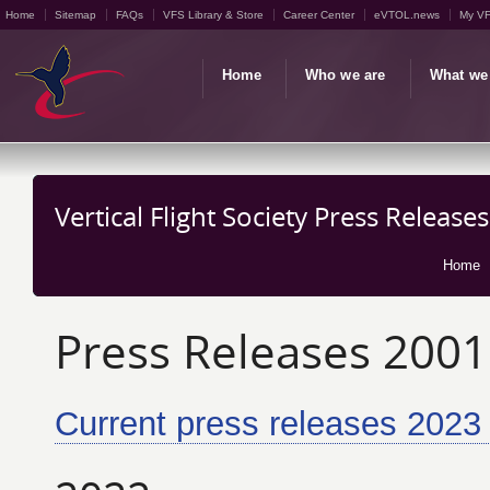
Home
Sitemap
FAQs
VFS Library & Store
Career Center
eVTOL.news
My V
Home
Who we are
What we
Vertical Flight Society Press Release
Home
Press Releases 2001
Current press releases 2023