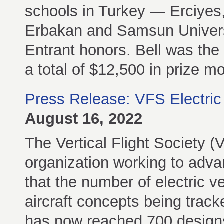
schools in Turkey — Erciyes
Erbakan and Samsun Univers
Entrant honors. Bell was the 
a total of $12,500 in prize mo
Press Release: VFS Electric
August 16, 2022
The Vertical Flight Society (
organization working to adva
that the number of electric v
aircraft concepts being track
has now reached 700 design