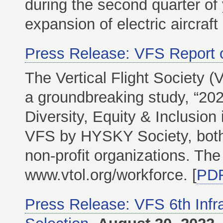
during the second quarter of 
expansion of electric aircraf
Press Release: VFS Report 
The Vertical Flight Society (
a groundbreaking study, “202
Diversity, Equity & Inclusion
VFS by HYSKY Society, both 
non-profit organizations. The
www.vtol.org/workforce. [
PD
Press Release: VFS 6th Infr