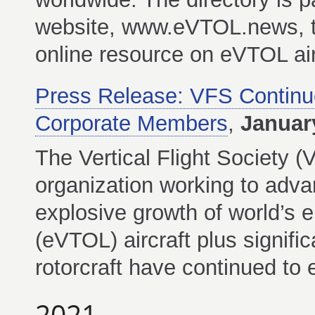
website, www.eVTOL.news, th
online resource on eVTOL air
Press Release: VFS Contin
Corporate Members
,
Januar
The Vertical Flight Society (
organization working to advanc
explosive growth of world’s el
(eVTOL) aircraft plus signific
rotorcraft have continued to
2021