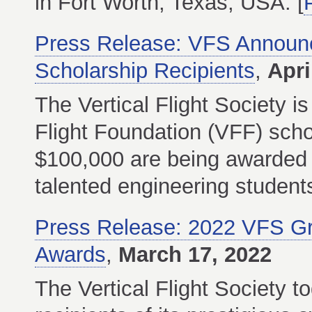
in Fort Worth, Texas, USA. [
Press Release: VFS Announce
Scholarship Recipients
,
Apri
The Vertical Flight Society i
Flight Foundation (VFF) schol
$100,000 are being awarded t
talented engineering students i
Press Release: 2022 VFS Gro
Awards
,
March 17, 2022
The Vertical Flight Society 