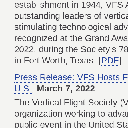
establishment in 1944, VFS A
outstanding leaders of vertica
stimulating technological adv
recognized at the Grand Awa
2022, during the Society’s 
in Fort Worth, Texas. [
PDF
]
Press Release: VFS Hosts F
U.S.
,
March 7, 2022
The Vertical Flight Society (
organization working to advanc
public event in the United St