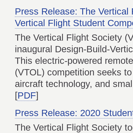
Press Release: The Vertical 
Vertical Flight Student Compe
The Vertical Flight Society 
inaugural Design-Build-Verti
This electric-powered remote-
(VTOL) competition seeks to
aircraft technology, and small
[
PDF
]
Press Release: 2020 Studen
The Vertical Flight Society t