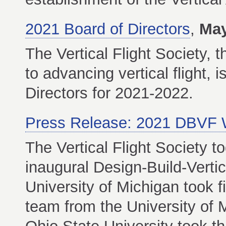
2021 Board of Directors
,
May
The Vertical Flight Society, t
to advancing vertical flight,
Directors for 2021-2022.
Press Release: 2021 DBVF 
The Vertical Flight Society t
inaugural Design-Build-Verti
University of Michigan took f
team from the University of 