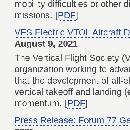
mobility difficulties or other 
missions. [
PDF
]
VFS Electric VTOL Aircraft 
August 9, 2021
The Vertical Flight Society (
organization working to adva
that the development of all-e
vertical takeoff and landing 
momentum. [
PDF
]
Press Release: Forum 77 G