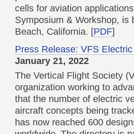
cells for aviation applicatio
Symposium & Workshop, is b
Beach, California. [
PDF
]
Press Release: VFS Electric
January 21, 2022
The Vertical Flight Society (
organization working to adva
that the number of electric v
aircraft concepts being track
has now reached 600 design
worldwide. The directory is 