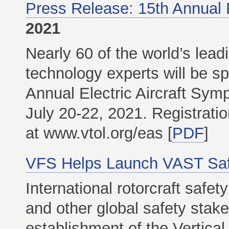
Press Release: 15th Annual 
2021
Nearly 60 of the world’s lead
technology experts will be s
Annual Electric Aircraft Sym
July 20-22, 2021. Registratio
at www.vtol.org/eas [
PDF
]
VFS Helps Launch VAST Safet
International rotorcraft safet
and other global safety stak
establishment of the Vertica