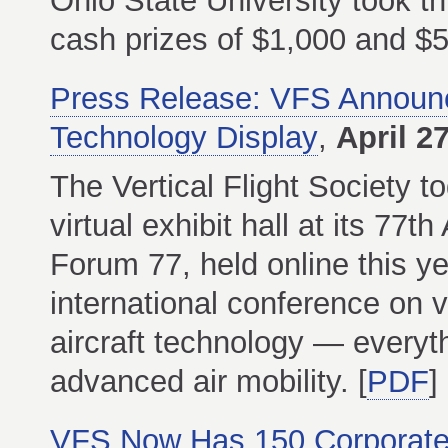
Ohio State University took th
cash prizes of $1,000 and $50
Press Release: VFS Announc
Technology Display
,
April 2
The Vertical Flight Society 
virtual exhibit hall at its 7
Forum 77, held online this y
international conference on v
aircraft technology — everyt
advanced air mobility. [
PDF
]
VFS Now Has 150 Corporat