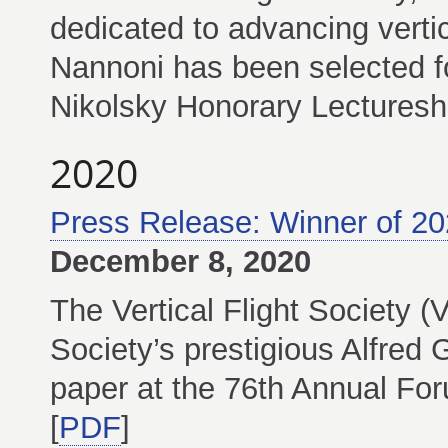
dedicated to advancing vertic
Nannoni has been selected fo
Nikolsky Honorary Lectureshi
2020
Press Release: Winner of 2
December 8, 2020
The Vertical Flight Society 
Society’s prestigious Alfred
paper at the 76th Annual For
[
PDF
]