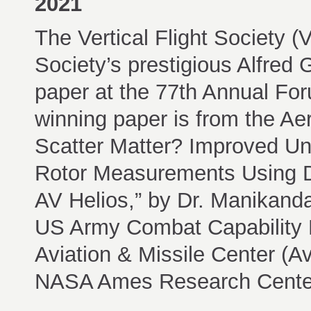
2021
The Vertical Flight Society 
Society’s prestigious Alfred
paper at the 77th Annual For
winning paper is from the Ae
Scatter Matter? Improved U
Rotor Measurements Using 
AV Helios,” by Dr. Manikand
US Army Combat Capabilit
Aviation & Missile Center (
NASA Ames Research Center