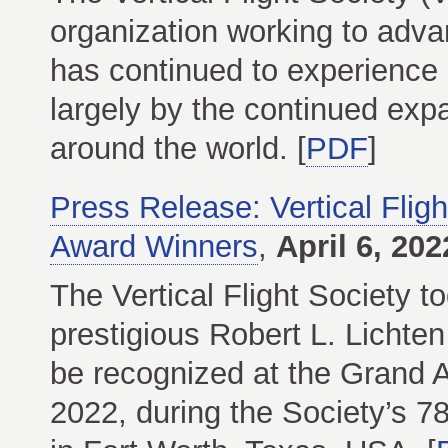
organization working to advanc
has continued to experience r
largely by the continued expa
around the world. [
PDF
]
Press Release: Vertical Flig
Award Winners
,
April 6, 202
The Vertical Flight Society t
prestigious Robert L. Lichten
be recognized at the Grand 
2022, during the Society’s 