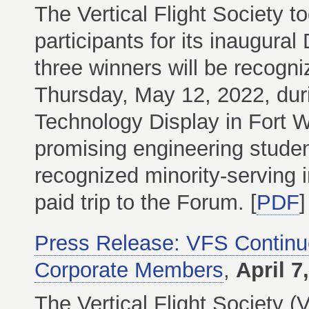
The Vertical Flight Society 
participants for its inaugura
three winners will be recogn
Thursday, May 12, 2022, dur
Technology Display in Fort 
promising engineering students
recognized minority-serving i
paid trip to the Forum. [
PDF
]
Press Release: VFS Contin
Corporate Members
,
April 7
The Vertical Flight Society (