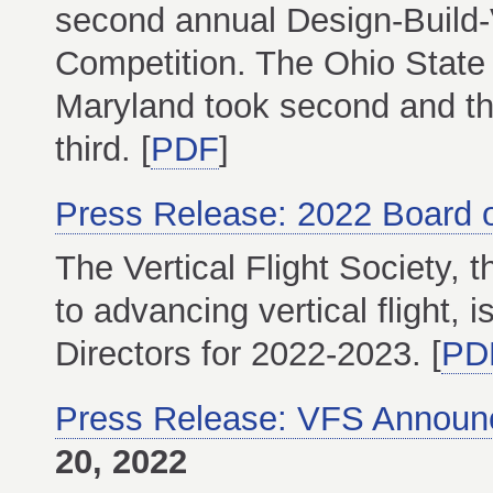
second annual Design-Build-V
Competition. The Ohio State U
Maryland took second and th
third. [
PDF
]
Press Release: 2022 Board o
The Vertical Flight Society, t
to advancing vertical flight,
Directors for 2022-2023. [
PD
Press Release: VFS Announc
20, 2022