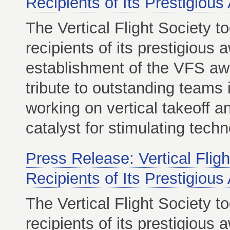
Recipients of Its Prestigiou
The Vertical Flight Society 
recipients of its prestigious
establishment of the VFS aw
tribute to outstanding teams
working on vertical takeoff a
catalyst for stimulating tech
Press Release: Vertical Flig
Recipients of Its Prestigiou
The Vertical Flight Society 
recipients of its prestigious