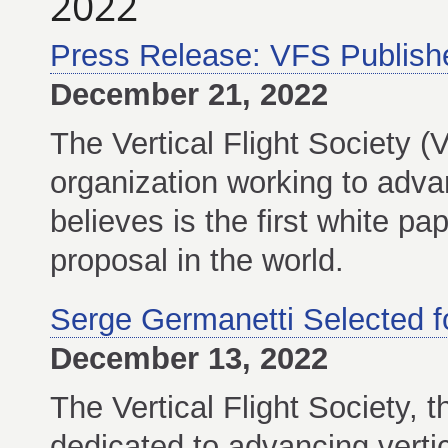
2022
Press Release: VFS Publishe
December 21, 2022
The Vertical Flight Society (
organization working to advanc
believes is the first white p
proposal in the world.
Serge Germanetti Selected f
December 13, 2022
The Vertical Flight Society, t
dedicated to advancing vertic