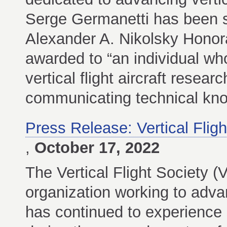
Serge Germanetti has been se
Alexander A. Nikolsky Honora
awarded to “an individual who
vertical flight aircraft resea
communicating technical kno
Press Release: Vertical Fli
,
October 17, 2022
The Vertical Flight Society (
organization working to advanc
has continued to experience