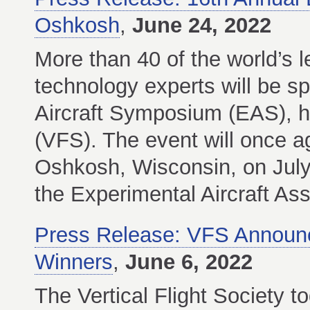
Oshkosh
,
June 24, 2022
More than 40 of the world’s l
technology experts will be sp
Aircraft Symposium (EAS), ho
(VFS). The event will once ag
Oshkosh, Wisconsin, on July
the Experimental Aircraft As
Press Release: VFS Announ
Winners
,
June 6, 2022
The Vertical Flight Society t