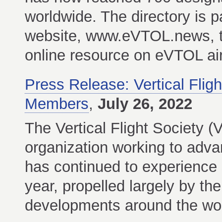
worldwide. The directory is 
website, www.eVTOL.news, th
online resource on eVTOL air
Press Release: Vertical Fli
Members
,
July 26, 2022
The Vertical Flight Society (
organization working to advanc
has continued to experience 
year, propelled largely by the
developments around the wor