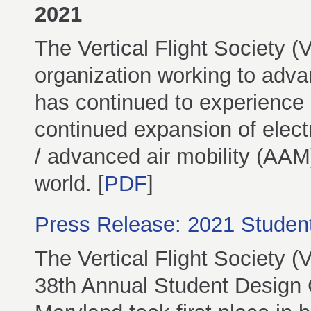
2021
The Vertical Flight Society (
organization working to advanc
has continued to experience 
continued expansion of electr
/ advanced air mobility (AAM
world. [
PDF
]
Press Release: 2021 Studen
The Vertical Flight Society 
38th Annual Student Design C