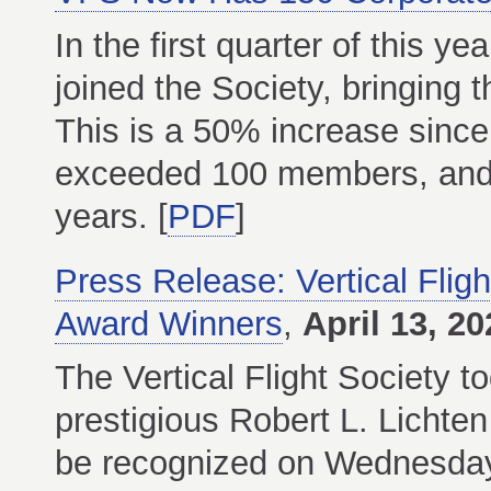
In the first quarter of this y
joined the Society, bringing 
This is a 50% increase sinc
exceeded 100 members, and 
years. [
PDF
]
Press Release: Vertical Flig
Award Winners
,
April 13, 20
The Vertical Flight Society t
prestigious Robert L. Lichten
be recognized on Wednesday,