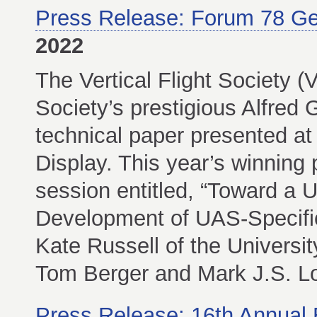
Press Release: Forum 78 G
2022
The Vertical Flight Society 
Society’s prestigious Alfred
technical paper presented a
Display. This year’s winning 
session entitled, “Toward a 
Development of UAS-Specific
Kate Russell of the Universi
Tom Berger and Mark J.S. L
Press Release: 16th Annual 