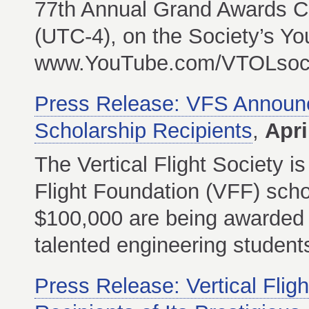
77th Annual Grand Awards C
(UTC-4), on the Society’s Y
www.YouTube.com/VTOLsocie
Press Release: VFS Announce
Scholarship Recipients
,
Apri
The Vertical Flight Society i
Flight Foundation (VFF) schol
$100,000 are being awarded t
talented engineering students i
Press Release: Vertical Fli