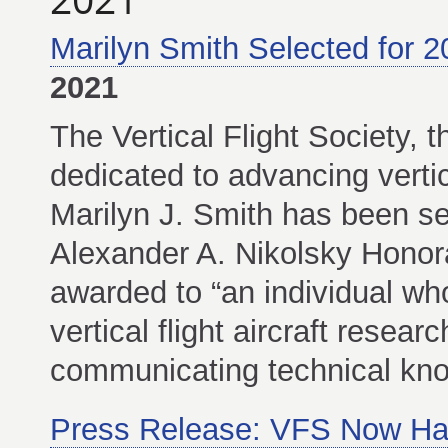
Marilyn Smith Selected for 2
2021
The Vertical Flight Society, t
dedicated to advancing vertic
Marilyn J. Smith has been se
Alexander A. Nikolsky Honora
awarded to “an individual who
vertical flight aircraft resea
communicating technical kno
Press Release: VFS Now Ha