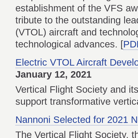
establishment of the VFS aw
tribute to the outstanding lea
(VTOL) aircraft and technolog
technological advances. [
PD
Electric VTOL Aircraft Dev
January 12, 2021
Vertical Flight Society and 
support transformative vertica
Nannoni Selected for 2021 N
The Vertical Flight Society, t