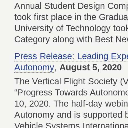
Annual Student Design Compe
took first place in the Gradu
University of Technology took
Category along with Best Ne
Press Release: Leading Expert
Autonomy
,
August 5, 2020
The Vertical Flight Society (V
“Progress Towards Autonomou
10, 2020. The half-day webin
Autonomy and is supported 
Vehicle Systems Internationa