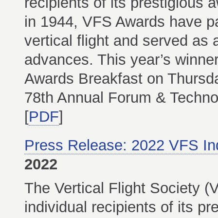
recipients of its prestigious
in 1944, VFS Awards have pai
vertical flight and served as 
advances. This year’s winner
Awards Breakfast on Thursda
78th Annual Forum & Technol
[
PDF
]
Press Release: 2022 VFS In
2022
The Vertical Flight Society
individual recipients of its p