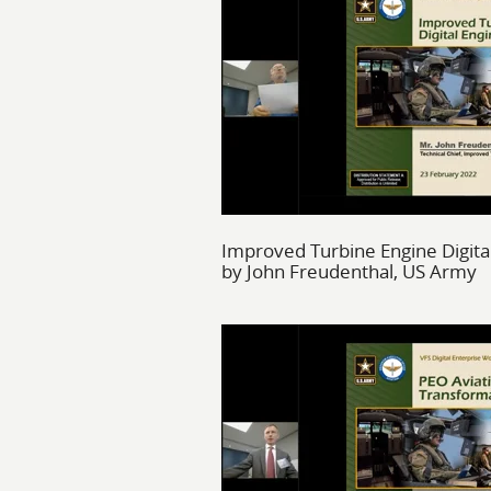
Improved Turbine Engine Digita
by John Freudenthal, US Army