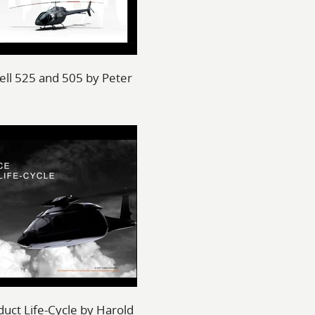
 Bell 525 and 505 by Peter
duct Life-Cycle by Harold