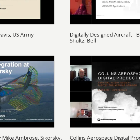
avis, US Army
Digitally Designed Aircraft -
Shultz, Bell
by Mike Ambrose, Sikorsky,
Collins Aerospace Digital Pro