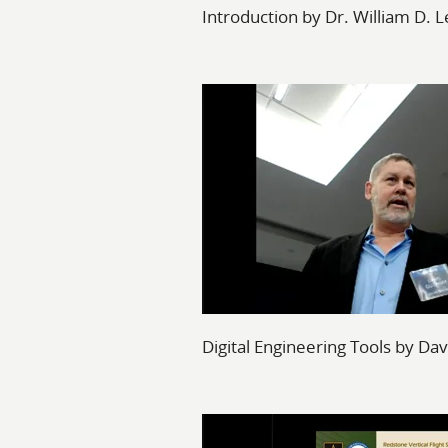
Introduction by Dr. William D. L
Digital Engineering Tools by Da