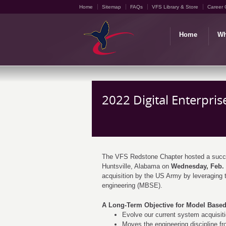
Home
Sitemap
FAQs
VFS Library & Store
Career 
Home
Wh
2022 Digital Enterpri
The VFS Redstone Chapter hosted a succes
Huntsville, Alabama on
Wednesday, Feb. 
acquisition by the US Army by leveraging t
engineering (MBSE).
A Long-Term Objective for Model Based
Evolve our current system acquisi
Moves the engineering discipline fr