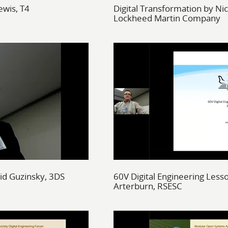
ewis, T4
Digital Transformation by Nic
Lockheed Martin Company
vid Guzinsky, 3DS
60V Digital Engineering Less
Arterburn, RSESC