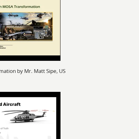
ation by Mr. Matt Sipe, US