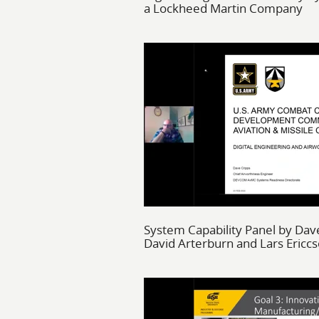
a Lockheed Martin Company
System Capability Panel by Dave
David Arterburn and Lars Ericc