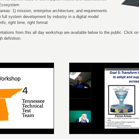
g Ecosystem
areas: 1) mission, enterprise architecture, and requirements
 full system development by industry in a digital model
nfo, right time, right format
tations from this all day workshop are available below to the public. Click on
h definition.