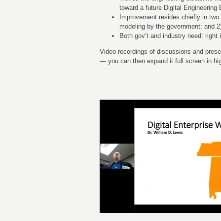
toward a future Digital Engineerin
Improvement resides chiefly in two 
modeling by the government; and 2)
Both gov’t and industry need: right i
Video recordings of discussions and presen
— you can then expand it full screen in hig