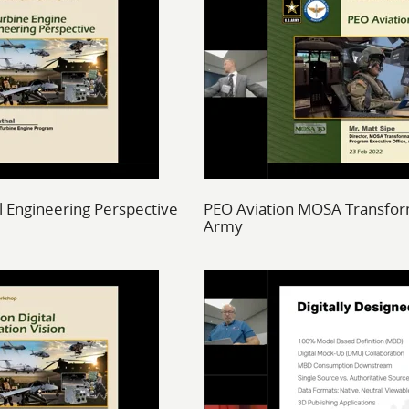
l Engineering Perspective
PEO Aviation MOSA Transform
Army