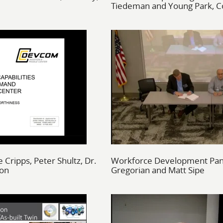
Tiedeman and Young Park, Co
 Cripps, Peter Shultz, Dr.
Workforce Development Pane
son
Gregorian and Matt Sipe