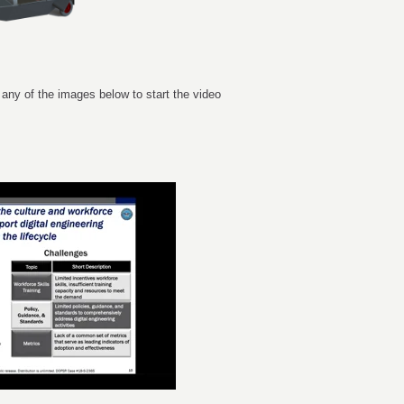
 any of the images below to start the video