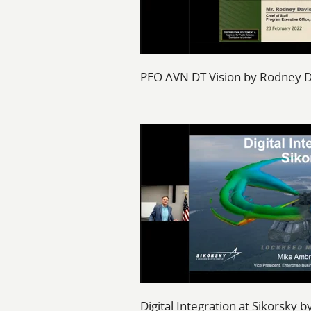
PEO AVN DT Vision by Rodney D
Digital Integration at Sikorsky 