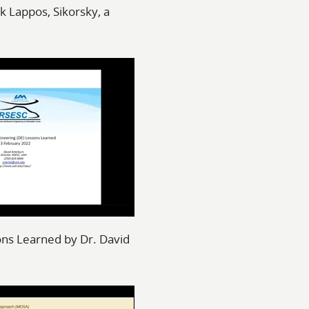
k Lappos, Sikorsky, a
ons Learned by Dr. David