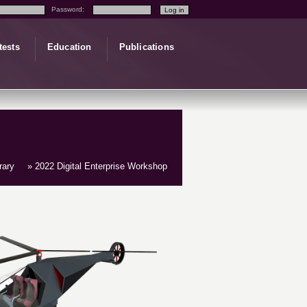
Password:
tests
Education
Publications
rary
» 2022 Digital Enterprise Workshop