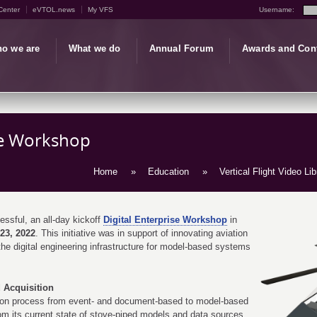
Center
eVTOL.news
My VFS
Username:
o we are
What we do
Annual Forum
Awards and Con
se Workshop
Home
»
Education
»
Vertical Flight Video Lib
sful, an all-day kickoff
Digital Enterprise Workshop
in
23, 2022
. This initiative was in support of innovating aviation
he digital engineering infrastructure for model-based systems
 Acquisition
tion process from event- and document-based to model-based
om its current state of stove-piped models and data sources