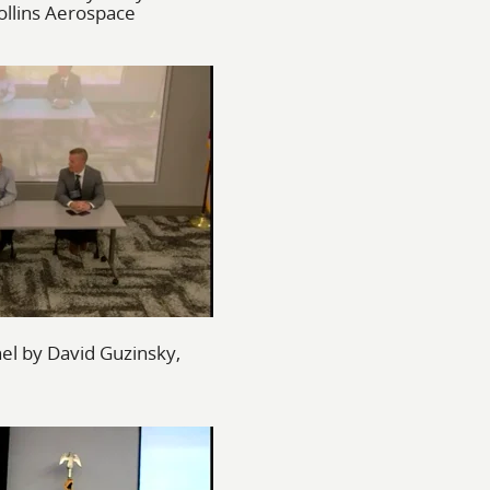
llins Aerospace
l by David Guzinsky,