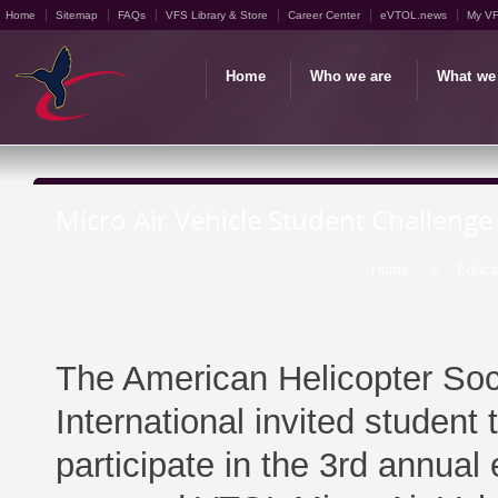
Home
Sitemap
FAQs
VFS Library & Store
Career Center
eVTOL.news
My V
Home
Who we are
What we
Micro Air Vehicle Student Challeng
Home
»
Educa
The American Helicopter Soc
International invited student
participate in the 3rd annual e