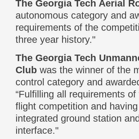
The
Georgia Tech Aerial R
autonomous category and awar
requirements of the competitio
three year history."
The
Georgia Tech Unmanne
Club
was the winner of the 
control category and awarde
“Fulfilling all requirements o
flight competition and having
integrated ground station an
interface."