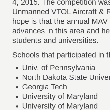
4, 2015. The competition wa
Unmanned VTOL Aircraft & R
hope is that the annual MAV 
advances in this area and he
students and universities.
Schools that participated in
Univ. of Pennsylvania
North Dakota State Univer
Georgia Tech
University of Maryland
University of Maryland