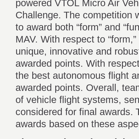
powered VTOL Micro Air Vehi
Challenge. The competition 
to award both “form” and “fun
MAV. With respect to “form,”
unique, innovative and robu
awarded points. With respect
the best autonomous flight a
awarded points. Overall, tea
of vehicle flight systems, s
considered for final awards.
awards based on these aspe