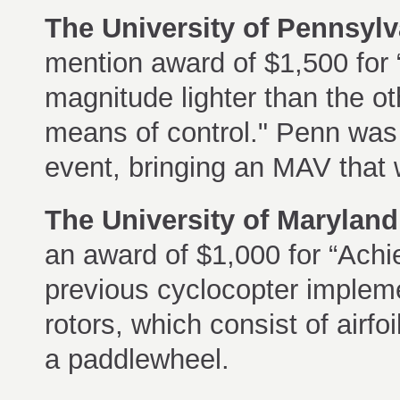
The University of Pennsylv
mention award of $1,500 for 
magnitude lighter than the o
means of control." Penn was a
event, bringing an MAV that 
The University of Marylan
an award of $1,000 for “Achie
previous cyclocopter impleme
rotors, which consist of airfoi
a paddlewheel.