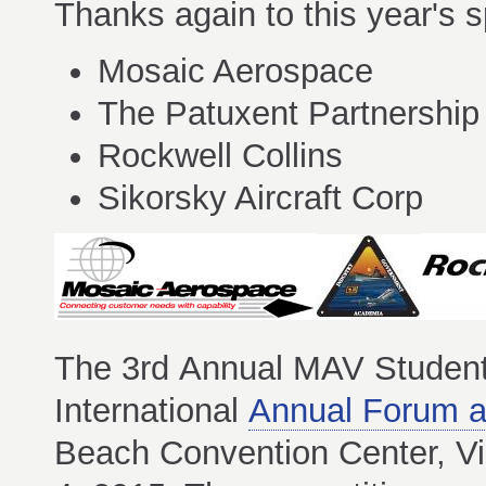
Thanks again to this year's s
Mosaic Aerospace
The Patuxent Partnership
Rockwell Collins
Sikorsky Aircraft Corp
The 3rd Annual MAV Student
International
Annual Forum a
Beach Convention Center, Vi