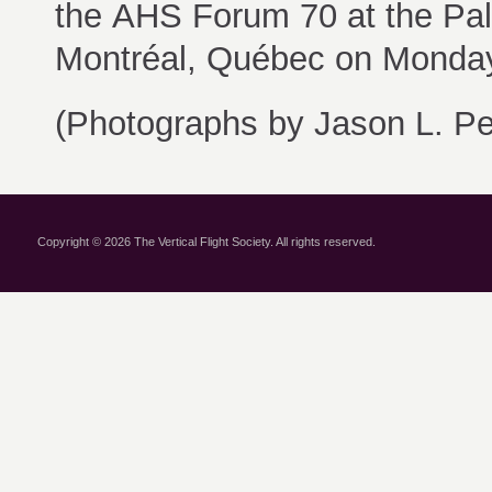
the AHS Forum 70 at the
Pal
Montréal, Québec on Monda
(Photographs by Jason L. Per
Copyright © 2026 The Vertical Flight Society. All rights reserved.