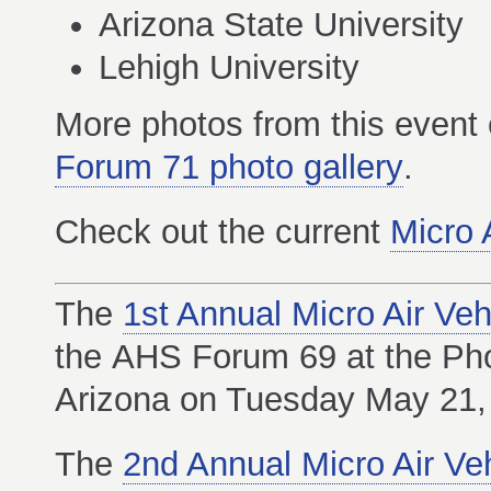
Arizona State University
Lehigh University
More photos from this event
Forum 71 photo gallery
.
Check out the current
Micro 
The
1st Annual Micro Air Ve
the AHS Forum 69 at the Pho
Arizona on Tuesday May 21,
The
2nd Annual Micro Air Ve