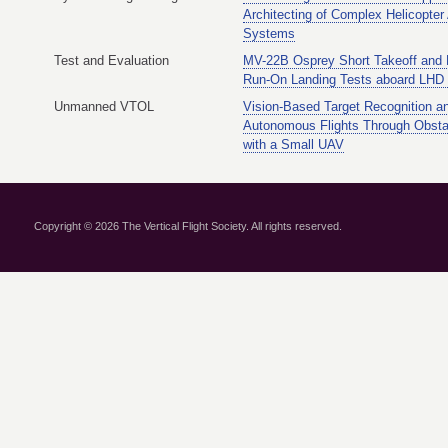
Architecting of Complex Helicopter
Systems
Test and Evaluation
MV-22B Osprey Short Takeoff and
Run-On Landing Tests aboard LHD 
Unmanned VTOL
Vision-Based Target Recognition a
Autonomous Flights Through Obsta
with a Small UAV
Copyright © 2026 The Vertical Flight Society. All rights reserved.