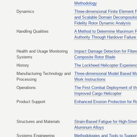
Methodology
Dynamics
Three-dimensional Finite Element 
and Scalable Domain Decompositio
Fidelity Rotor Dynamic Analysis
Handling Qualities
A Method to Determine Maximum Fl
Authority Through Hardover Failure
Health and Usage Monitoring
Impact Damage Detection for Fiber
Systems
Composite Rotor Blade
History
The Lockheed Helicopter Experien
Manufacturing Technology and
Three-dimensional Model Based Ma
Processing
Work Instructions
Operations
The First Combat Deployment of t
Improved Cargo Helicopter
Product Support
Enhanced Erosion Protection for R
Structures and Materials
Strain-Based Fatigue for High-Stre
Aluminum Alloys
Systems Engineering
Methodologies and Tools to Suppor