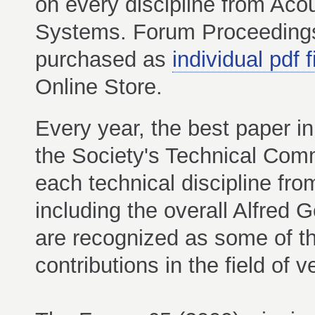
on every discipline from Ac
Systems. Forum Proceeding
purchased as
individual pdf f
Online Store.
Every year, the best paper in
the Society's Technical Com
each technical discipline fr
including the overall Alfre
are recognized as some of th
contributions in the field of ver