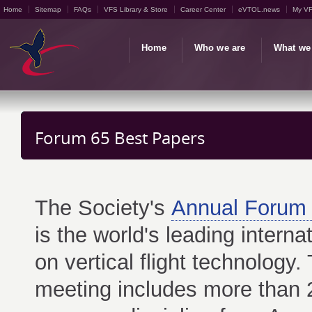
Home
Sitemap
FAQs
VFS Library & Store
Career Center
eVTOL.news
My V
Home
Who we are
What we
Forum 65 Best Papers
The Society's
Annual Forum 
is the world's leading interna
on vertical flight technology.
meeting includes more than 