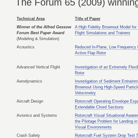
The Forum 65 (2009) winning 
Technical Area
Title of Paper
Winner of the Alfred Gessow
A High Fidelity Brownout Model for
Forum Best Paper Award
Flight Simulations and Trainers
(Modeling & Simulation)
Acoustics
Reduced In-Plane, Low Frequency 
Active Flap Rotor
Advanced Vertical Flight
Investigation of an Extremely Flex
Rotor
Aerodynamics
Investigation of Sediment Entrainm
Brownout Using High-Speed Partic
Velocimetry
Aircraft Design
Rotorcraft Operating Envelope Exp
Extendable Chord Sections
Avionics and Systems
Rotorcraft Visual Situational Awar
the Pilotage Problem for Landing i
Visual Environments
Crash Safety
Rotorcraft Fuel System Drop Test 