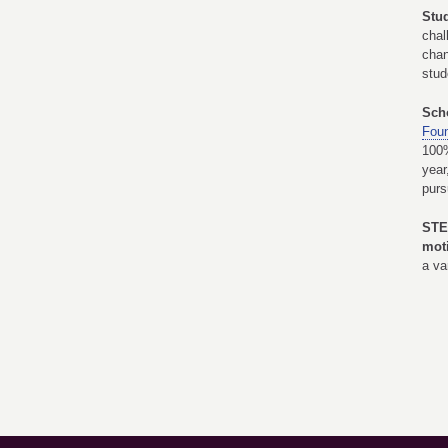
Stu
chal
chan
stud
Sch
Foun
100%
year
purs
STE
mot
a va