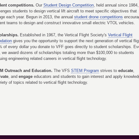
dent competitions.
Our
Student Design Competition
, held annual since 1984,
lenges students to design vertical lift aircraft to meet specific objectives that
ge each year. Begun in 2013, the annual
student drone competitions
encoura
ent teams to design and construct innovative small electric VTOL vehicles.
olarships.
Established in 1967, the Vertical Flight Society's
Vertical Flight
dation
gives you the opportunity to support the next generation of vertical flig
 of every dollar you donate to VFF goes directly to student scholarships. Ev
, we award dozens of scholarships totaling more than $100,000 to students
uing engineering related careers in vertical flight technology.
M Outreach and Education.
The VFS
STEM Program
strives to
educate
,
ivate
, and
engage
educators and students to gain interest and apply knowled
riety of topics related to vertical flight technology.