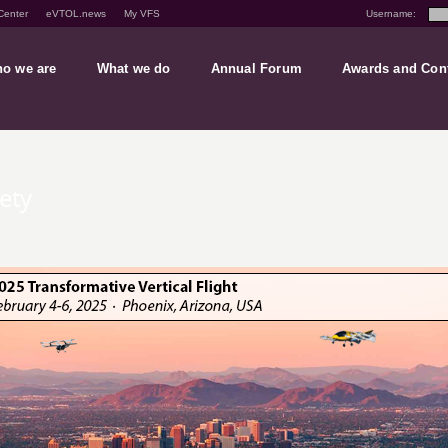
Center
eVTOL.news
My VFS
Username:
o we are
What we do
Annual Forum
Awards and Con
iety