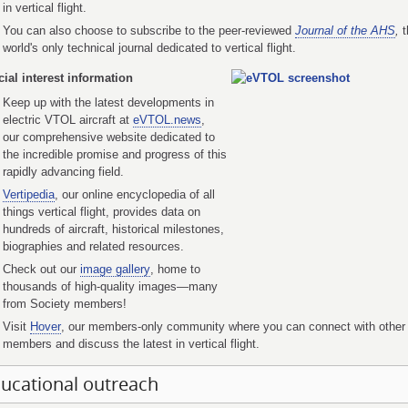
in vertical flight.
You can also choose to subscribe to the peer-reviewed
Journal of the AHS
,
t
world's only technical journal dedicated to vertical flight.
ial interest information
Keep up with the latest developments in
electric VTOL aircraft at
eVTOL.news
,
our comprehensive website dedicated to
the incredible promise and progress of this
rapidly advancing field.
Vertipedia
, our online encyclopedia of all
things vertical flight, provides data on
hundreds of aircraft, historical milestones,
biographies and related resources.
Check out our
image gallery
, home to
thousands of high-quality images—many
from Society members!
Visit
Hover
, our members-only community where you can connect with other
members and discuss the latest in vertical flight.
ucational outreach