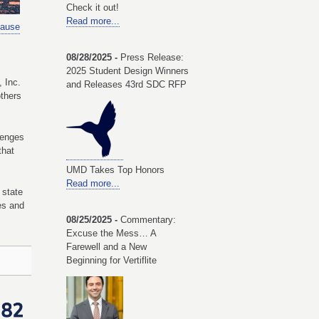
Check it out!
Read more...
ause
08/28/2025 -
Press Release:
2025 Student Design Winners
 Inc.
and Releases 43rd SDC RFP
others
lenges
that
UMD Takes Top Honors
Read more...
 state
ves and
08/25/2025 -
Commentary:
Excuse the Mess… A
Farewell and a New
Beginning for Vertiflite