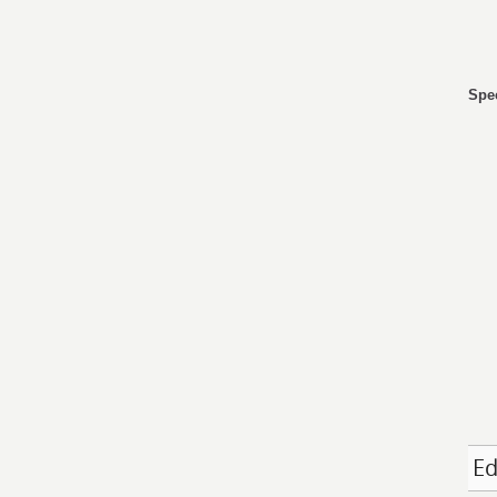
Spec
Ed