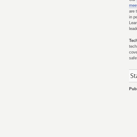
mee
are 
in p
Lear
lead
Tec
tech
cove
safe
St
Publ