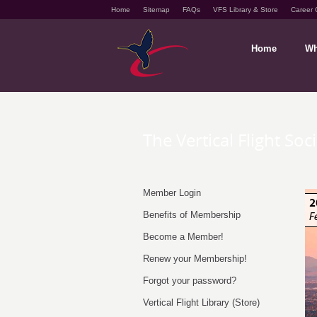
Home
Sitemap
FAQs
VFS Library & Store
Career 
Home
Wh
The Vertical Flight Soc
Member Login
Benefits of Membership
Become a Member!
Renew your Membership!
Forgot your password?
Vertical Flight Library (Store)