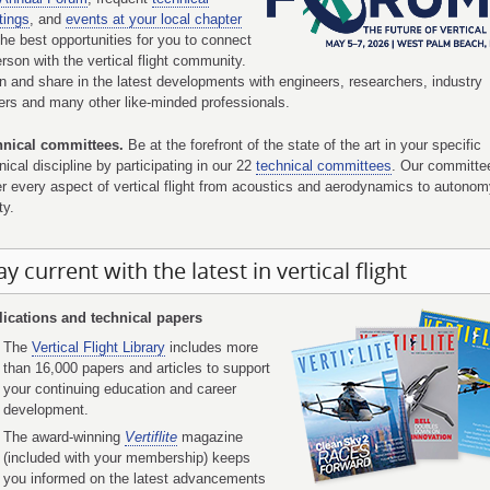
tings
, and
events at your local chapter
the best opportunities for you to connect
erson with the vertical flight community.
n and share in the latest developments with engineers, researchers, industry
ers and many other like-minded professionals.
hnical committees.
Be at the forefront of the state of the art in your specific
nical discipline by participating in our 22
technical committees
. Our committe
r every aspect of vertical flight from acoustics and aerodynamics to autono
ty.
ay current with the latest in vertical flight
ications and technical papers
The
Vertical Flight Library
includes more
than 16,000 papers and articles to support
your continuing education and career
development.
The award-winning
Vertiflite
magazine
(included with your membership) keeps
you informed on the latest advancements