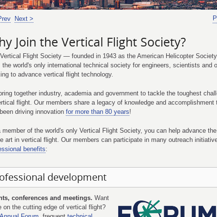
P
Prev
Next >
y Join the Vertical Flight Society?
Vertical Flight Society — founded in 1943 as the American Helicopter Society,
 the world's only international technical society for engineers, scientists and 
ing to advance vertical flight technology.
ring together industry, academia and government to tackle the toughest chal
ertical flight. Our members share a legacy of knowledge and accomplishment 
been driving innovation
for more than 80 years
!
 member of the world's only Vertical Flight Society, you can help advance the
he art in vertical flight. Our members can participate in many outreach initiati
essional benefits
:
ofessional development
nts, conferences and meetings.
Want
e on the cutting edge of vertical flight?
Annual Forum
, frequent
technical