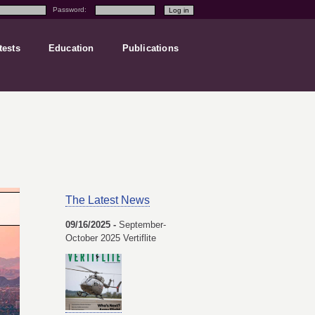
Password:
tests
Education
Publications
The Latest News
09/16/2025 -
September-
October 2025 Vertiflite