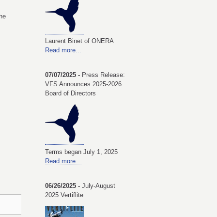
he
Laurent Binet of ONERA
Read more...
07/07/2025 -
Press Release:
VFS Announces 2025-2026
Board of Directors
Terms began July 1, 2025
Read more...
06/26/2025 -
July-August
2025 Vertiflite