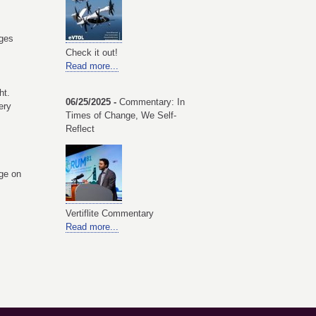
ges
Check it out!
Read more...
ht.
06/25/2025 -
Commentary: In
ery
Times of Change, We Self-
Reflect
ge on
Vertiflite Commentary
Read more...