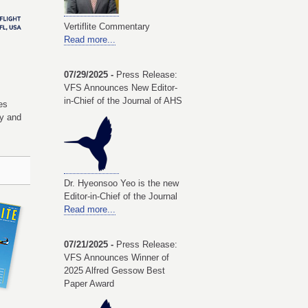
Vertiflite Commentary
Read more...
07/29/2025 -
Press Release:
VFS Announces New Editor-
in-Chief of the Journal of AHS
es
my and
Dr. Hyeonsoo Yeo is the new
Editor-in-Chief of the Journal
Read more...
07/21/2025 -
Press Release:
VFS Announces Winner of
2025 Alfred Gessow Best
Paper Award