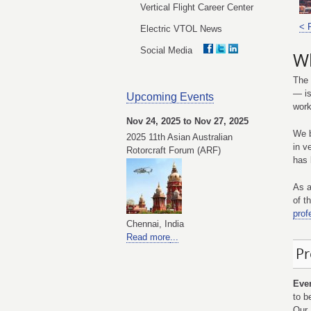
Vertical Flight Career Center
< 
Electric VTOL News
Social Media
Wh
The 
— is
Upcoming Events
work
Nov 24, 2025 to Nov 27, 2025
We b
2025 11th Asian Australian
in v
Rotorcraft Forum (ARF)
has 
As a
of t
prof
Chennai, India
Read more
...
Pr
Eve
to b
Our