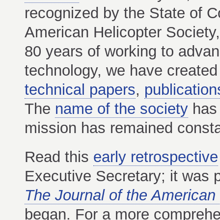
recognized by the State of C
American Helicopter Society,
80 years of working to advance
technology, we have created 
technical papers
,
publication
The
name of the society
has 
mission has remained constan
Read this
early retrospective
Executive Secretary; it was p
The Journal of the American 
began. For a more comprehen