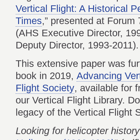
Vertical Flight: A Historical 
Times
,” presented at Forum 
(AHS Executive Director, 19
Deputy Director, 1993-2011).
This extensive paper was fur
book in 2019,
Advancing Verti
Flight Society
, available fo
our Vertical Flight Library. 
legacy of the Vertical Flight 
Looking for helicopter histor