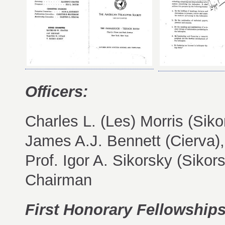
Officers:
Charles L. (Les) Morris (Sik
James A.J. Bennett (Cierva)
Prof. Igor A. Sikorsky (Siko
Chairman
First Honorary Fellowships