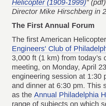
Helicopter (1909-1999)
" (pdf
Director Mike Hirschberg in 
The First Annual Forum
The first American Helicopte
Engineers' Club of Philadelp
3,000 ft (1 km) from today’s
meeting, on Monday, April 23
engineering session at 1:30
and dinner at 6:30 pm. This s
as the
Annual Philadelphia H
range of subjects on which 