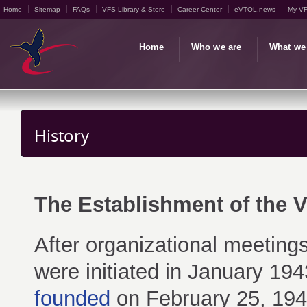
Home
Sitemap
FAQs
VFS Library & Store
Career Center
eVTOL.news
My V
Home
Who we are
What we
History
The Establishment of the Ve
After organizational meetings
were initiated in January 19
founded
on February 25, 1943