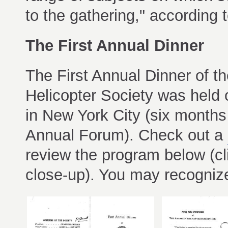
to the gathering," according 
The First Annual Dinner
The First Annual Dinner of t
Helicopter Society was held
in New York City (six months 
Annual Forum). Check out a
review the program below (cl
close-up). You may recogniz