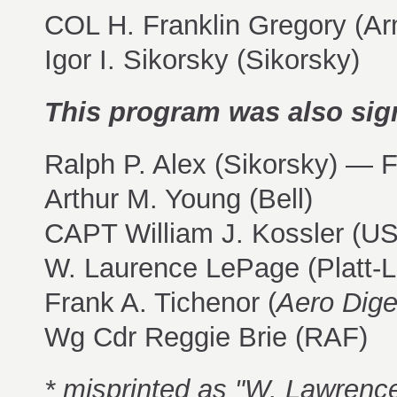
COL H. Franklin Gregory (Ar
Igor I. Sikorsky (Sikorsky)
This program was also sig
Ralph P. Alex (Sikorsky) — 
Arthur M. Young (Bell)
CAPT William J. Kossler (U
W. Laurence LePage (Platt-
Frank A. Tichenor (
Aero Dige
Wg Cdr Reggie Brie (RAF)
* misprinted as "W. Lawrenc