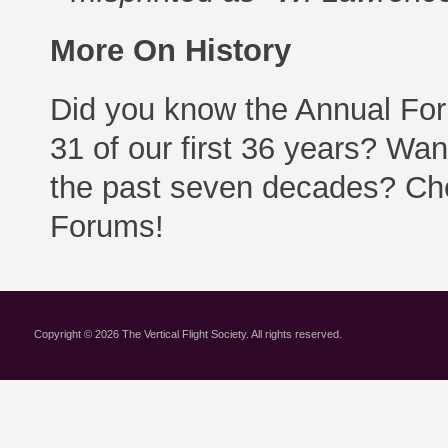
More On History
Did you know the Annual For
31 of our first 36 years? Wa
the past seven decades? Ch
Forums!
Copyright © 2026 The Vertical Flight Society. All rights reserved.