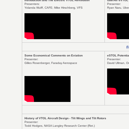
Introduction and The Electric VTOL Revolution
UberAir eVTOL
Presenters:
Presenter:
Yolanda Wulff, CAFE; Mike Hirschberg, VFS
Ryan Naru, Uber
E
Some Economical Comments on Eviation
eSTOL Potential
Presenter:
Presenter:
Gilles Rosenberger, Faraday Aerospace
David Ullman, O
History of VTOL Aircraft Design - Tilt Wings and Tilt Rotors
Presenter:
Todd Hodges, NASA Langley Research Center (Ret.)