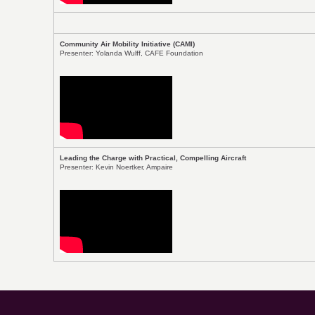
Community Air Mobility Initiative (CAMI)
Presenter: Yolanda Wulff, CAFE Foundation
Leading the Charge with Practical, Compelling Aircraft
Presenter: Kevin Noertker, Ampaire