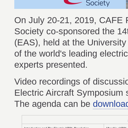
On July 20-21, 2019, CAFE Fo
Society co-sponsored the 14
(EAS), held at the Universit
of the world's leading electr
experts presented.
Video recordings of discussi
Electric Aircraft Symposium
The agenda can be
downloa