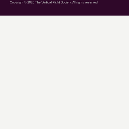
Copyright © 2026 The Vertical Flight Society. All rights reserved.