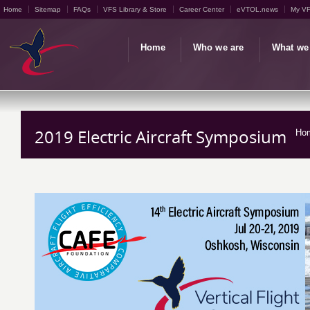
Home
Sitemap
FAQs
VFS Library & Store
Career Center
eVTOL.news
My V
Home
Who we are
What we
2019 Electric Aircraft Symposium
Ho