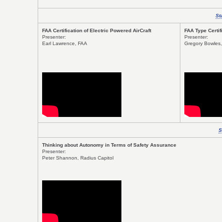
St
FAA Certification of Electric Powered AirCraft
FAA Type Certif
Presenter:
Presenter:
Earl Lawrence, FAA
Gregory Bowles,
S
Thinking about Autonomy in Terms of Safety Assurance
Presenter:
Peter Shannon, Radius Capitol