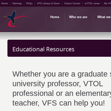
Home
Sitemap
FAQs
VFS Library & Store
Career Center
eVTOL.news
My V
Home
Who we are
What we
Educational Resources
Whether you are a graduate 
university professor, VTOL
professional or an elementar
teacher, VFS can help you!