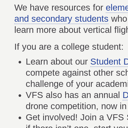
We have resources for
eleme
and secondary students
who 
learn more about vertical flig
If you are a college student:
Learn about our
Student 
compete against other sch
challenge of your academi
VFS also has an annual
D
drone competition, now in 
Get involved! Join a VFS 