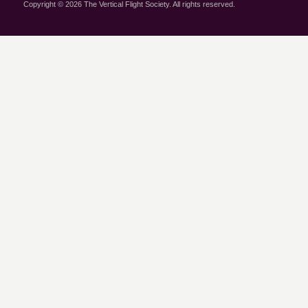
Copyright © 2026 The Vertical Flight Society. All rights reserved.