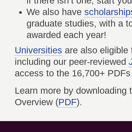
if there isn’t one, start yo
We also have
scholarship
graduate studies, with a t
awarded each year!
Universities
are also eligible
including our peer-reviewed
access to the 16,700+ PDFs in
Learn more by downloading 
Overview (
PDF
).