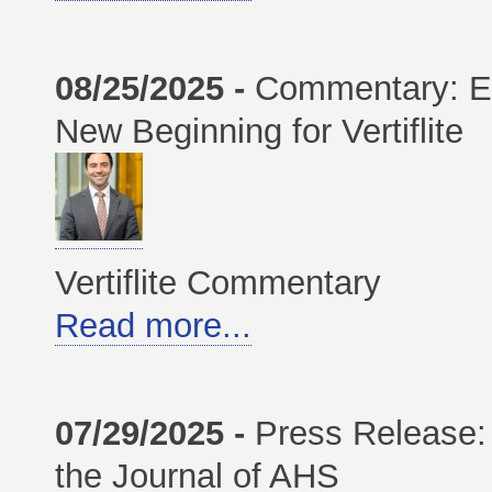
08/25/2025 -
Commentary: E
New Beginning for Vertiflite
Vertiflite Commentary
Read more...
07/29/2025 -
Press Release:
the Journal of AHS