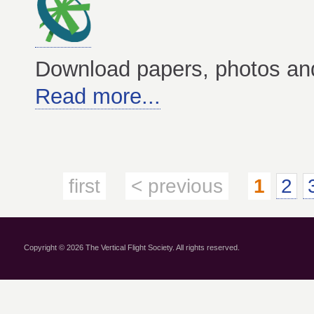
Download papers, photos an
Read more...
first
< previous
1
2
Copyright © 2026 The Vertical Flight Society. All rights reserved.