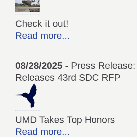
Check it out!
Read more...
08/28/2025 -
Press Release:
Releases 43rd SDC RFP
UMD Takes Top Honors
Read more...