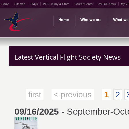
Home
Sitemap
FAQs
VFS Library & Store
Career Center
eVTOL.news
My V
Home
Who we are
What we
Latest Vertical Flight Society News
first
< previous
1
2
09/16/2025 -
September-Octob