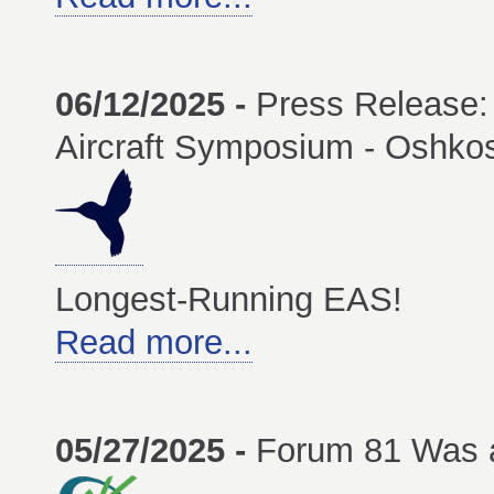
06/12/2025 -
Press Release: 
Aircraft Symposium - Oshko
Longest-Running EAS!
Read more...
05/27/2025 -
Forum 81 Was 