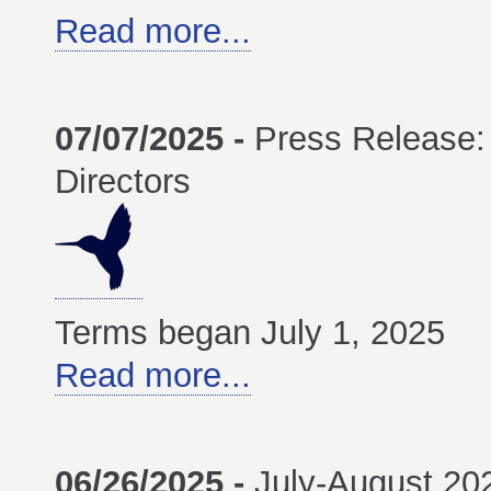
Read more...
07/07/2025 -
Press Release:
Directors
Terms began July 1, 2025
Read more...
06/26/2025 -
July-August 2025