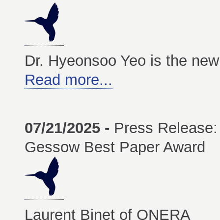
Dr. Hyeonsoo Yeo is the new 
Read more...
07/21/2025 -
Press Release:
Gessow Best Paper Award
Laurent Binet of ONERA