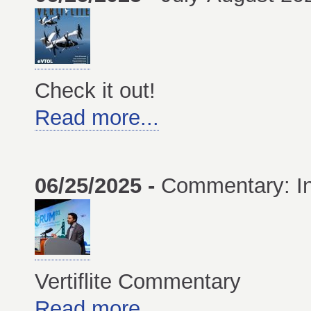
Check it out!
Read more...
06/25/2025 -
Commentary: In
Vertiflite Commentary
Read more...