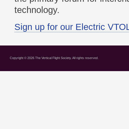
technology.
Sign up for our Electric VTOL
Copyright © 2026 The Vertical Flight Society. All rights reserved.