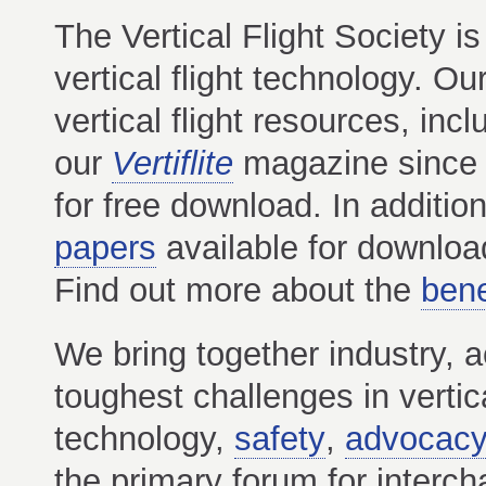
The Vertical Flight Society is
vertical flight technology. 
vertical flight resources, incl
our
Vertiflite
magazine since 
for free download. In additi
papers
available for downloa
Find out more about the
bene
We bring together industry, 
toughest challenges in vertica
technology,
safety
,
advocac
the primary forum for intercha