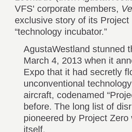
VFS' corporate members,
Ver
exclusive story of its Project
“technology incubator.”
AgustaWestland stunned t
March 4, 2013 when it ann
Expo that it had secretly f
unconventional technology
aircraft, codenamed “Projec
before. The long list of d
pioneered by Project Zero w
itself.