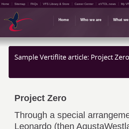
Home
Sitemap
FAQs
VFS Library & Store
Career Center
eVTOL.news
My V
Home
Who we are
What we
Sample Vertiflite article: Project Zer
Project Zero
Through a special arrangeme
Leonardo (then AgustaWestla