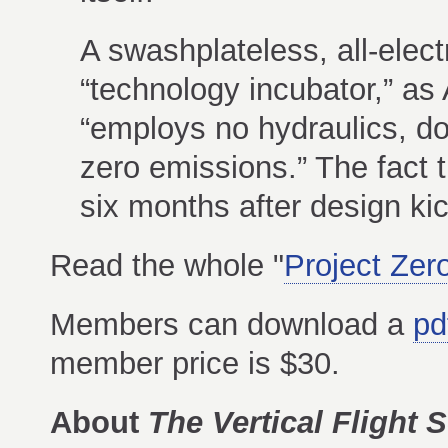
A swashplateless, all-electr
“technology incubator,” as 
“employs no hydraulics, do
zero emissions.” The fact th
six months after design ki
Read the whole "
Project Zer
Members can download a
pd
member price is $30.
About
The Vertical Flight S