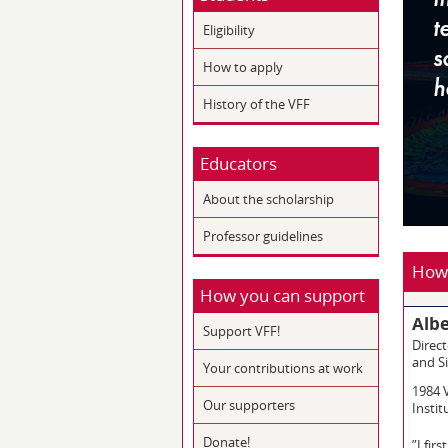
Eligibility
How to apply
History of the VFF
Educators
About the scholarship
Professor guidelines
How 
How you can support
Albe
Support VFF!
Direct
and Si
Your contributions at work
1984 
Our supporters
Instit
Donate!
”I fir