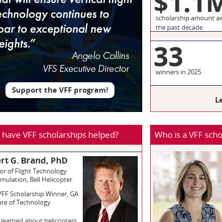
$1.1
scholarship amount a
the past decade
3
winners in 2025
Support the VFF program!
L
have VFF scholarships helped?
Who is a VFF scho
rt G. Brand, PhD
or of Flight Technology
mulation, Bell Helicopter
VFF Scholarship Winner, GA
ute of Technology
st learned about helicopters