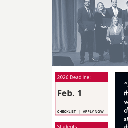
2026 Deadline:
Feb. 1
CHECKLIST
|
APPLY NOW
Students