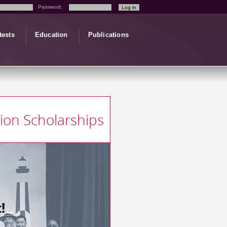
Password:
tests
Education
Publications
tion Scholarships
!