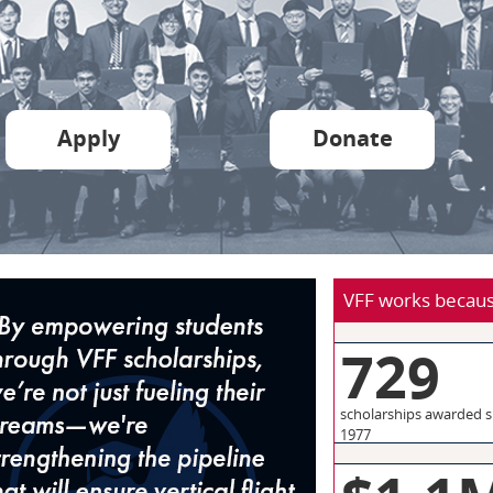
Apply
Donate
VFF works becaus
729
scholarships awarded s
1977