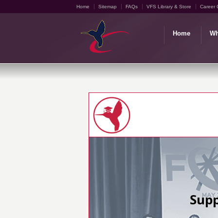
Home
Sitemap
FAQs
VFS Library & Store
Career 
Home
Wh
Supp