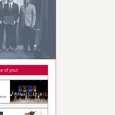
e of you!
ince