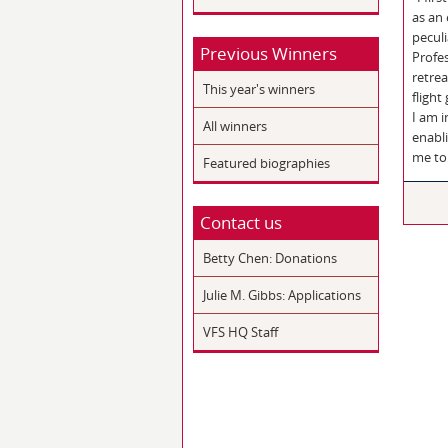
as an
peculi
Previous Winners
Profes
retrea
This year's winners
flight
I am 
All winners
enabl
me to 
Featured biographies
Contact us
Betty Chen: Donations
Julie M. Gibbs: Applications
VFS HQ Staff