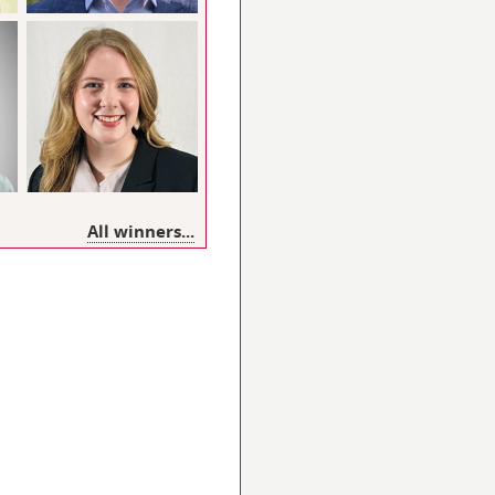
All winners...