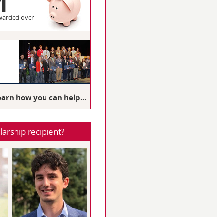
M
warded over
3
earn how you can help...
larship recipient?