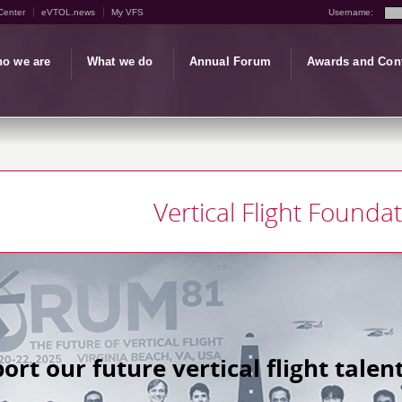
Center
eVTOL.news
My VFS
Username:
o we are
What we do
Annual Forum
Awards and Con
Vertical Flight Founda
ort our future vertical flight talent