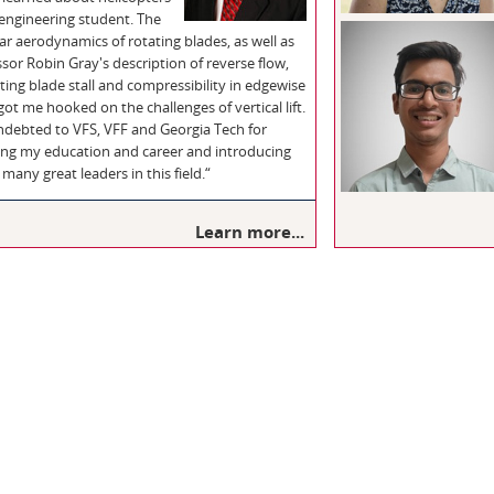
 engineering student. The
ar aerodynamics of rotating blades, as well as
sor Robin Gray's description of reverse flow,
ting blade stall and compressibility in edgewise
 got me hooked on the challenges of vertical lift.
indebted to VFS, VFF and Georgia Tech for
ing my education and career and introducing
many great leaders in this field.“
Learn more...