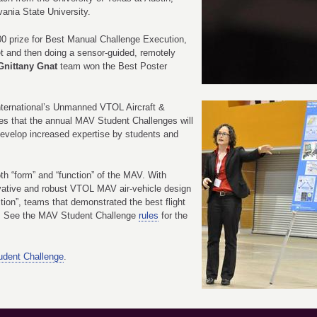
ania State University.
0 prize for Best Manual Challenge Execution,
rget and then doing a sensor-guided, remotely
Gnittany Gnat
team won the Best Poster
ternational’s Unmanned VTOL Aircraft &
s that the annual MAV Student Challenges will
 develop increased expertise by students and
h “form” and “function” of the MAV. With
ovative and robust VTOL MAV air-vehicle design
tion”, teams that demonstrated the best flight
s. See the MAV Student Challenge
rules
for the
tudent Challenge
.