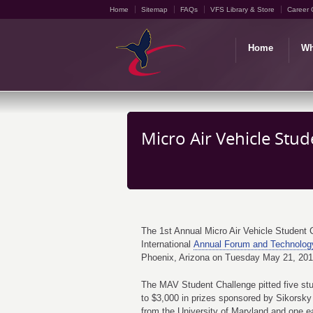
Home
Sitemap
FAQs
VFS Library & Store
Career 
Home
Wh
Micro Air Vehicle Stu
The 1st Annual Micro Air Vehicle Student 
International
Annual Forum and Technolog
Phoenix, Arizona on Tuesday May 21, 20
The MAV Student Challenge pitted five stu
to $3,000 in prizes sponsored by Sikorsky
from the University of Maryland and one ea