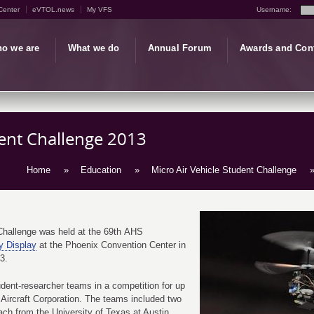
Center
eVTOL.news
My VFS
Username:
o we are
What we do
Annual Forum
Awards and Con
dent Challenge 2013
Home
»
Education
»
Micro Air Vehicle Student Challenge
»
Challenge was held at the 69th AHS
y Display
at the Phoenix Convention Center in
13.
dent-researcher teams in a competition for up
 Aircraft Corporation. The teams included two
ch from the University of Texas at Austin,