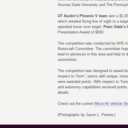
Arizona State University and The Pennsylv
UT Austin’s Phoenix V team
won a $1,00
which entailed flying line of sight to a ta
operated hover over target.
Penn State’s 
Presentation Award of $500.
The competition was conducted by AHS In
Rotorcraft Committee. The committee hope
lead to advances in this area and help to
universities.
The competition was designed to award bot
respect to “form”, teams with unique, inn
were awarded points. With respect to “func
and autonomy capabilities received point
details.
Check out the current
Micro Air Vehicle S
(Photographs
by Jason L. Pereira.
)