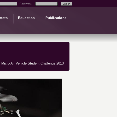
Password:
tests
Education
Publications
 Micro Air Vehicle Student Challenge 2013