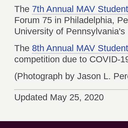
The
7th Annual MAV Student
Forum 75 in Philadelphia, Pe
University of Pennsylvania's 
The
8th Annual MAV Student
competition due to COVID-19
(Photograph by Jason L. Pere
Updated May 25, 2020