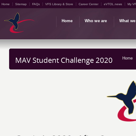
Home
Sitemap
FAQs
VFS Library & Store
Career Center
eVTOL.news
My V
Home
Who we are
What we
MAV Student Challenge 2020
Home