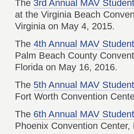
The
3rd Annual MAV Student
at the Virginia Beach Conven
Virginia on May 4, 2015.
The
4th Annual MAV Student
Palm Beach County Conventi
Florida on May 16, 2016.
The
5th Annual MAV Student
Fort Worth Convention Cente
The
6th Annual MAV Student
Phoenix Convention Center, 