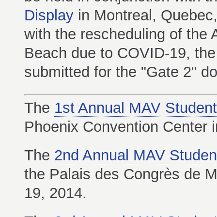
Display
in Montreal, Quebec
with the rescheduling of the 
Beach due to COVID-19, the
submitted for the "Gate 2" d
The
1st Annual MAV Student
Phoenix Convention Center i
The
2nd Annual MAV Studen
the Palais des Congrès de M
19, 2014.