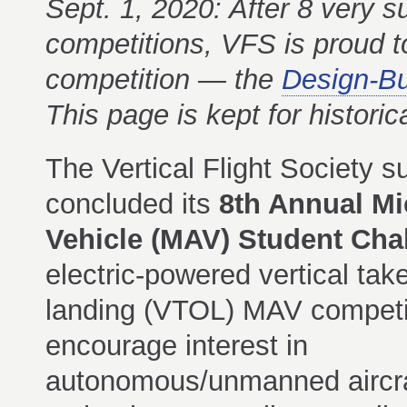
Sept. 1, 2020: After 8 very s
competitions, VFS is proud t
competition — the
Design-Bu
This page is kept for historic
The Vertical Flight Society s
concluded its
8th Annual Mi
Vehicle (MAV) Student Cha
electric-powered vertical tak
landing (VTOL) MAV competi
encourage interest in
autonomous/unmanned aircra