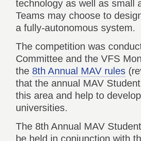
technology as well as small a
Teams may choose to design 
a fully-autonomous system.
The competition was condu
Committee and the VFS Mont
the
8th Annual MAV rules
(re
that the annual MAV Student 
this area and help to develo
universities.
The 8th Annual MAV Student 
be held in conjunction with t