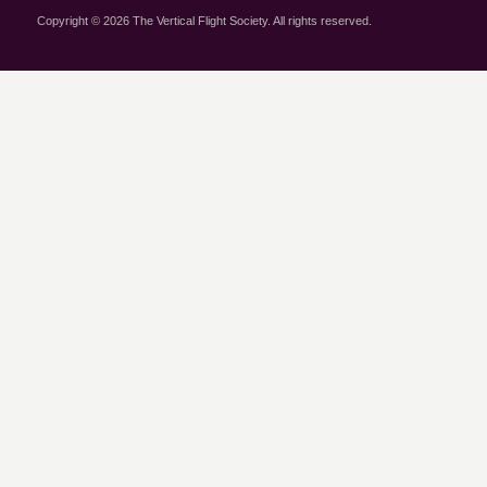
Copyright © 2026 The Vertical Flight Society. All rights reserved.