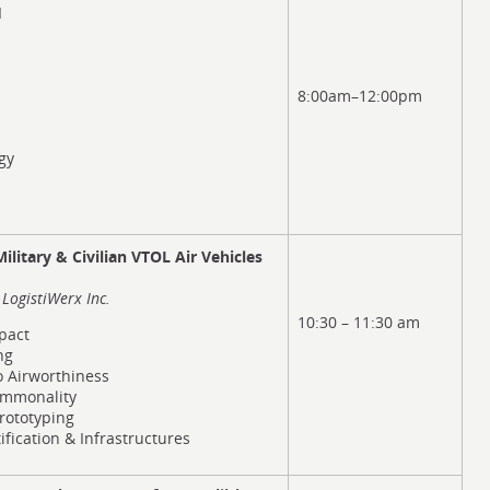
I
8:00am–12:00pm
gy
litary & Civilian VTOL Air Vehicles
LogistiWerx Inc.
10:30 – 11:30 am
pact
ng
to Airworthiness
mmonality
rototyping
fication & Infrastructures