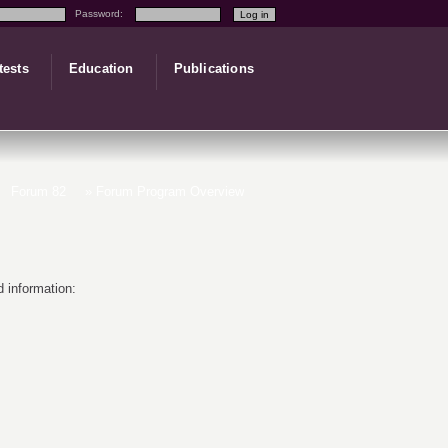
Password:
tests
Education
Publications
Forum 82
» Forum Program Overview
 information: