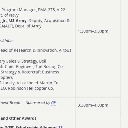
, Program Manager, PMA-275, V-22
t. of Navy
, Jr., US Army
, Deputy, Acquisition &
(ALT), Dept. of Army
1:30pm–3:30pm
e-Alpha
Head of Research & Innovation, Airbus
tary Sales & Strategy, Bell
 Lift Chief Engineer, The Boeing Co.
, Strategy & Rotorcraft Business
copters
Sikorsky, A Lockheed Martin Co.
CEO, Robinson Helicopter Co.
hment Break — Sponsored by
GE
3:30pm–4:00pm
e and Other Awards
ion (VFF) Scholarship Winners
:
33