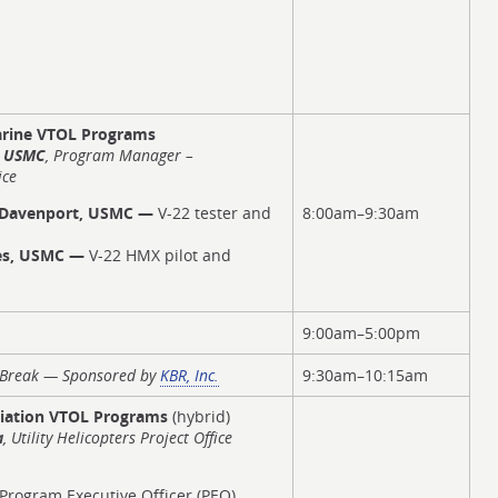
rine VTOL Programs
, USMC
, Program Manager –
ice
 Davenport, USMC —
V-22 tester and
8:00am–9:30am
nes, USMC —
V-22 HMX pilot and
9:00am–5:00pm
t Break — Sponsored by
KBR, Inc.
9:30am–10:15am
iation VTOL Programs
(hybrid)
a
, Utility Helicopters Project Office
Program Executive Officer (PEO)