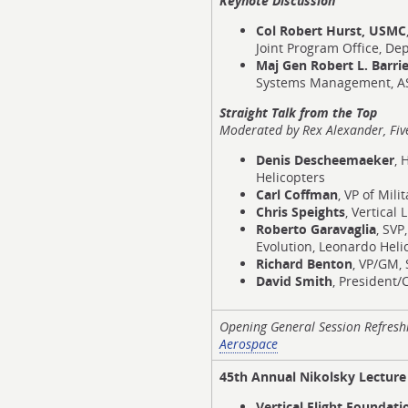
Keynote Discussion
Col Robert Hurst, USMC
Joint Program Office, Dep
Maj Gen Robert L. Barrie
Systems Management, ASA
Straight Talk from the Top
Moderated by
Rex Alexander, Fiv
Denis Descheemaeker
, 
Helicopters
Carl Coffman
, VP of Mili
Chris Speights
, Vertical
Roberto Garavaglia
, SVP
Evolution, Leonardo Heli
Richard Benton
, VP/GM, 
David Smith
, President/
Opening General Session Refres
Aerospace
45th Annual Nikolsky Lectur
Vertical Flight Foundat