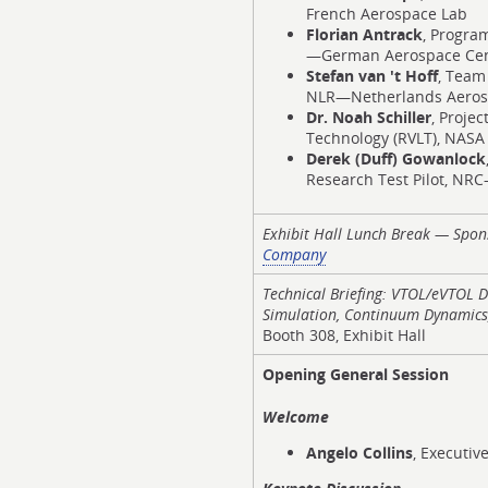
French Aerospace Lab
Florian Antrack
, Progra
—German Aerospace Ce
Stefan van 't Hoff
, Team
NLR—Netherlands Aeros
Dr. Noah Schiller
, Projec
Technology (RVLT), NASA
Derek (Duff) Gowanlock
Research Test Pilot, NR
Exhibit Hall Lunch Break — Spo
Company
Technical Briefing: VTOL/eVTOL
Simulation, Continuum Dynamics,
Booth 308, Exhibit Hall
Opening General Session
Welcome
Angelo Collins
, Executive