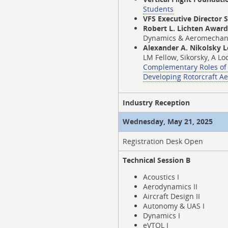
Students
VFS Executive Director 
Robert L. Lichten Awar
Dynamics & Aeromechanics
Alexander A. Nikolsky 
LM Fellow, Sikorsky, A L
Complementary Roles of 
Developing Rotorcraft A
Industry Reception
Wednesday, May 21, 2025
Registration Desk Open
Technical Session B
Acoustics I
Aerodynamics II
Aircraft Design II
Autonomy & UAS I
Dynamics I
eVTOL I