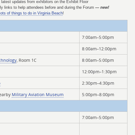
latest updates from exhibitors on the Exhibit Floor
y links to help attendees before and during the Forum
— new!
lots of things to do in Virginia Beach
!
7:00am–5:00pm
8:00am–12:00pm
chnology
, Room 1C
8:00am–5:00pm
12:00pm–1:30pm
p
2:30pm–4:30pm
nearby
Military Aviation Museum
5:00pm–8:00pm
7:00am–5:00pm