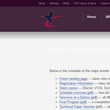
Home
Sitemap
FAQs
VFS Library & Store
Career 
Home
Wh
Forum Program Over
Below is the schedule of the major events
Forum landing page
— basic intro t
Registration Information
— rates and
Short course
— Electric VTOL Tech
Schedule overview (pdf)
— how all t
Sessions at a Glance (pdf)
— all 48
Final Program (pdf)
— a comprehens
Technical Paper Session
(pdf) — al