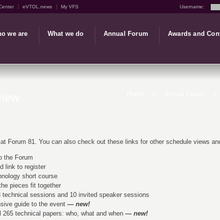
Center
eVTOL.news
My VFS
Username:
o we are
What we do
Annual Forum
Awards and Con
view
Home
»
Annual Forum
»
 at Forum 81. You can also check out these links for other schedule views and
o the Forum
 link to register
nology short course
he pieces fit together
 technical sessions and 10 invited speaker sessions
ive guide to the event
— new!
l 265 technical papers: who, what and when
— new!