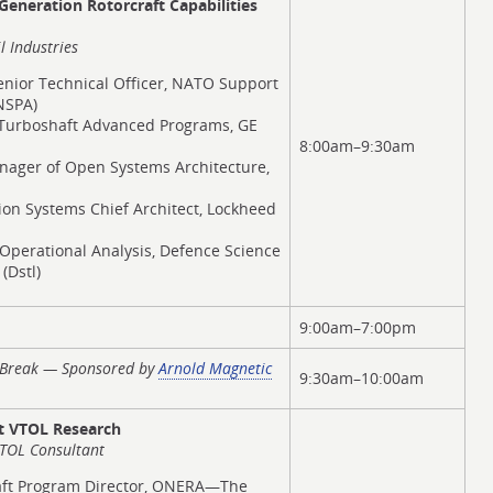
eneration Rotorcraft Capabilities
l Industries
enior Technical Officer, NATO Support
NSPA)
f Turboshaft Advanced Programs, GE
8:00am–9:30am
nager of Open Systems Architecture,
sion Systems Chief Architect, Lockheed
r Operational Analysis, Defence Science
(Dstl)
9:00am–7:00pm
t Break — Sponsored by
Arnold Magnetic
9:30am–10:00am
 VTOL Research
VTOL Consultant
raft Program Director, ONERA—The