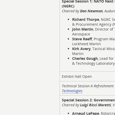
Special Session 1:
NATO Next G
(NGRC)
Chaired
by
Dan Newman
, Auduri
Richard Thorpe
, NGRC S
& Procurement Agency (
John Martin
, Director o
Aerospace
Steve Raeff
, Program Ma
Lockheed Martin
Kirk Avery
, Tactical Mis
Martin
Charles Gough
, Lead fo
& Technology Laboratory 
Exhibit Hall Open
Technical Session A Refreshmen
Technologies
Special Session 2:
Government
Chaired by
Luigi Ricci Moretti
, 
Arnaud LePape
, Rotorc