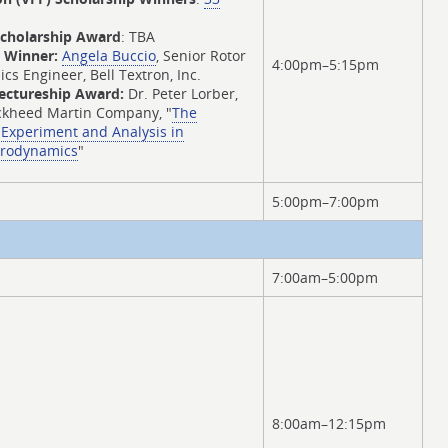
Scholarship Award
: TBA
d Winner:
Angela Buccio
, Senior Rotor
4:00pm–5:15pm
 Engineer, Bell Textron, Inc.
Lectureship Award:
Dr. Peter Lorber,
ockheed Martin Company, "
The
Experiment and Analysis in
erodynamics
"
5:00pm–7:00pm
7:00am–5:00pm
8:00am–12:15pm