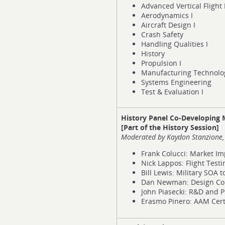
Advanced Vertical Flight 
Aerodynamics I
Aircraft Design I
Crash Safety
Handling Qualities I
History
Propulsion I
Manufacturing Technolo
Systems Engineering
Test & Evaluation I
History Panel Co-Developing Mi
[Part of the History Session]
Moderated by Kaydon Stanzione, 
Frank Colucci: Market Im
Nick Lappos: Flight Testi
Bill Lewis: Military SOA 
Dan Newman: Design Co
John Piasecki: R&D and P
Erasmo Pinero: AAM Certi