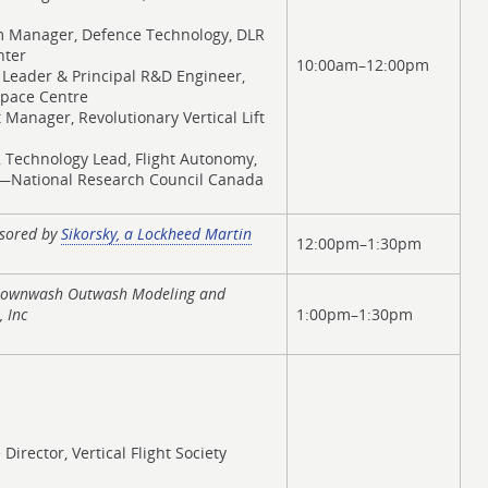
m Manager, Defence Technology, DLR
nter
10:00am–12:00pm
 Leader & Principal R&D Engineer,
pace Centre
t Manager, Revolutionary Vertical Lift
, Technology Lead, Flight Autonomy,
C—National Research Council Canada
nsored by
Sikorsky, a Lockheed Martin
12:00pm–1:30pm
 Downwash Outwash Modeling and
 Inc
1:00pm–1:30pm
 Director, Vertical Flight Society