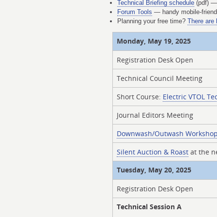
Technical Briefing schedule
(pdf) — 
Forum Tools
— handy mobile-friendl
Planning your free time?
There are 
Monday, May 19, 2025
Registration Desk Open
Technical Council Meeting
Short Course:
Electric VTOL Te
Journal Editors Meeting
Downwash/Outwash Worksho
Silent Auction & Roast
at the 
Tuesday, May 20, 2025
Registration Desk Open
Technical Session A