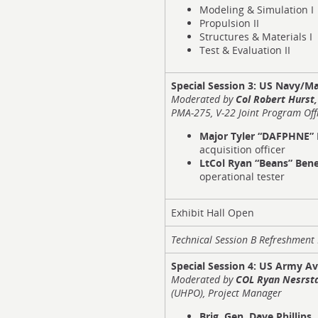
Modeling & Simulation I
Propulsion II
Structures & Materials I
Test & Evaluation II
Special Session 3:
US Navy/Ma
Moderated by
Col Robert Hurst
PMA-275, V-22 Joint Program Off
Major Tyler “DAFPHNE”
acquisition officer
LtCol Ryan “Beans” Be
operational tester
Exhibit Hall Open
Technical Session B Refreshmen
Special Session 4:
US Army Av
Moderated
by
COL Ryan Nesrst
(UHPO), Project Manager
Brig. Gen. Dave Phillips,