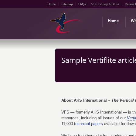
Home
Sitemap
FAQs
VFS Library & Store
Career 
Home
Wh
Sample Vertiflite artic
About AHS International –
The Vertical 
VFS — formerly AHS International — is the 
resources, including all issues of our
Vertif
11,000
technical papers
available for down
We bring together industry, academia and g