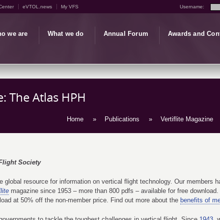
Center
eVTOL.news
My VFS
Username:
o we are
What we do
Annual Forum
Awards and Con
le: The Atlas HPH
Home
»
Publications
»
Vertiflite Magazine
Flight Society
global resource for information on vertical flight technology. Our members hav
lite
magazine since 1953 – more than 800 pdfs – available for free download. 
load at 50% off the non-member price. Find out more about the
benefits of m
overnments to tackle the toughest challenges in vertical flight. Since
1943
, 