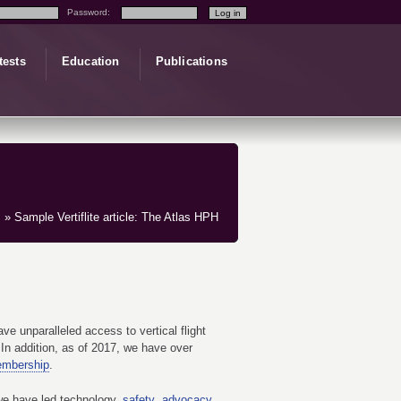
Password:
tests
Education
Publications
» Sample Vertiflite article: The Atlas HPH
e unparalleled access to vertical flight
In addition, as of 2017, we have over
embership
.
we have led technology,
safety
,
advocacy