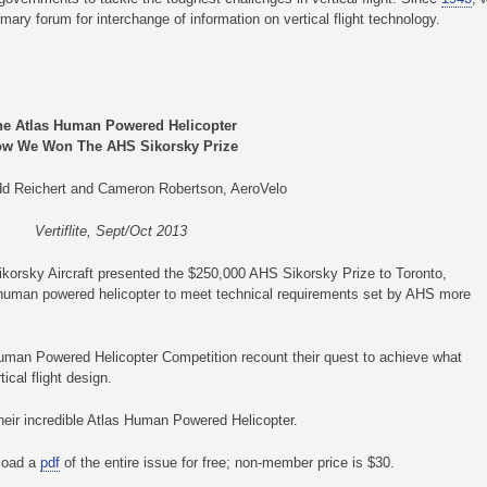
imary forum for interchange of information on vertical flight technology.
he Atlas Human Powered Helicopter
w We Won The AHS Sikorsky Prize
dd Reichert and Cameron Robertson, AeroVelo
Vertiflite, Sept/Oct 2013
ikorsky Aircraft presented the $250,000 AHS Sikorsky Prize to Toronto,
st human powered helicopter to meet technical requirements set by AHS more
uman Powered Helicopter Competition recount their quest to achieve what
ical flight design.
eir incredible Atlas Human Powered Helicopter.
nload a
pdf
of the entire issue for free; non-member price is $30.