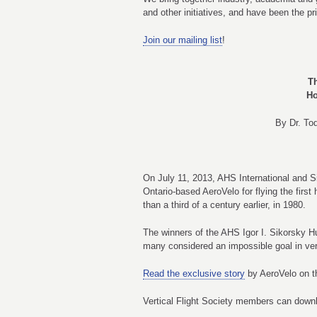
and other initiatives, and have been the pr
Join our mailing list
!
T
Ho
By Dr. To
On July 11, 2013, AHS International and S
Ontario-based AeroVelo for flying the fir
than a third of a century earlier, in 1980.
The winners of the AHS Igor I. Sikorsky H
many considered an impossible goal in vert
Read the exclusive story
by AeroVelo on th
Vertical Flight Society members can dow