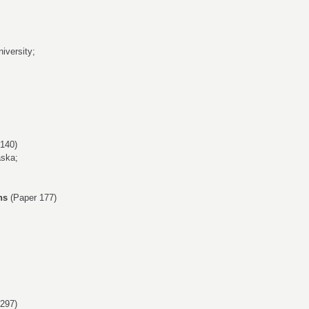
iversity;
140)
aska;
ns
(Paper 177)
297)