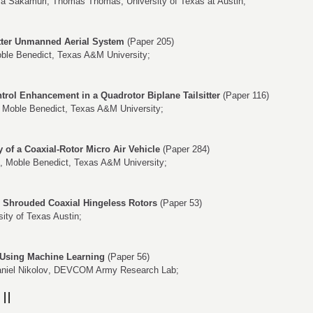
va Sakamuri
,
Thomas Thomas
, University of Texas at Austin;
sitter Unmanned Aerial System
(Paper 205)
ble Benedict
, Texas A&M University;
ntrol Enhancement in a Quadrotor Biplane Tailsitter
(Paper 116)
,
Moble Benedict
, Texas A&M University;
y of a Coaxial-Rotor Micro Air Vehicle
(Paper 284)
,
Moble Benedict
, Texas A&M University;
h Shrouded Coaxial Hingeless Rotors
(Paper 53)
sity of Texas Austin;
 Using Machine Learning
(Paper 56)
niel Nikolov
, DEVCOM Army Research Lab;
II