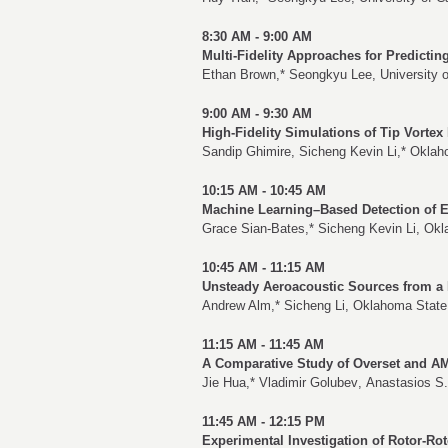
8:30 AM - 9:00 AM
Multi-Fidelity Approaches for Predictin
Ethan Brown
,*
Seongkyu Lee
, University 
9:00 AM - 9:30 AM
High-Fidelity Simulations of Tip Vortex
Sandip Ghimire
,
Sicheng Kevin Li
,* Oklah
10:15 AM - 10:45 AM
Machine Learning–Based Detection of E
Grace Sian-Bates
,*
Sicheng Kevin Li
, Okl
10:45 AM - 11:15 AM
Unsteady Aeroacoustic Sources from a 
Andrew Alm
,*
Sicheng Li
, Oklahoma State 
11:15 AM - 11:45 AM
A Comparative Study of Overset and AM
Jie Hua
,*
Vladimir Golubev
,
Anastasios S.
11:45 AM - 12:15 PM
Experimental Investigation of Rotor-Rot