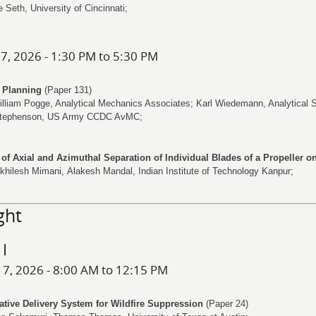
e Seth
, University of Cincinnati;
 7, 2026 - 1:30 PM to 5:30 PM
s Planning
(Paper 131)
illiam Pogge
, Analytical Mechanics Associates;
Karl Wiedemann
, Analytical 
tephenson
, US Army CCDC AvMC;
t of Axial and Azimuthal Separation of Individual Blades of a Propeller 
khilesh Mimani
,
Alakesh Mandal
, Indian Institute of Technology Kanpur;
ght
 I
 7, 2026 - 8:00 AM to 12:15 PM
ative Delivery System for Wildfire Suppression
(Paper 24)