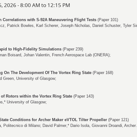
6, 2026 - 8:00 AM to 12:15 PM
 Correlations with S-92A Maneuvering Flight Tests
(Paper 101)
zcz
,
Patrick Bowles
,
Karl Scherer
,
Joseph Nicholas
,
Daniel Schuster
,
Tyler Si
pid to High-Fidelity Simulations
(Paper 239)
nan Boisard
,
Johan Valentin
, French Aerospace Lab (ONERA);
g On The Development Of The Vortex Ring State
(Paper 168)
rd Green
, University of Glasgow;
 of Rotors within the Vortex Ring State
(Paper 143)
os
,* University of Glasgow;
State Conditions for Archer Maker eVTOL Tilter Propeller
(Paper 121)
a
, Politecnico di Milano;
David Palmer
,*
Dario Isola
,
Giovanni Droandi
, Archer