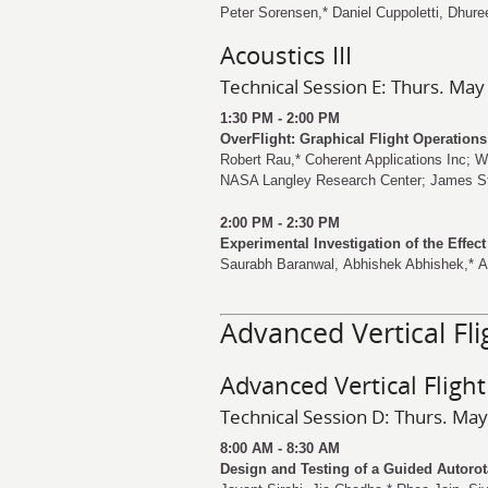
Peter Sorensen
,*
Daniel Cuppoletti
,
Dhure
Acoustics III
Technical Session E: Thurs. May
1:30 PM - 2:00 PM
OverFlight: Graphical Flight Operation
Robert Rau
,* Coherent Applications Inc;
W
NASA Langley Research Center;
James S
2:00 PM - 2:30 PM
Experimental Investigation of the Effec
Saurabh Baranwal
,
Abhishek Abhishek
,*
A
Advanced Vertical Fli
Advanced Vertical Flight
Technical Session D: Thurs. May
8:00 AM - 8:30 AM
Design and Testing of a Guided Autorot