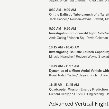
Jayant Sirohi
,
Jia Chadha
,*
Rhea Jain
,
Si
8:30 AM - 9:00 AM
On the Ballistic Tube-Launch of a Tail
Jack Dooher
,*
Reuben-Wayne Stewart
,
Mo
9:00 AM - 9:30 AM
Investigation of Forward-Flight Roll-Co
Amit Gadag
,*
Vishnu Saj
,
David Coleman
10:15 AM - 10:45 AM
Investigating Ballistic Launch Capabilit
Miracle Nyancho
,*
Reuben-Wayne Stewart
10:45 AM - 11:15 AM
Dynamics of a Micro Aerial Vehicle wit
Kunal Rahul Yadav
,*
Jayant Sirohi
, Univer
11:15 AM - 11:45 AM
Quadcopter Mission Energy Prediction
Richard Healy
,* SURVICE Engineering;
Da
Advanced Vertical Flight 