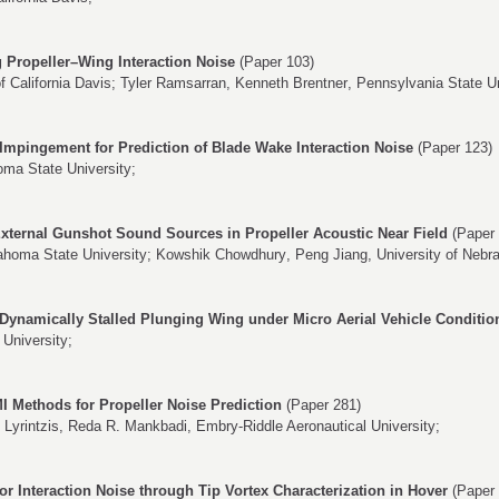
g Propeller–Wing Interaction Noise
(Paper 103)
of California Davis;
Tyler Ramsarran
,
Kenneth Brentner
, Pennsylvania State Un
 Impingement for Prediction of Blade Wake Interaction Noise
(Paper 123)
oma State University;
xternal Gunshot Sound Sources in Propeller Acoustic Near Field
(Paper 
ahoma State University;
Kowshik Chowdhury
,
Peng Jiang
, University of Nebr
Dynamically Stalled Plunging Wing under Micro Aerial Vehicle Conditio
University;
I Methods for Propeller Noise Prediction
(Paper 281)
 Lyrintzis
,
Reda R. Mankbadi
, Embry-Riddle Aeronautical University;
or Interaction Noise through Tip Vortex Characterization in Hover
(Paper 