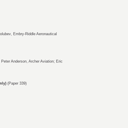
Golubev
, Embry-Riddle Aeronautical
,
Peter Anderson
, Archer Aviation;
Eric
nly)
(Paper 339)