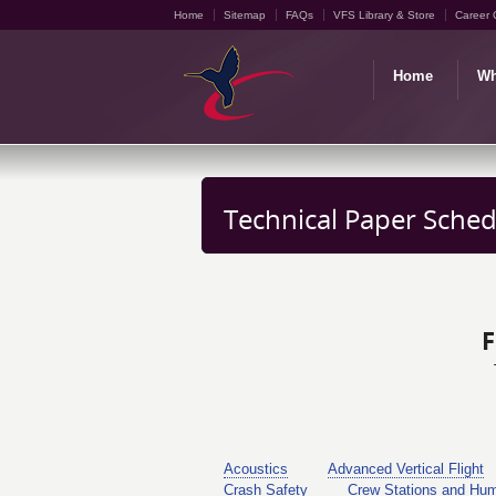
Home
Sitemap
FAQs
VFS Library & Store
Career 
Home
Wh
Technical Paper Sched
F
Acoustics
Advanced Vertical Flight
Crash Safety
Crew Stations and Hu