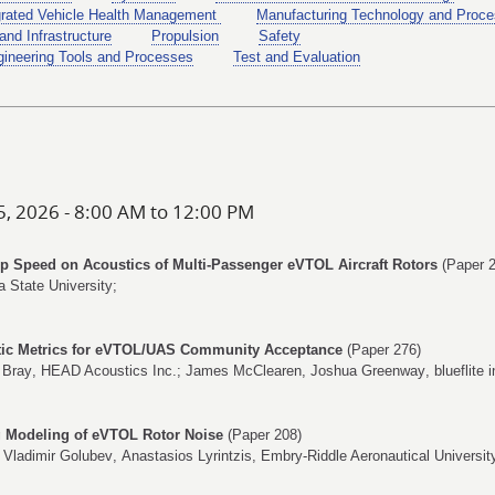
grated Vehicle Health Management
Manufacturing Technology and Proce
and Infrastructure
Propulsion
Safety
ineering Tools and Processes
Test and Evaluation
5, 2026 - 8:00 AM to 12:00 PM
Tip Speed on Acoustics of Multi-Passenger eVTOL Aircraft Rotors
(Paper 2
a State University;
stic Metrics for eVTOL/UAS Community Acceptance
(Paper 276)
 Bray
, HEAD Acoustics Inc.;
James McClearen
,
Joshua Greenway
, blueflite i
ng Modeling of eVTOL Rotor Noise
(Paper 208)
,
Vladimir Golubev
,
Anastasios Lyrintzis
, Embry-Riddle Aeronautical Universit