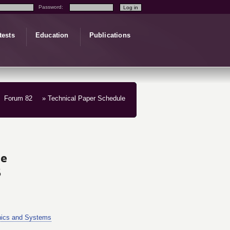
Password:
tests
Education
Publications
Forum 82
» Technical Paper Schedule
le
5
nics and Systems