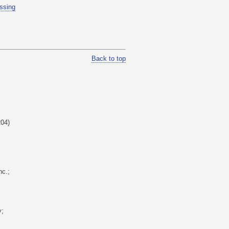
ssing
Back to top
04)
nc.;
y;