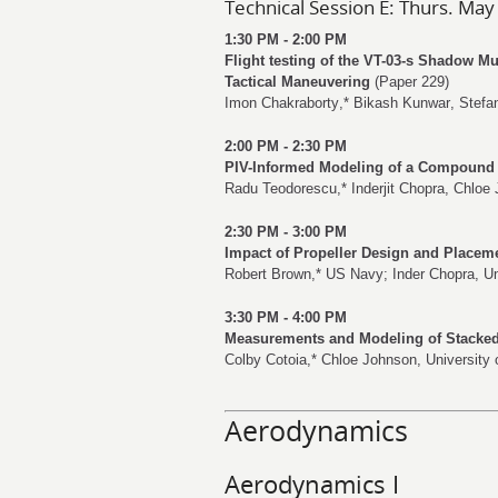
Technical Session E: Thurs. May
1:30 PM - 2:00 PM
Flight testing of the VT-03-s Shadow M
Tactical Maneuvering
(Paper 229)
Imon Chakraborty
,*
Bikash Kunwar
,
Stefa
2:00 PM - 2:30 PM
PIV-Informed Modeling of a Compound 
Radu Teodorescu
,*
Inderjit Chopra
,
Chloe 
2:30 PM - 3:00 PM
Impact of Propeller Design and Placem
Robert Brown
,* US Navy;
Inder Chopra
, U
3:30 PM - 4:00 PM
Measurements and Modeling of Stacke
Colby Cotoia
,*
Chloe Johnson
, University
Aerodynamics
Aerodynamics I