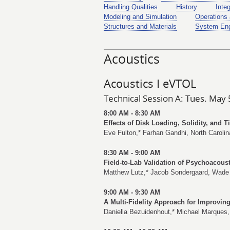
Handling Qualities
History
Inte
Modeling and Simulation
Operations 
Structures and Materials
System Eng
Acoustics
Acoustics I eVTOL
Technical Session A: Tues. May 
8:00 AM - 8:30 AM
Effects of Disk Loading, Solidity, and 
Eve Fulton
,*
Farhan Gandhi
, North Carolin
8:30 AM - 9:00 AM
Field-to-Lab Validation of Psychoacou
Matthew Lutz
,*
Jacob Sondergaard
,
Wade
9:00 AM - 9:30 AM
A Multi-Fidelity Approach for Improvi
Daniella Bezuidenhout
,*
Michael Marques