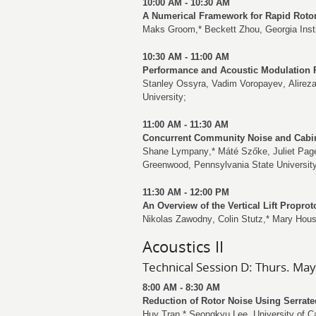
10:00 AM - 10:30 AM
A Numerical Framework for Rapid Roto
Maks Groom
,*
Beckett Zhou
, Georgia Inst
10:30 AM - 11:00 AM
Performance and Acoustic Modulation 
Stanley Ossyra
,
Vadim Voropayev
,
Alirez
University;
11:00 AM - 11:30 AM
Concurrent Community Noise and Cabin 
Shane Lympany
,*
Máté Szőke
,
Juliet Pag
Greenwood
, Pennsylvania State Universit
11:30 AM - 12:00 PM
An Overview of the Vertical Lift Propro
Nikolas Zawodny
,
Colin Stutz
,*
Mary Hous
Acoustics II
Technical Session D: Thurs. May
8:00 AM - 8:30 AM
Reduction of Rotor Noise Using Serrate
Huy Tran
,*
Seongkyu Lee
, University of C