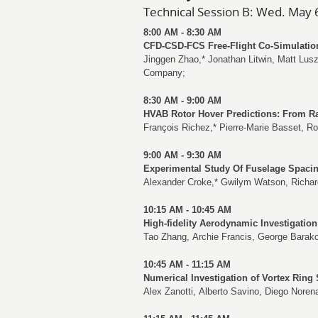
Technical Session B: Wed. May 
8:00 AM - 8:30 AM
CFD-CSD-FCS Free-Flight Co-Simulation
Jinggen Zhao
,*
Jonathan Litwin
,
Matt Lus
Company;
8:30 AM - 9:00 AM
HVAB Rotor Hover Predictions: From Ra
François Richez
,*
Pierre-Marie Basset
,
Ro
9:00 AM - 9:30 AM
Experimental Study Of Fuselage Spacin
Alexander Croke
,*
Gwilym Watson
,
Richa
10:15 AM - 10:45 AM
High-fidelity Aerodynamic Investigation
Tao Zhang
,
Archie Francis
,
George Barak
10:45 AM - 11:15 AM
Numerical Investigation of Vortex Ring 
Alex Zanotti
,
Alberto Savino
,
Diego Noren