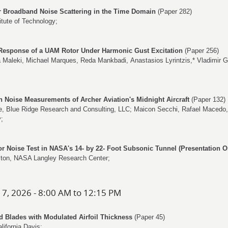
r Broadband Noise Scattering in the Time Domain
(Paper 282)
itute of Technology;
Response of a UAM Rotor Under Harmonic Gust Excitation
(Paper 256)
a Maleki
,
Michael Marques
,
Reda Mankbadi
,
Anastasios Lyrintzis
,*
Vladimir 
Noise Measurements of Archer Aviation's Midnight Aircraft
(Paper 132)
e
, Blue Ridge Research and Consulting, LLC;
Maicon Secchi
,
Rafael Macedo
y;
tor Noise Test in NASA's 14- by 22- Foot Subsonic Tunnel (Presentation O
ton
, NASA Langley Research Center;
 7, 2026 - 8:00 AM to 12:15 PM
d Blades with Modulated Airfoil Thickness
(Paper 45)
alifornia Davis;