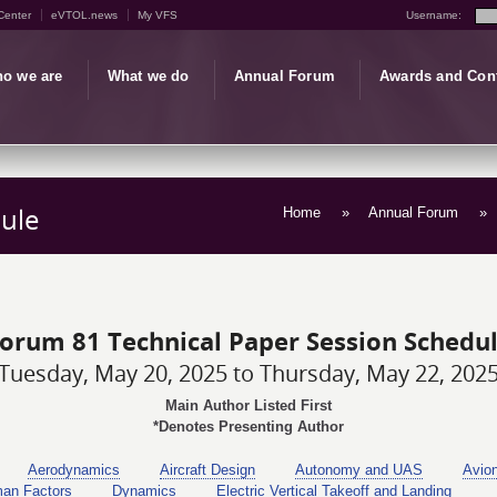
Center
eVTOL.news
My VFS
Username:
o we are
What we do
Annual Forum
Awards and Con
ule
Home
»
Annual Forum
»
orum 81 Technical Paper Session Schedu
Tuesday, May 20, 2025 to Thursday, May 22, 202
Main Author Listed First
*Denotes Presenting Author
Aerodynamics
Aircraft Design
Autonomy and UAS
Avio
man Factors
Dynamics
Electric Vertical Takeoff and Landing