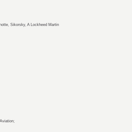
notte
, Sikorsky, A Lockheed Martin
 Aviation;