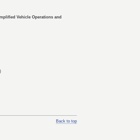
implified Vehicle Operations and
)
Back to top