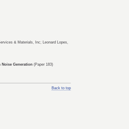
Services & Materials, Inc;
Leonard Lopes
,
on Noise Generation
(Paper 183)
Back to top