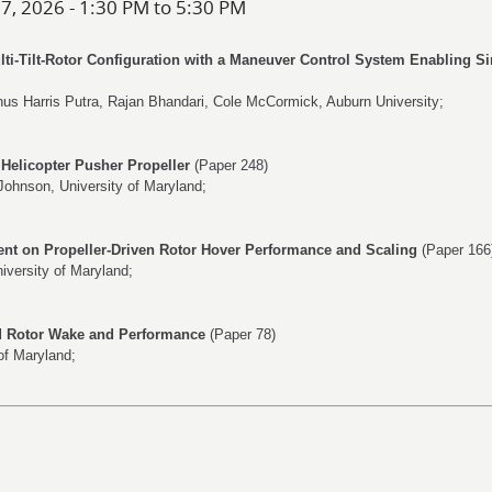
 7, 2026 - 1:30 PM to 5:30 PM
ulti-Tilt-Rotor Configuration with a Maneuver Control System Enabling S
nus Harris Putra
,
Rajan Bhandari
,
Cole McCormick
, Auburn University;
Helicopter Pusher Propeller
(Paper 248)
Johnson
, University of Maryland;
ent on Propeller-Driven Rotor Hover Performance and Scaling
(Paper 166
niversity of Maryland;
d Rotor Wake and Performance
(Paper 78)
 of Maryland;