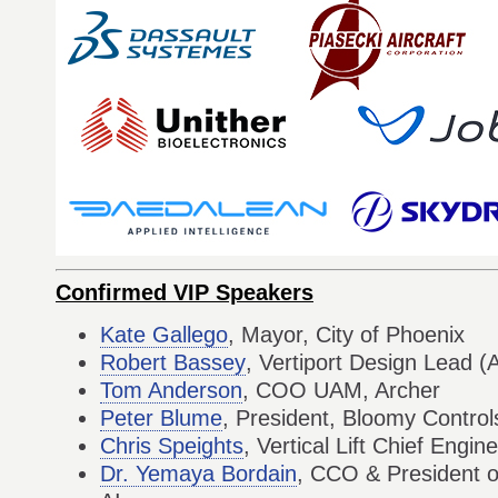
Confirmed VIP Speakers
Kate Gallego
, Mayor, City of Phoenix
Robert Bassey
, Vertiport Design Lead 
Tom Anderson
, COO UAM, Archer
Peter Blume
, President, Bloomy Control
Chris Speights
, Vertical Lift Chief Engi
Dr. Yemaya Bordain
, CCO & President 