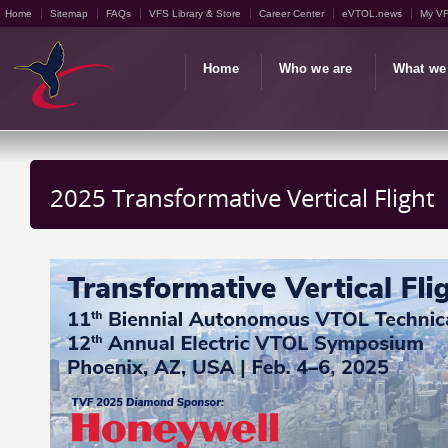
Home
Sitemap
FAQs
VFS Library & Store
Career Center
eVTOL.news
My V
Home
Who we are
What we
2025 Transformative Vertical Flight