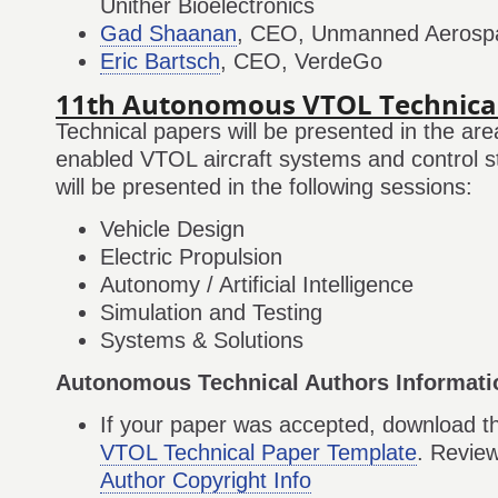
Unither Bioelectronics
Gad Shaanan
, CEO, Unmanned Aerosp
Eric Bartsch
, CEO, VerdeGo
11th Autonomous VTOL Technica
Technical papers will be presented in the ar
enabled VTOL aircraft systems and control s
will be presented in the following sessions:
Vehicle Design
Electric Propulsion
Autonomy / Artificial Intelligence
Simulation and Testing
Systems & Solutions
Autonomous Technical Authors Informati
If your paper was accepted, download 
VTOL Technical Paper Template
. Revie
Author Copyright Info