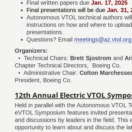
Final written papers due
Jan. 17, 2025
Final presentations will be due
Jan. 31, 
Autonomous VTOL technical authors will 
instructions on how and where to upload 
presentations.
Questions? Email
meetings@az.vtol.org
Organizers:
• Technical Chairs:
Brett Sjostrom
and
Ar
Chapter Technical Directors, Boeing Co.
• Administrative Chair:
Colton Marchessea
President, Boeing Co.
12th Annual Electric VTOL Symp
Held in parallel with the Autonomous VTOL T
eVTOL Symposium features invited presentat
and discussions by leaders in the field. This 
opportunity to learn about and discuss the l