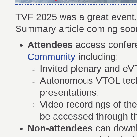
TVF 2025 was a great event, 
Summary article coming soo
Attendees
access confer
Community
including:
Invited plenary and e
Autonomous VTOL techn
presentations.
Video recordings of th
be accessed through 
Non-attendees
can downl