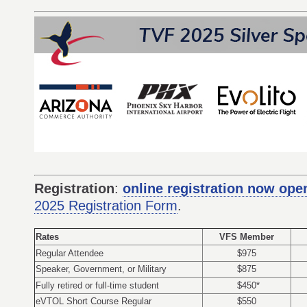
Registration
:
online registration now ope
2025 Registration Form
.
Rates
VFS Member
Regular Attendee
$975
Speaker, Government, or Military
$875
Fully retired or full-time student
$450*
eVTOL Short Course Regular
$550