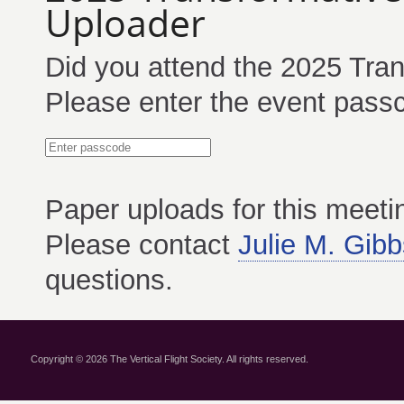
Uploader
Did you attend the 2025 Tran
Please enter the event passc
Paper
uploads for this meet
Please contact
Julie M. Gibb
questions.
Copyright © 2026 The Vertical Flight Society. All rights reserved.