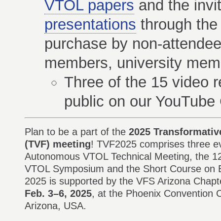
VTOL papers
and the invi
presentations
through the 
purchase by non-attendees
members, university memb
Three of the 15 video r
public on our YouTube
Plan to be a part of the
2025 Transformative
(TVF) meeting
! TVF2025 comprises three ev
Autonomous VTOL Technical Meeting, the 12t
VTOL Symposium and the Short Course on E
2025 is supported by the VFS Arizona Chapte
Feb. 3–6, 2025
, at the Phoenix Convention 
Arizona, USA.