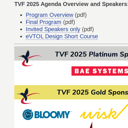
TVF 2025 Agenda Overview and Speakers
Program Overview
(pdf)
Final Program
(pdf)
Invited Speakers only
(pdf)
eVTOL Design Short Course