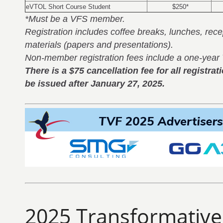
eVTOL Short Course Student
$250*
*Must be a VFS member.
Registration includes coffee breaks, lunches, rec
materials (papers and presentations).
Non-member registration fees include a one-yea
There is a $75 cancellation fee for all registra
be issued after January 27, 2025.
2025 Transformative 