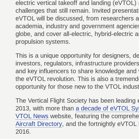
electric vertical takeoff and landing (eVTOL) 
challenges that still remain. Invited presentat
eVTOL will be discussed, from researchers a
academia, industry and government agencie
globe, and cover all-electric, hybrid-electric
propulsion systems.
This is a unique opportunity for designers, d
investors, regulators, infrastructure provide
and key influencers to share knowledge and 
the eVTOL revolution. This is also a tremen
opportunity for those new to the VTOL indus
The Vertical Flight Society has been leading 
2013, with more than
a decade of eVTOL S
VTOL News
website, featuring the compreh
Aircraft Directory
, and the fortnightly eVTOL
2016.