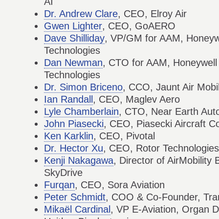
AI
Dr. Andrew Clare
, CEO, Elroy Air
Gwen Lighter
, CEO, GoAERO
Dave Shilliday
, VP/GM for AAM, Honeyw
Technologies
Dan Newman
, CTO for AAM, Honeywell
Technologies
Dr. Simon Briceno
, CCO, Jaunt Air Mobil
Ian Randall
, CEO, Maglev Aero
Lyle Chamberlain
, CTO, Near Earth Au
John Piasecki
, CEO, Piasecki Aircraft C
Ken Karklin
, CEO, Pivotal
Dr. Hector Xu
, CEO, Rotor Technologies
Kenji Nakagawa
, Director of AirMobilit
SkyDrive
Furqan
, CEO, Sora Aviation
Peter Schmidt
, COO & Co-Founder, Tran
Mikaël Cardinal
, VP E-Aviation, Organ D