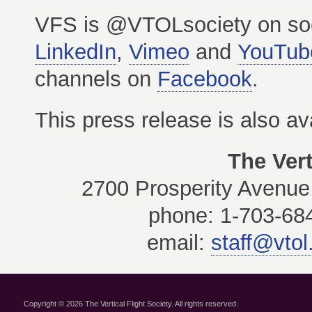
VFS is @VTOLsociety on so
LinkedIn
,
Vimeo
and
YouTub
channels on
Facebook
.
This press release is also av
The Vert
2700 Prosperity Avenue,
phone: 1-703-684
email:
staff@vtol
Copyright © 2026 The Vertical Flight Society. All rights reserved.