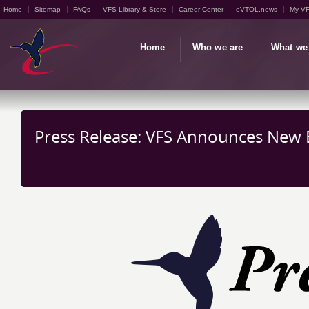
Home
Sitemap
FAQs
VFS Library & Store
Career Center
eVTOL.news
My V
Home
Who we are
What we
Press Release: VFS Announces New Ed