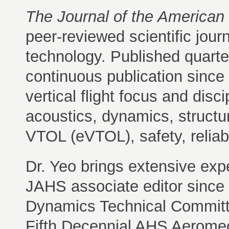
The Journal of the American 
peer-reviewed scientific journ
technology. Published quart
continuous publication since 
vertical flight focus and dis
acoustics, dynamics, structur
VTOL (eVTOL), safety, reliabi
Dr. Yeo brings extensive expe
JAHS associate editor since
Dynamics Technical Committe
Fifth Decennial AHS Aeromec