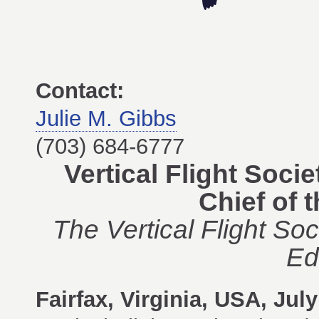
Contact:
Julie M. Gibbs
(703) 684-6777
Vertical Flight Soc
Chief of 
The Vertical Flight So
Ed
Fairfax, Virginia, USA, Jul