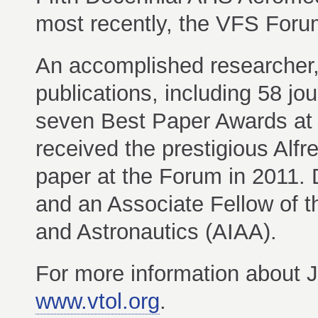
most recently, the VFS Foru
An accomplished researcher,
publications, including 58 jour
seven Best Paper Awards at
received the prestigious Alf
paper at the Forum in 2011. 
and an Associate Fellow of t
and Astronautics (AIAA).
For more information about JA
www.vtol.org
.