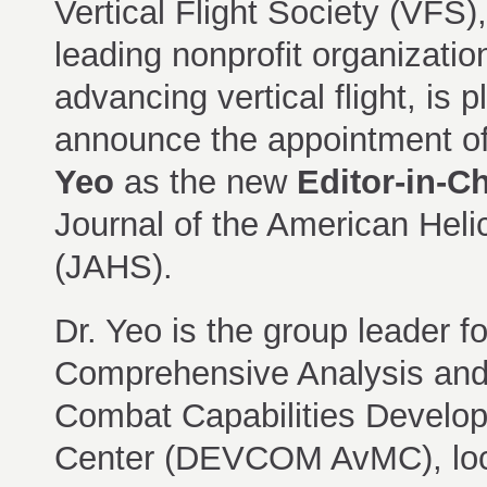
Vertical Flight Society (VFS),
leading nonprofit organizatio
advancing vertical flight, is 
announce the appointment o
Yeo
as the new
Editor-in-Ch
Journal of the American Heli
(JAHS).
Dr. Yeo is the group leader fo
Comprehensive Analysis and 
Combat Capabilities Develo
Center (DEVCOM AvMC), locate