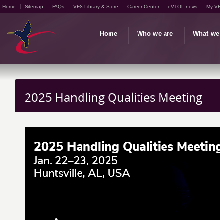
Home
Sitemap
FAQs
VFS Library & Store
Career Center
eVTOL.news
My V
Home
Who we are
What we
2025 Handling Qualities Meeting