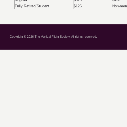
Fully Retired/Student
$125
Non-mem
Copyright © 2026 The Vertical Flight Society. All rights reserved.