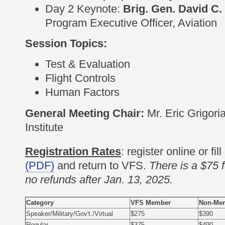
Day 2 Keynote:
Brig. Gen. David C.
Program Executive Officer, Aviation
Session Topics:
Test & Evaluation
Flight Controls
Human Factors
General Meeting Chair:
Mr. Eric Grigor
Institute
Registration Rates
: register online or fil
(PDF)
and return to VFS.
There is a $75 f
no refunds after Jan. 13, 2025.
Category
VFS Member
Non-Me
Speaker/Military/Gov't./Virtual
$275
$390
Regular
$375
$490