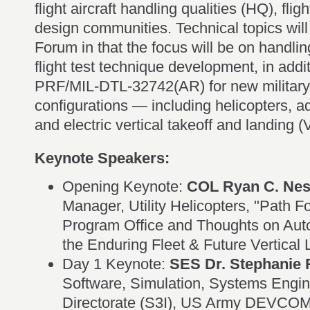
flight aircraft handling qualities (HQ), flig
design communities. Technical topics will
Forum in that the focus will be on handli
flight test technique development, in add
PRF/MIL-DTL-32742(AR) for new military a
configurations — including helicopters, a
and electric vertical takeoff and landing (
Keynote Speakers:
Opening Keynote:
COL Ryan C. Nes
Manager, Utility Helicopters, "Path Fo
Program Office and Thoughts on Aut
the Enduring Fleet & Future Vertical L
Day 1 Keynote:
SES Dr. Stephanie 
Software, Simulation, Systems Engin
Directorate (S3I), US Army DEVCOM 