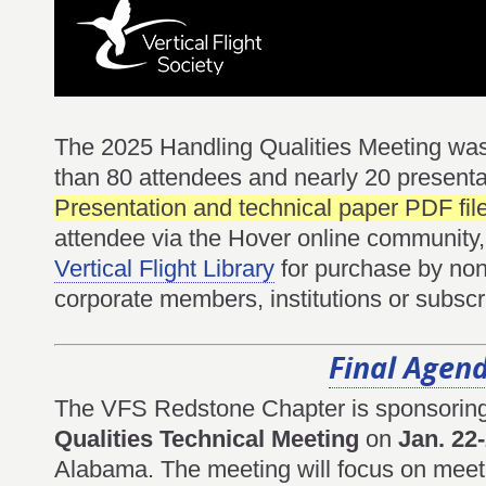
The 2025 Handling Qualities Meeting was
than 80 attendees and nearly 20 present
Presentation and technical paper PDF fil
attendee via the Hover online community, 
Vertical Flight Library
for purchase by non-
corporate members, institutions or subscr
Final Agen
The VFS Redstone Chapter is sponsorin
Qualities Technical Meeting
on
Jan. 22
Alabama. The meeting will focus on meeti