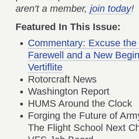
aren't a member,
join today
!
Featured In This Issue:
Commentary: Excuse th
Farewell and a New Begin
Vertiflite
Rotorcraft News
Washington Report
HUMS Around the Clock
Forging the Future of Arm
The Flight School Next C