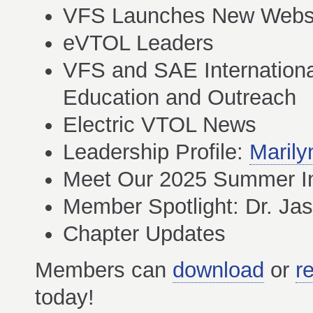
VFS Launches New Webs
eVTOL Leaders
VFS and SAE Internationa
Education and Outreach
Electric VTOL News
Leadership Profile:
Marily
Meet Our 2025 Summer I
Member Spotlight: Dr. Ja
Chapter Updates
Members can
download
or
r
today!