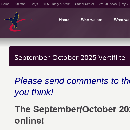
Home
Sitemap
FAQs
VFS Library & Store
Career Center
eVTOL.news
My V
Home
Who we are
What we
September-October 2025 Vertiflite
Please send comments to t
you think!
The September/October 20
online!