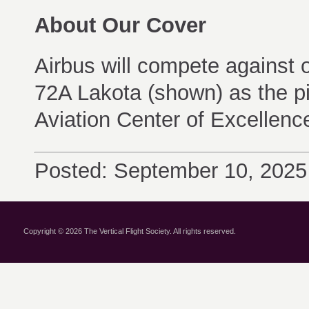
About Our Cover
Airbus will compete against 
72A Lakota (shown) as the pil
Aviation Center of Excellenc
Posted: September 10, 2025
Copyright © 2026 The Vertical Flight Society. All rights reserved.