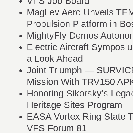
VFS Job Board
MagLev Aero Unveils T
Propulsion Platform in Bo
MightyFly Demos Autonom
Electric Aircraft Sympos
a Look Ahead
Joint Triumph — SURVIC
Mission With TRV150 AP
Honoring Sikorsky’s Legac
Heritage Sites Program
EASA Vortex Ring State T
VFS Forum 81