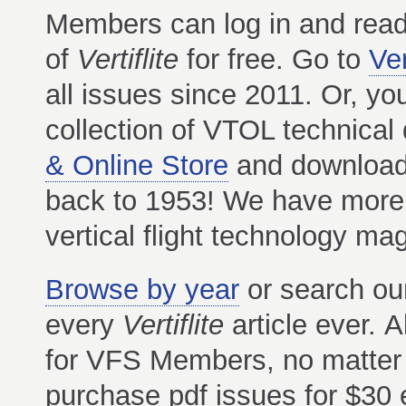
Members can log in and read
of
Vertiflite
for free. Go to
Ver
all issues since 2011. Or, yo
collection of VTOL technica
& Online Store
and download t
back to 1953! We have more t
vertical flight technology m
Browse by year
or search o
every
Vertiflite
article ever. 
for VFS Members, no matter
purchase pdf issues for $30 e