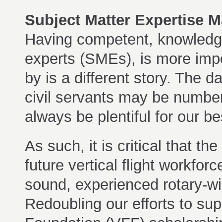
Subject Matter Expertise 
Having competent, knowledge
experts (SMEs), is more imp
by is a different story. The
civil servants may be numbere
always be plentiful for our be
As such, it is critical that th
future vertical flight workfo
sound, experienced rotary-wi
Redoubling our efforts to su