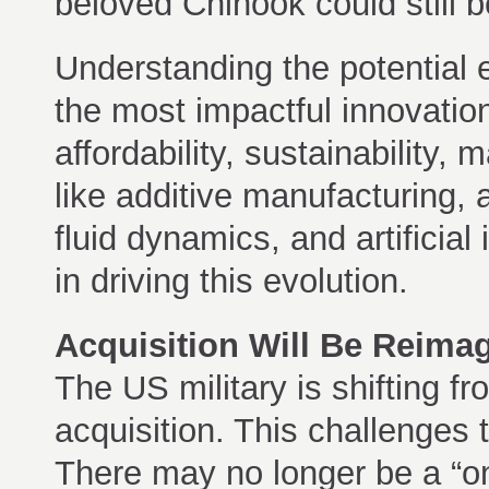
beloved Chinook could still b
Understanding the potential e
the most impactful innovation
affordability, sustainability,
like additive manufacturing
fluid dynamics, and artificial 
in driving this evolution.
Acquisition Will Be Reima
The US military is shifting f
acquisition. This challenges 
There may no longer be a “one