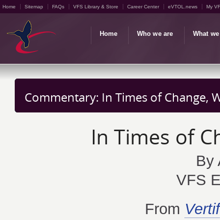
Home
Sitemap
FAQs
VFS Library & Store
Career Center
eVTOL.news
My V
Home
Who we are
What we
Commentary: In Times of Change, We
In Times of C
By 
VFS Ex
From
Vertif