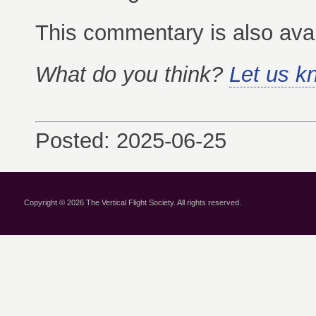
This commentary is also ava
What do you think?
Let us k
Posted: 2025-06-25
Copyright © 2026 The Vertical Flight Society. All rights reserved.