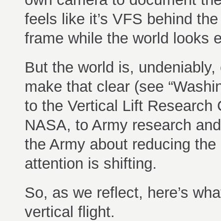
feels like it’s VFS behind the
frame while the world looks 
But the world is, undeniably,
make that clear (see “Washin
to the Vertical Lift Researc
NASA, to Army research and
the Army about reducing the 
attention is shifting.
So, as we reflect, here’s wh
vertical flight.