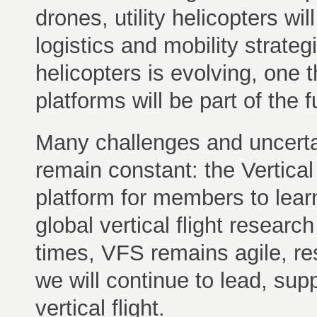
drones, utility helicopters wi
logistics and mobility strateg
helicopters is evolving, one 
platforms will be part of the 
Many challenges and uncertain
remain constant: the Vertical
platform for members to lear
global vertical flight resear
times, VFS remains agile, re
we will continue to lead, sup
vertical flight.