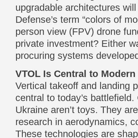
upgradable architectures wil
Defense’s term “colors of mon
person view (FPV) drone fu
private investment? Either w
procuring systems developed 
VTOL Is Central to Modern
Vertical takeoff and landing 
central to today’s battlefiel
Ukraine aren’t toys. They are
research in aerodynamics, co
These technologies are shapi