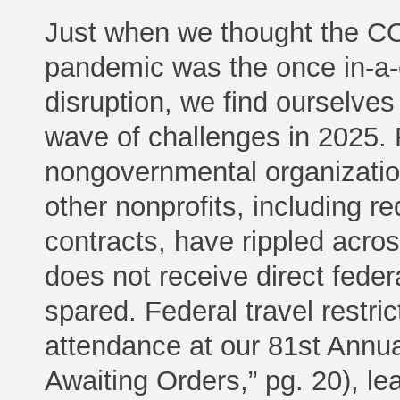
Just when we thought the C
pandemic was the once in-a-
disruption, we find ourselves
wave of challenges in 2025. 
nongovernmental organizati
other nonprofits, including r
contracts, have rippled acros
does not receive direct feder
spared. Federal travel restri
attendance at our 81st Ann
Awaiting Orders,” pg. 20), l