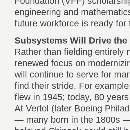
Foundation (VFF) scholarship
engineering and mathematics 
future workforce is ready for
Subsystems Will Drive the
Rather than fielding entirely
renewed focus on modernizing
will continue to serve for 
find their stride. For example, 
flew in 1945; today, 80 years l
At Vertol (later Boeing Phila
— many born in the 1800s — 