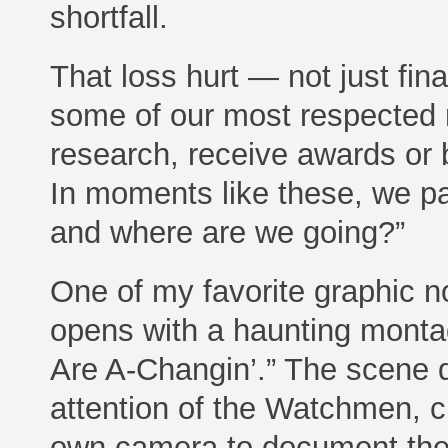
shortfall.
That loss hurt — not just fina
some of our most respected 
research, receive awards or 
In moments like these, we p
and where are we going?”
One of my favorite graphic n
opens with a haunting monta
Are A-Changin’.” The scene 
attention of the Watchmen, c
own camera to document thei