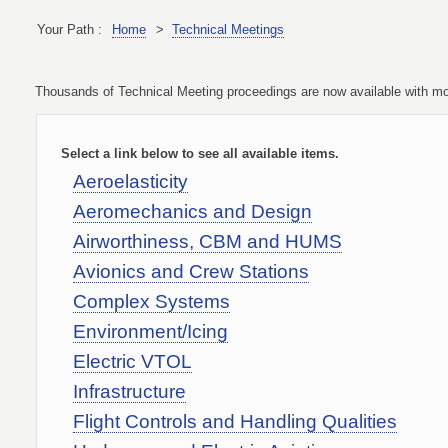
Your Path :
Home
>
Technical Meetings
Thousands of Technical Meeting proceedings are now available with more
Select a link below to see all available items.
Aeroelasticity
Aeromechanics and Design
Airworthiness, CBM and HUMS
Avionics and Crew Stations
Complex Systems
Environment/Icing
Electric VTOL
Infrastructure
Flight Controls and Handling Qualities