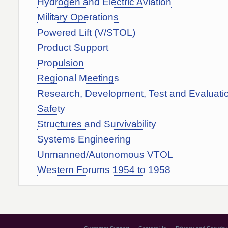
Hydrogen and Electric Aviation
Military Operations
Powered Lift (V/STOL)
Product Support
Propulsion
Regional Meetings
Research, Development, Test and Evaluati
Safety
Structures and Survivability
Systems Engineering
Unmanned/Autonomous VTOL
Western Forums 1954 to 1958