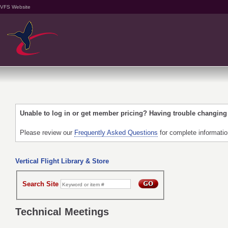
VFS Website
Unable to log in or get member pricing? Having trouble changin
Please review our
Frequently Asked Questions
for complete informati
Vertical Flight Library & Store
Search Site
Technical Meetings