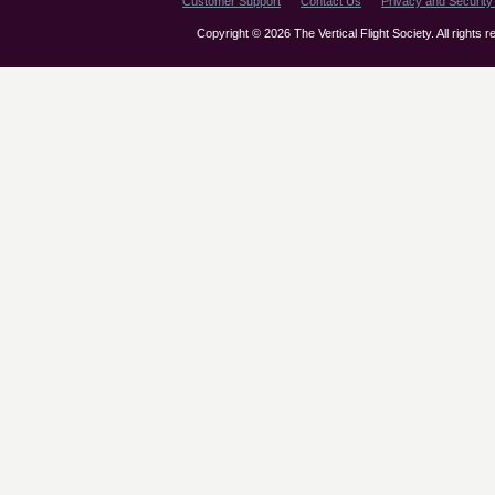
Customer Support
Contact Us
Privacy and Security 
Copyright © 2026 The Vertical Flight Society. All rights 