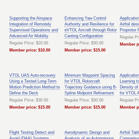
Supporting the Airspace
Enhancing Yaw Control
Applicatio
Integration of Remotely
Authority and Resilience for
Airfoil des
Supervised Operations and
eVTOL Aircraft through Rotor
Proprotor
Advanced Air Mobility
Canting Configuration
Regular Pr
Regular Price: $20.00
Regular Price: $30.00
Member pr
Member price: $10.00
Member price: $15.00
VTOL UAS Auto-recovery
Minimum Waypoint Spacing
Applicatio
Using a Tested Long-Term
for VTOL Rotorcraft
Learning 
Motion Prediction Method to
Trajectory Guidance using B-
Density of
Define the Deck
Spline Midpoint Refinement
for VTOL A
Regular Price: $30.00
Regular Price: $30.00
Regular Pr
Member price: $15.00
Member price: $15.00
Member pr
Flight Testing Detect and
Aerodynamic Design and
Airfoil Tab
Avoid (DAA) Systems
Analysis of an Autonomous
Comparison