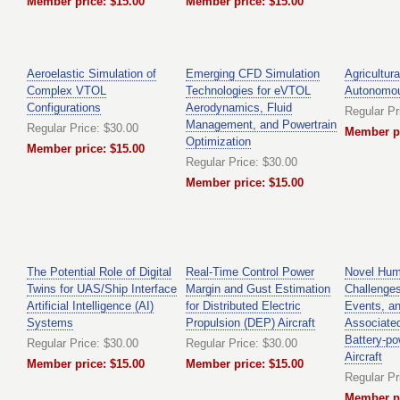
Member price: $15.00
Member price: $15.00
Aeroelastic Simulation of
Emerging CFD Simulation
Agricultura
Complex VTOL
Technologies for eVTOL
Autonomo
Configurations
Aerodynamics, Fluid
Regular Pr
Management, and Powertrain
Regular Price: $30.00
Member pr
Optimization
Member price: $15.00
Regular Price: $30.00
Member price: $15.00
The Potential Role of Digital
Real-Time Control Power
Novel Hum
Twins for UAS/Ship Interface
Margin and Gust Estimation
Challenge
Artificial Intelligence (AI)
for Distributed Electric
Events, a
Systems
Propulsion (DEP) Aircraft
Associated
Battery-p
Regular Price: $30.00
Regular Price: $30.00
Aircraft
Member price: $15.00
Member price: $15.00
Regular Pr
Member pr