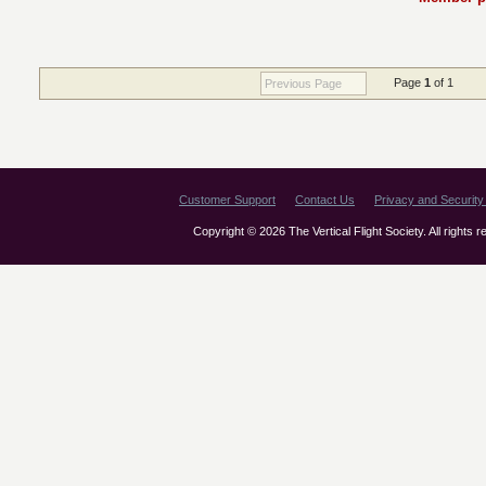
Page
1
of 1
Previous Page
Customer Support
Contact Us
Privacy and Security 
Copyright © 2026 The Vertical Flight Society. All rights 