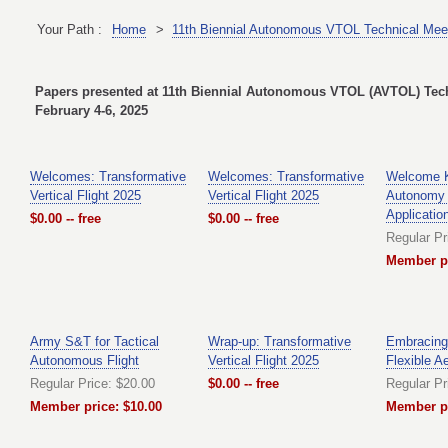
Your Path :
Home
>
11th Biennial Autonomous VTOL Technical Meet
Papers presented at 11th Biennial Autonomous VTOL (AVTOL) Techn
February 4-6, 2025
Welcomes: Transformative
Welcomes: Transformative
Welcome K
Vertical Flight 2025
Vertical Flight 2025
Autonomy
Applicatio
$0.00 -- free
$0.00 -- free
Regular Pr
Member pr
Army S&T for Tactical
Wrap-up: Transformative
Embracing 
Autonomous Flight
Vertical Flight 2025
Flexible A
Regular Price: $20.00
$0.00 -- free
Regular Pr
Member price: $10.00
Member pr