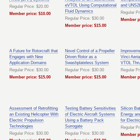
eVTOL Using Computational
and UNS2D
Regular Price: $20.00
Fluid Dynamics
Regular Pr
Member price: $10.00
Regular Price: $30.00
Member pr
Member price: $15.00
A Future for Rotorcraft that
Novel Control of a Propeller
Improveme
Engages with New
Driven Rotor as a
Vinci Aeri
Application Domains
Swashplateless System
VTOL Thrus
Regular Price: $30.00
Regular Price: $30.00
Regular Pr
Member price: $15.00
Member price: $15.00
Member pr
Assessment of Retrofitting
Testing Battery Sensitivities
Silicon Bat
an Existing Helicopter With
of Electric Aircraft Systems
Energy an
Electric Propulsion
Using a Battery Pack
for Electri
Technologies
Surrogate
Regular Pr
Regular Price: $30.00
Regular Price: $30.00
Member pr