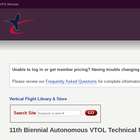
VFS Website
Unable to log in or get member pricing? Having trouble changin
Please review our
Frequently Asked Questions
for complete informati
Vertical Flight Library & Store
Search Site
11th Biennial Autonomous VTOL Technical M