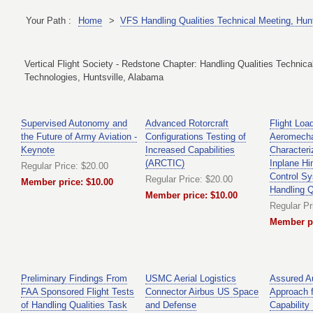
Your Path :
Home
>
VFS Handling Qualities Technical Meeting, Hun
Vertical Flight Society - Redstone Chapter: Handling Qualities Technic
Technologies, Huntsville, Alabama
Supervised Autonomy and
Advanced Rotorcraft
Flight Loa
the Future of Army Aviation -
Configurations Testing of
Aeromech
Keynote
Increased Capabilities
Characteri
(ARCTIC)
Inplane Hi
Regular Price: $20.00
Control Sy
Regular Price: $20.00
Member price: $10.00
Handling Q
Member price: $10.00
Regular Pr
Member pr
Preliminary Findings From
USMC Aerial Logistics
Assured A
FAA Sponsored Flight Tests
Connector Airbus US Space
Approach f
of Handling Qualities Task
and Defense
Capability