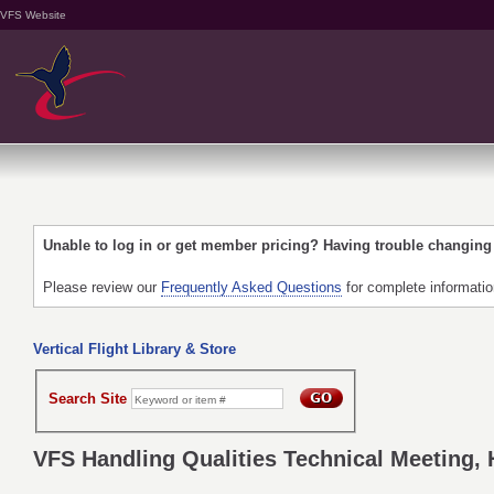
VFS Website
Unable to log in or get member pricing? Having trouble changin
Please review our
Frequently Asked Questions
for complete informati
Vertical Flight Library & Store
Search Site
VFS Handling Qualities Technical Meeting, 