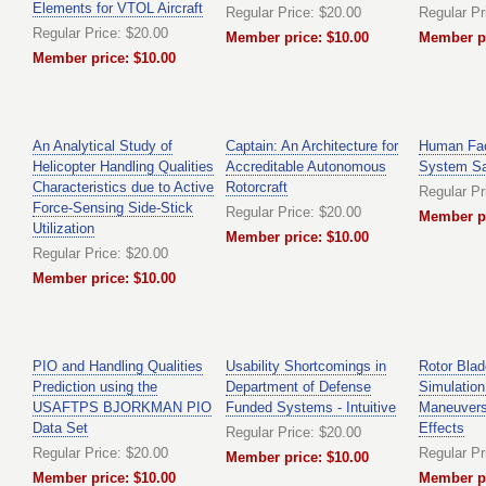
Elements for VTOL Aircraft
Regular Price: $20.00
Regular Pr
Regular Price: $20.00
Member price: $10.00
Member pr
Member price: $10.00
An Analytical Study of
Captain: An Architecture for
Human Fac
Helicopter Handling Qualities
Accreditable Autonomous
System Sa
Characteristics due to Active
Rotorcraft
Regular Pr
Force-Sensing Side-Stick
Regular Price: $20.00
Member pr
Utilization
Member price: $10.00
Regular Price: $20.00
Member price: $10.00
PIO and Handling Qualities
Usability Shortcomings in
Rotor Blad
Prediction using the
Department of Defense
Simulatio
USAFTPS BJORKMAN PIO
Funded Systems - Intuitive
Maneuvers
Data Set
Effects
Regular Price: $20.00
Regular Price: $20.00
Regular Pr
Member price: $10.00
Member price: $10.00
Member pr