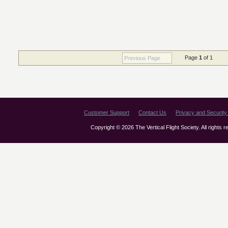
Page
1
of 1
Previous Page
Customer Support
Contact Us
Privacy and Security 
Copyright © 2026 The Vertical Flight Society. All rights 