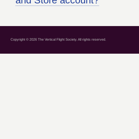
and Store account?
Copyright © 2026 The Vertical Flight Society. All rights reserved.