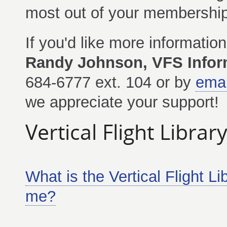
most out of your membership
If you'd like more informatio
Randy Johnson, VFS Inform
684-6777 ext. 104 or by
emai
we appreciate your support!
Vertical Flight Libra
What is the Vertical Flight L
me?