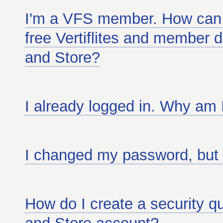
I'm a VFS member. How can 
free Vertiflites and member d
and Store?
I already logged in. Why am 
I changed my password, but it
How do I create a security qu