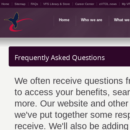
Home
Sitemap
FAQs
VFS Library & Store
Career Center
eVTOL.news
My V
Home
Who we are
What we
Frequently Asked Questions
We often receive questions 
to access your benefits, sear
more. Our website and other
we've put together some res
receive. We'll also be adding