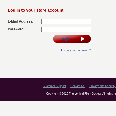
Log in to your store account
E-Mail Address:
Password :
Login
Forgot your Password?
Customer Support
Contact Us
Privacy and Security 
Copyright © 2026 The Vertical Flight Society. All rights 