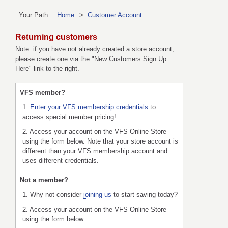
Your Path :
Home
>
Customer Account
Returning customers
Note: if you have not already created a store account,
please create one via the "New Customers Sign Up
Here" link to the right.
VFS member?
1.
Enter your VFS membership credentials
to
access special member pricing!
2. Access your account on the VFS Online Store
using the form below. Note that your store account is
different than your VFS membership account and
uses different credentials.
Not a member?
1. Why not consider
joining us
to start saving today?
2. Access your account on the VFS Online Store
using the form below.