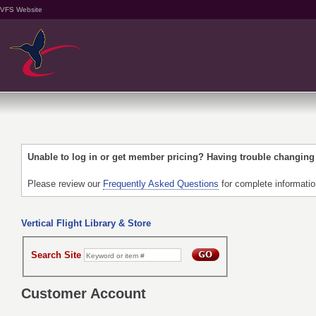
VFS Website
Unable to log in or get member pricing? Having trouble changin
Please review our
Frequently Asked Questions
for complete informati
Vertical Flight Library & Store
Search Site
Customer Account