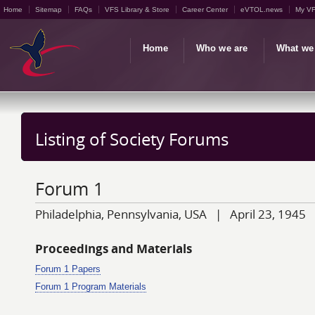
Home
Sitemap
FAQs
VFS Library & Store
Career Center
eVTOL.news
My V
Home
Who we are
What we
Listing of Society Forums
Forum 1
Philadelphia, Pennsylvania, USA | April 23, 1945
Proceedings and Materials
Forum 1 Papers
Forum 1 Program Materials