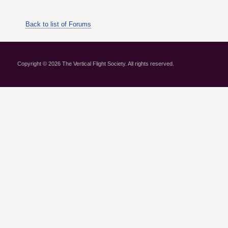
Back to list of Forums
Copyright © 2026 The Vertical Flight Society. All rights reserved.