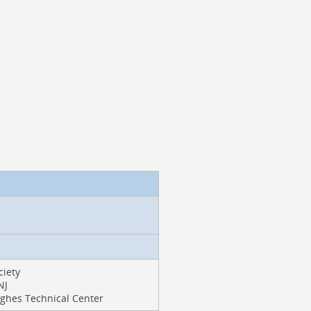
ciety
NJ
Hughes Technical Center