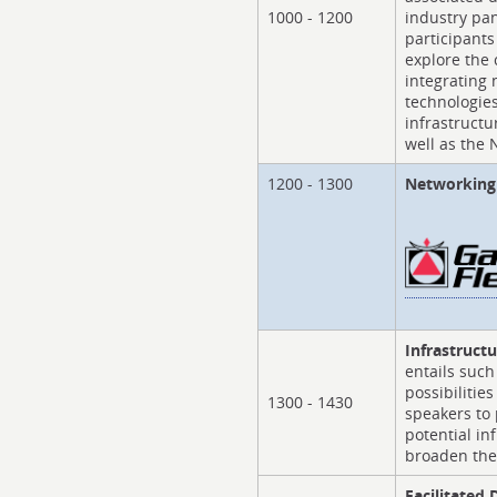
1000 - 1200
industry pa
participants
explore the
integrating
technologies
infrastructu
well as the 
1200 - 1300
Networking 
Infrastruct
entails such
possibilitie
1300 - 1430
speakers to 
potential in
broaden the
Facilitated