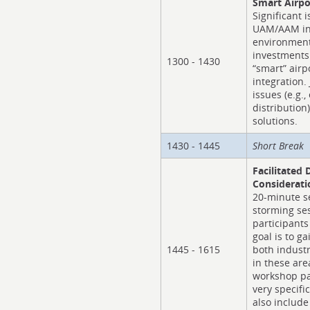
Smart Airpo
Significant i
UAM/AAM int
environment
investments
1300 - 1430
“smart” airp
integration.
issues (e.g.
distribution
solutions.
1430 - 1445
Short Break
Facilitated 
Considerati
20-minute se
storming se
participants
goal is to g
1445 - 1615
both industr
in these are
workshop par
very specific
also include