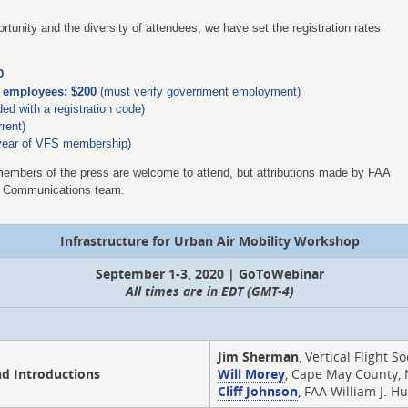
rtunity and the diversity of attendees, we have set the registration rates
0
al employees: $200
(must verify government employment)
ded with a registration code)
rent)
year of VFS membership)
members of the press are welcome to attend, but attributions made by FAA
A Communications team.
Infrastructure for Urban Air Mobility Workshop
September 1-3, 2020 | GoToWebinar
All times are in EDT (GMT-4)
Jim Sherman
, Vertical Flight So
d Introductions
Will Morey
, Cape May County, 
Cliff Johnson
, FAA William J. 