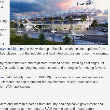
y a
n a
ssing
ction
ion
VTOL
ownloadable here
) is the workshop schedule, which includes updates from
key players from the industry and facilitated discussions to set the roadmap.
stry representatives and regulators focused on the "defining challenges" of
OL) aircraft, identifying key stakeholders and strategies for moving forward.
ure
, held virtually (due to COVID-19) in a series on sponsored webinars in
l elements needed to support the development of safe, functional and
pport UAM applications.
ders and interested parties from industry and applicable government and
y requirements as they relate to UAM technology and infrastructure.