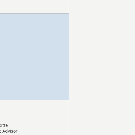
oitte
c Advisor