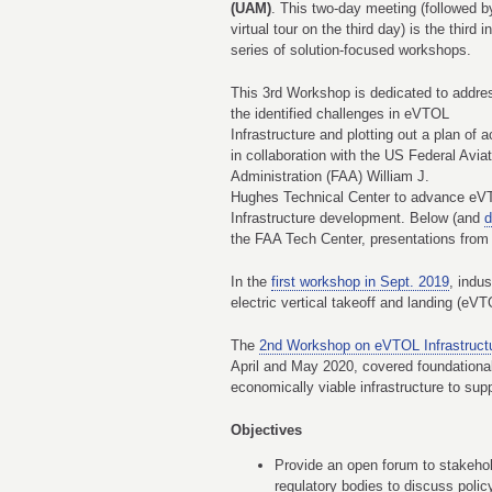
(UAM)
. This two-day meeting (followed b
virtual tour on the third day) is the third i
series of solution-focused workshops.
This 3rd Workshop is dedicated to addre
the identified challenges in eVTOL
Infrastructure and plotting out a plan of a
in collaboration with the US Federal Aviat
Administration (FAA) William J.
Hughes Technical Center to advance e
Infrastructure development. Below (and
d
the FAA Tech Center, presentations from 
In the
first workshop in Sept. 2019
, indu
electric vertical takeoff and landing (eVT
The
2nd Workshop on eVTOL Infrastruct
April and May 2020, covered foundationa
economically viable infrastructure to su
Objectives
Provide an open forum to stakehol
regulatory bodies to discuss polic