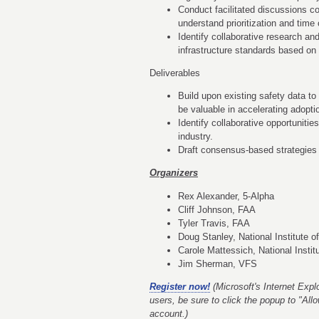
Conduct facilitated discussions co
understand prioritization and time 
Identify collaborative research a
infrastructure standards based on a
Deliverables
Build upon existing safety data to
be valuable in accelerating adopti
Identify collaborative opportunit
industry.
Draft consensus-based strategies 
Organizers
Rex Alexander, 5-Alpha
Cliff Johnson, FAA
Tyler Travis, FAA
Doug Stanley, National Institute 
Carole Mattessich, National Instit
Jim Sherman, VFS
Register now!
(Microsoft's Internet Explo
users, be sure to click the popup to "Al
account.)