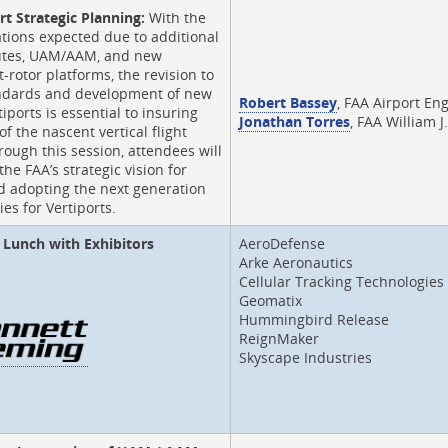
rt Strategic Planning:
With the
ations expected due to additional
outes, UAM/AAM, and new
lt-rotor platforms, the revision to
andards and development of new
Robert Bassey
, FAA Airport En
tiports is essential to insuring
Jonathan Torres
, FAA William 
 of the nascent vertical flight
rough this session, attendees will
the FAA’s strategic vision for
d adopting the next generation
ies for Vertiports.
Lunch with Exhibitors
AeroDefense
Arke Aeronautics
Cellular Tracking Technologies
Geomatix
Hummingbird Release
ReignMaker
Skyscape Industries