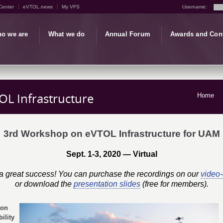
Center
eVTOL.news
My VFS
Username:
o we are
What we do
Annual Forum
Awards and Con
L Infrastructure
Home
3rd Workshop on eVTOL Infrastructure for UAM
Sept. 1-3, 2020 — Virtual
 great success! You can purchase the recordings on our
video
or download the
presentation slides
(free for members).
 on
ility