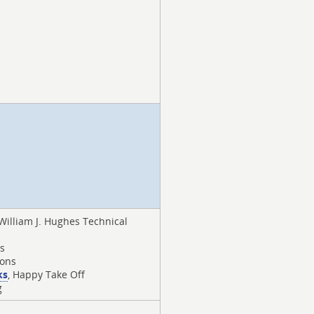
 William J. Hughes Technical
rs
ions
ks
, Happy Take Off
g