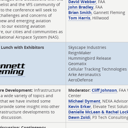
David Webber
, FAA
nelist and the VFS community of
John Bradley
, FAA
 to the conference will seek to
Brian Smith
, Gannett Fleming
 challenges and concerns of
Tom Harris
, Hillwood
 new and emerging aviation
 to our existing aviation
re, our cities and communities as
National Airspace System (NAS).
Lunch with Exhibitors
Skyscape Industries
ReignMaker
Hummingbird Release
Geomatix
Cellular Tracking Technologies
Arke Aeronautics
AeroDefense
ure Development:
Infrastructure
Moderator:
Cliff Johnson
, FAA
 a wide variety of topics and
Center
s that we have invited some
Michael Dyment
, NEXA Adviso
provide some insight into other
Kevin Erker
, Elevate Test Solut
frastructure developments to
Danielle McLean
& Rachel Loc
 discussion.
Dawn Zoldi
, P3 Tech Consultin
 Discussion: Contingency