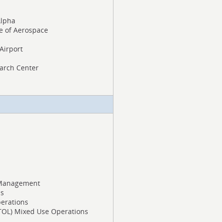
Alpha
te of Aerospace
 Airport
arch Center
 Management
ns
erations
 VTOL) Mixed Use Operations