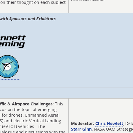
on their thought on each subject
.
with Sponsors and Exhibitors
ffic & Airspace Challenges:
This
ocus on the topic of emerging
s for drones, Unmanned Aerial
) and electric Vertical Landing
Moderator:
Chris Hewlett
, Del
 (eVTOL) vehicles. The
Starr Ginn
, NASA UAM Strategi
ialogue and discussions with the