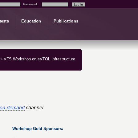
Password:
tests
Education
Publications
» VFS Workshop on eVTOL Infrastructure
-on-demand
channel
Workshop Gold Sponsors: