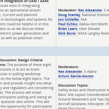
rt Integration of UAM / AAM:
ssues exist in integrating
o an operational airport
Moderator:
Rex Alexander
, 5-
. Current and planned
Doug Stanley
, National Institu
 in technologies and systems for
Jon Schleifer
, FAA
orts could be helpful in in this
Paul Sichko
, Dallas-Fort Worth
 Join us as we discuss these
Brian Learn
, Uber Elevate
, electric power generation and
Nick Borer
, NASA Langley Rese
) as well as potential smart
Discussion: Design Criteria
ons:
The purpose of these eight
Moderators:
ssions is to act as brain
Rex Alexander
, 5-Alpha
ssion in polling workshop
Arturo Garcia-Alonso
 on the below eight topics. The
ain and provide insight into what
Discussion Topics:
y and regulators are considering
Safety Areas and Obstruction
as. The process will entail
Basic Site Layout Consideratio
ticipants polling and voting on
Ground Movement and Taxi Op
 question sets online. This will
Aircraft (airplane, helicopter,
 the opportunity for participants
Panel Discussion