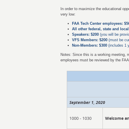
In order to maximize the educational oppo
very low:
FAA Tech Center employees: $5
All other federal, state and loc
Speakers: $200
(you will be provi
VFS Members: $200
(must
be cur
Non-Members: $300
(includes 1 
Notes: Since this is a working meeting, 
employees must be reviewed by the FA
September 1, 2020
1000 - 1030
Welcome an