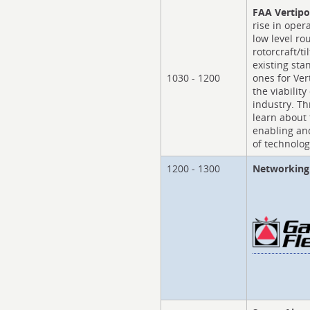
FAA Vertipo
rise in oper
low level r
rotorcraft/ti
existing st
1030 - 1200
ones for Ver
the viability
industry. Th
learn about 
enabling an
of technolog
1200 - 1300
Networking 