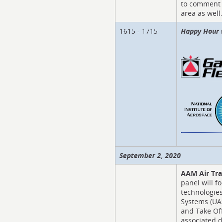
to comment 
area as well
1615 - 1715
Happy Hour 
September 2, 2020
AAM Air Tra
panel will f
technologie
Systems (UAS
and Take Off
associated d