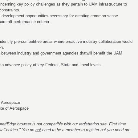
ncerning key policy challenges as they pertain to UAM infrastructure to
constraints.
nd development opportunities necessary for creating common sense
ircraft performance criteria.
 identify pre-competitive areas where proactive industry collaboration would
on.
ies between industry and government agencies thatwill benefit the UAM
to advance policy at key Federal, State and Local levels.
of Aerospace
ute of Aerospace
rer/Edge browser is not compatible with our registration site. First time
low Cookies." You do
not
need to be a member to register but you need an