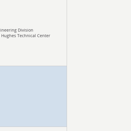
gineering Division
J. Hughes Technical Center