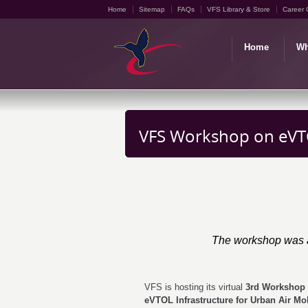
Home
Sitemap
FAQs
VFS Library & Store
Career 
Home
Wh
VFS Workshop on eVTO
The workshop was a
VFS is hosting its virtual
3rd Workshop
eVTOL Infrastructure for Urban Air Mob