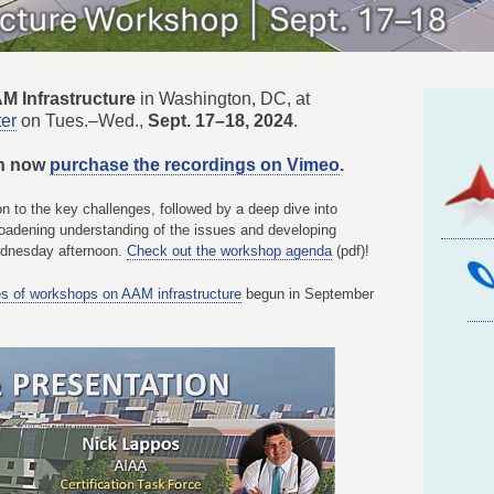
M Infrastructure
in Washington, DC, at
ter
on Tues.–
Wed.,
Sept. 17–18, 2024
.
an now
purchase the recordings on Vimeo
.
n to the key challenges, followed by a deep dive into
roadening understanding of the issues and developing
Wednesday afternoon.
Check out the workshop agenda
(pdf)!
es of workshops on AAM infrastructure
begun in September