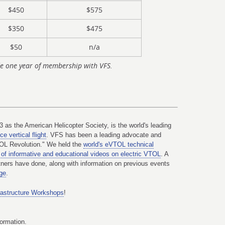
$450
$575
$350
$475
$50
n/a
e one year of membership with VFS.
3 as the American Helicopter Society, is the world's leading
e vertical flight
. VFS has been a leading advocate and
TOL Revolution." We held the
world's eVTOL technical
of informative and educational videos on electric VTOL
. A
ners have done, along with information on previous events
ge
.
rastructure Workshops
!
formation.