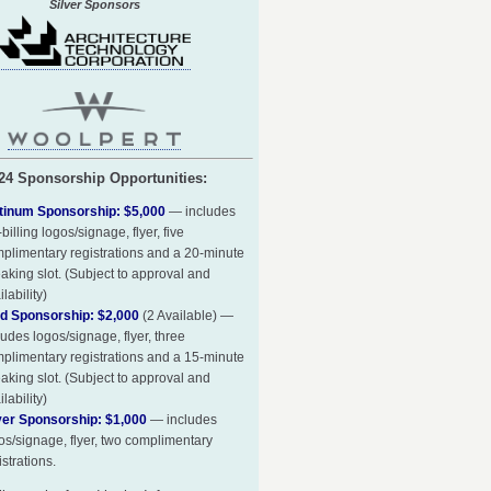
Silver Sponsors
24 Sponsorship Opportunities:
tinum Sponsorship: $5,000
— includes
-billing logos/signage, flyer, five
plimentary registrations and a 20-minute
aking slot. (Subject to approval and
ilability)
d Sponsorship: $2,000
(2 Available) —
ludes logos/signage, flyer, three
plimentary registrations and a 15-minute
aking slot. (Subject to approval and
ilability)
ver Sponsorship: $1,000
— includes
os/signage, flyer, two complimentary
istrations.