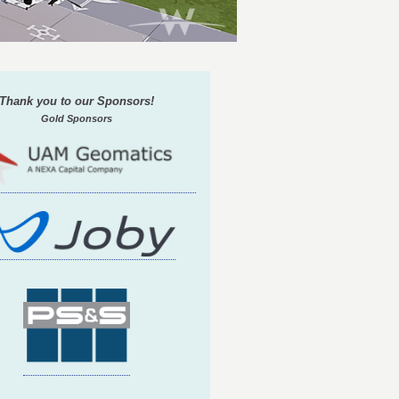
Thank you to our Sponsors!
Gold Sponsors