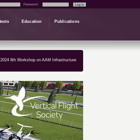
Password:
tests
Education
Publications
2024 8th Workshop on AAM Infrastructure