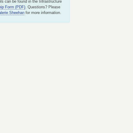
ls can be found in the Infrastructure
ip Form (PDF)
. Questions? Please
alerie Sheehan
for more information.