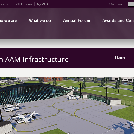
Center
eVTOL.news
My VFS
Username:
o we are
What we do
Annual Forum
Awards and Con
 AAM Infrastructure
Home
» 