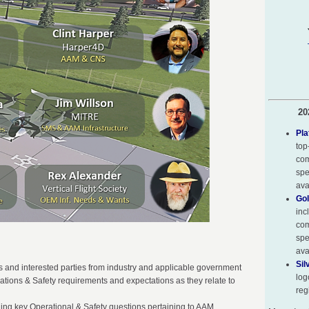
20
Pla
top
com
spe
ava
Gol
inc
com
spe
ava
Sil
 and interested parties from industry and applicable government
log
ations & Safety requirements and expectations as they relate to
reg
ding key Operational & Safety questions pertaining to AAM