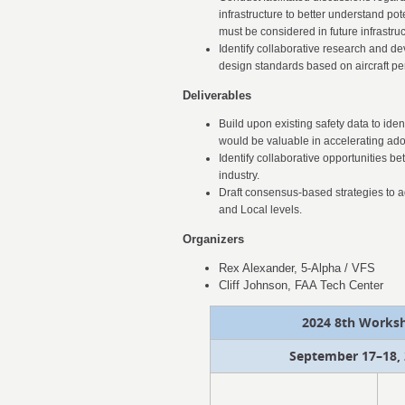
infrastructure to better understand pot
must be considered in future infrastr
Identify collaborative research and de
design standards based on aircraft per
Deliverables
Build upon existing safety data to ide
would be valuable in accelerating ado
Identify collaborative opportunities 
industry.
Draft consensus-based strategies to a
and Local levels.
Organizers
Rex Alexander, 5-Alpha / VFS
Cliff Johnson, FAA Tech Center
2024 8th Worksh
September 17–18, 