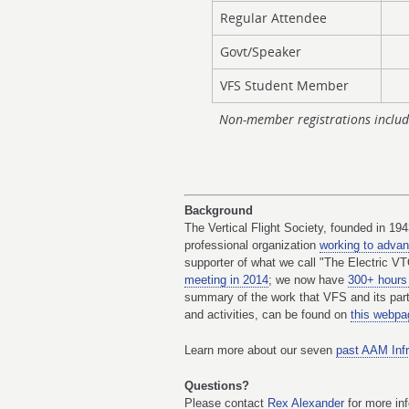
Regular Attendee
Govt/Speaker
VFS Student Member
Non-member registrations includ
Background
The Vertical Flight Society, founded in 194
professional organization
working to advanc
supporter of what we call "The Electric V
meeting in 2014
; we now have
300+ hours 
summary of the work that VFS and its part
and activities, can be found on
this webpa
Learn more about our seven
past AAM Inf
Questions?
Please contact
Rex Alexander
for more in