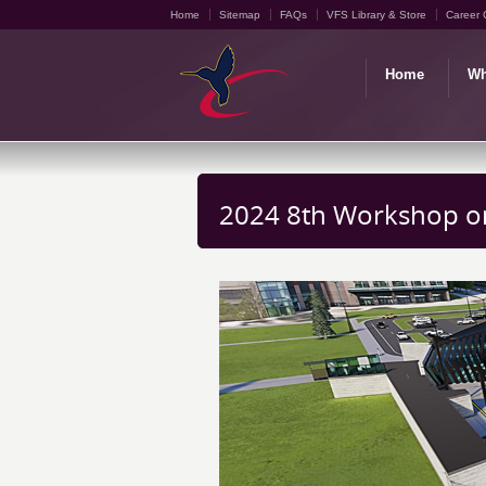
Home
Sitemap
FAQs
VFS Library & Store
Career 
Home
Wh
2024 8th Workshop on