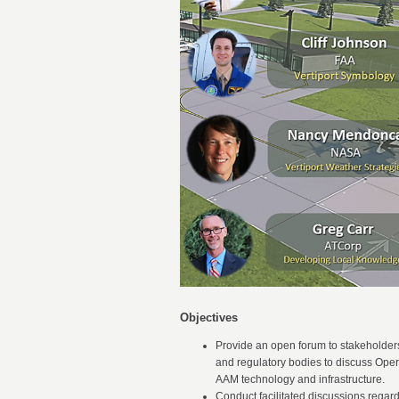
Objectives
Provide an open forum to stakeholders
and regulatory bodies to discuss Oper
AAM technology and infrastructure.
Conduct facilitated discussions regar