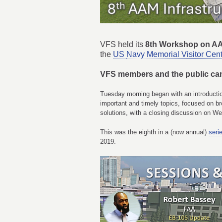
VFS held its
8th Workshop on AA
the
US
Navy Memorial Visitor Cen
VFS members and the public c
Tuesday morning began with an introductio
important and timely topics, focused on b
solutions, with a closing discussion on 
This was the eighth in a (now annual)
seri
2019.