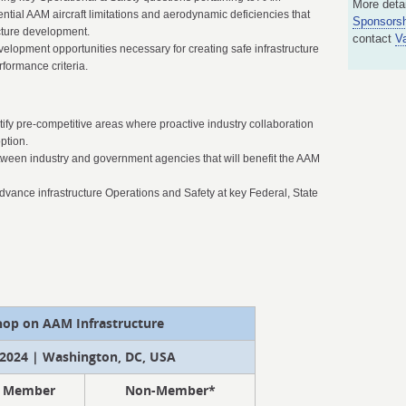
More detai
ential AAM aircraft limitations and aerodynamic deficiencies that
Sponsorsh
ucture development.
contact
V
velopment opportunities necessary for creating safe infrastructure
formance criteria.
ntify pre-competitive areas where proactive industry collaboration
ption.
between industry and government agencies that will benefit the AAM
dvance infrastructure Operations and Safety at key Federal, State
op on AAM Infrastructure
2024 | Washington, DC, USA
Member
Non-Member*