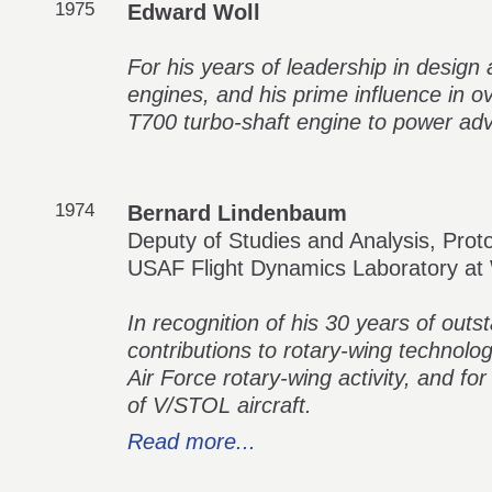
1975
Edward Woll
For his years of leadership in design
engines, and his prime influence in o
T700 turbo-shaft engine to power adv
1974
Bernard Lindenbaum
Deputy of Studies and Analysis, Prot
USAF Flight Dynamics Laboratory at
In recognition of his 30 years of out
contributions to rotary-wing technology
Air Force rotary-wing activity, and for
of V/STOL aircraft.
Read more...