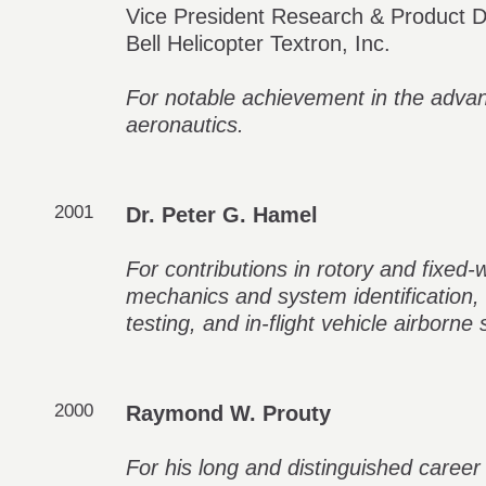
Vice President Research & Product De
Bell Helicopter Textron, Inc.
For notable achievement in the adva
aeronautics.
2001
Dr. Peter G. Hamel
For contributions in rotory and fixed-wi
mechanics and system identification, i
testing, and in-flight vehicle airborne 
2000
Raymond W. Prouty
For his long and distinguished career