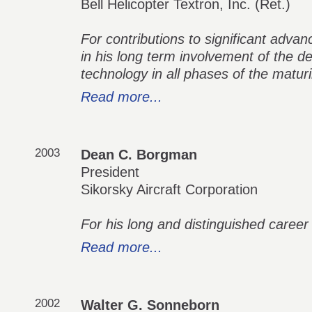
Bell Helicopter Textron, Inc. (Ret.)
For contributions to significant advan
in his long term involvement of the de
technology in all phases of the matur
Read more...
2003
Dean C. Borgman
President
Sikorsky Aircraft Corporation
For his long and distinguished career 
Read more...
2002
Walter G. Sonneborn