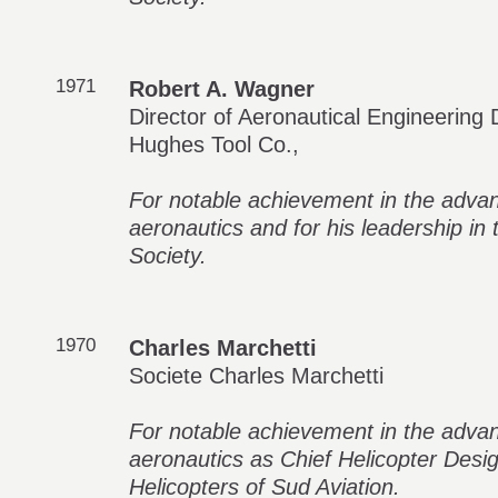
1971
Robert A. Wagner
Director of Aeronautical Engineering D
Hughes Tool Co.,
For notable achievement in the adva
aeronautics and for his leadership in
Society.
1970
Charles Marchetti
Societe Charles Marchetti
For notable achievement in the adva
aeronautics as Chief Helicopter Desig
Helicopters of Sud Aviation.