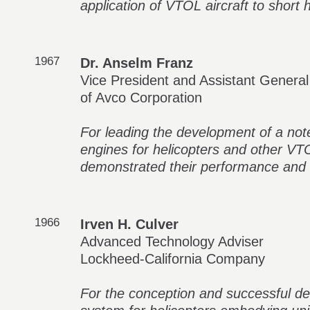
application of VTOL aircraft to short h
1967
Dr. Anselm Franz
Vice President and Assistant Genera
of Avco Corporation
For leading the development of a not
engines for helicopters and other VTO
demonstrated their performance and du
1966
Irven H. Culver
Advanced Technology Adviser
Lockheed-California Company
For the conception and successful dev