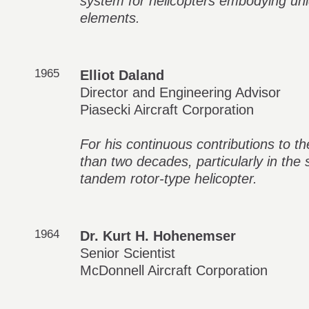
system for helicopters embodying uniq
elements.
1965
Elliot Daland
Director and Engineering Advisor
Piasecki Aircraft Corporation
For his continuous contributions to th
than two decades, particularly in the
tandem rotor-type helicopter.
1964
Dr. Kurt H. Hohenemser
Senior Scientist
McDonnell Aircraft Corporation