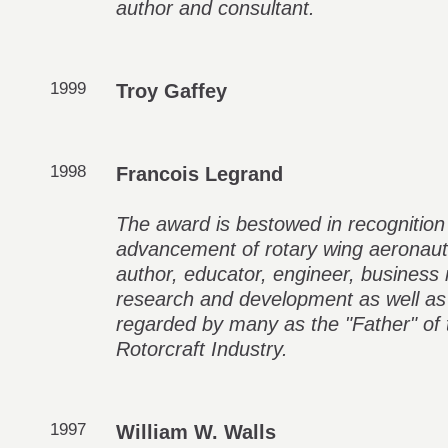
author and consultant.
1999
Troy Gaffey
1998
Francois Legrand
The award is bestowed in recognition
advancement of rotary wing aeronaut
author, educator, engineer, business
research and development as well as 
regarded by many as the "Father" o
Rotorcraft Industry.
1997
William W. Walls