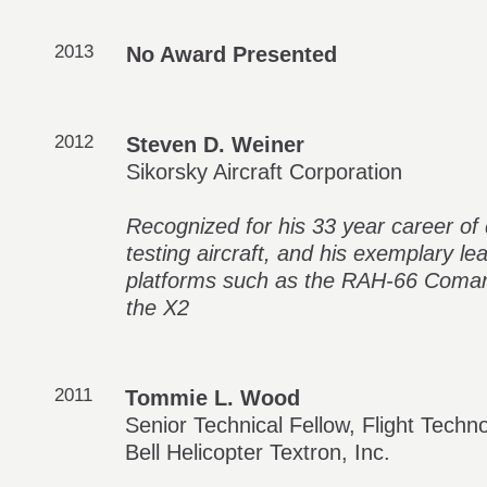
2013
No Award Presented
2012
Steven D. Weiner
Sikorsky Aircraft Corporation
Recognized for his 33 year career of d
testing aircraft, and his exemplary 
platforms such as the RAH-66 Coma
the X2
2011
Tommie L. Wood
Senior Technical Fellow, Flight Tech
Bell Helicopter Textron, Inc.