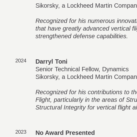
Sikorsky, a Lockheed Martin Compa
Recognized for his numerous innovati
that have greatly advanced vertical fli
strengthened defense capabilities.
2024
Darryl Toni
Senior Technical Fellow, Dynamics
Sikorsky, a Lockheed Martin Compa
Recognized for his contributions to t
Flight, particularly in the areas of St
Structural Integrity for vertical flight ai
2023
No Award Presented