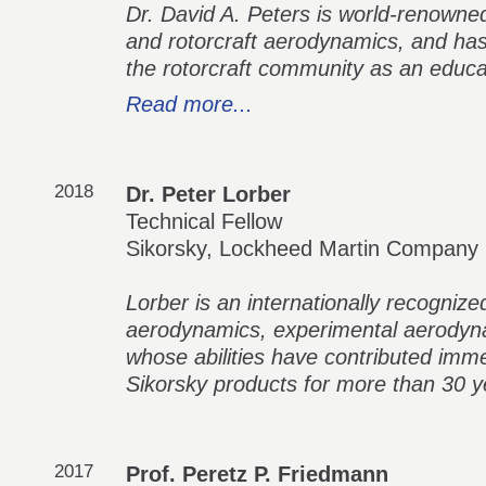
Dr. David A. Peters is world-renowned 
and rotorcraft aerodynamics, and has 
the rotorcraft community as an educa
Read more...
2018
Dr. Peter Lorber
Technical Fellow
Sikorsky, Lockheed Martin Company
Lorber is an internationally recognize
aerodynamics, experimental aerodyna
whose abilities have contributed imm
Sikorsky products for more than 30 y
2017
Prof. Peretz P. Friedmann