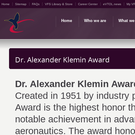
Home
Sitemap
FAQs
VFS Library & Store
Career Center
eVTOL.news
My V
Home
Who we are
What we
Dr. Alexander Klemin Award
Dr. Alexander Klemin Awar
Created in 1951 by industry 
Award is the highest honor t
notable achievement in advanci
aeronautics. The award hono