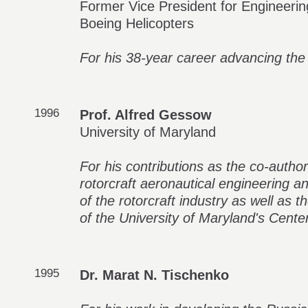
Former Vice President for Engineerin
Boeing Helicopters
For his 38-year career advancing the
1996
Prof. Alfred Gessow
University of Maryland
For his contributions as the co-author
rotorcraft aeronautical engineering a
of the rotorcraft industry as well as 
of the University of Maryland's Cente
1995
Dr. Marat N. Tischenko