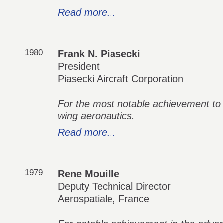
Read more...
1980
Frank N. Piasecki
President
Piasecki Aircraft Corporation
For the most notable achievement to
wing aeronautics.
Read more...
1979
Rene Mouille
Deputy Technical Director
Aerospatiale, France