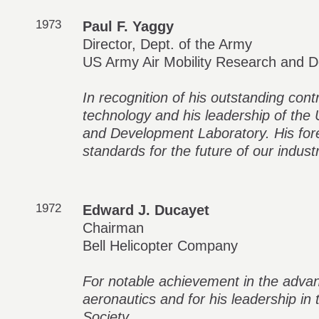
1973
Paul F. Yaggy
Director, Dept. of the Army
US Army Air Mobility Research and 
In recognition of his outstanding contr
technology and his leadership of the
and Development Laboratory. His fore
standards for the future of our industr
1972
Edward J. Ducayet
Chairman
Bell Helicopter Company
For notable achievement in the adva
aeronautics and for his leadership in
Society.