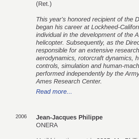
(Ret.)
This year's honored recipient of the 
began his career at Lockheed-Califo
individual in the development of th
helicopter. Subsequently, as the Dir
responsible for an extensive researc
aerodynamics, rotorcraft dynamics, han
controls, simulation and human-machi
performed independently by the Army 
Ames Research Center.
Read more...
2006
Jean-Jacques Philippe
ONERA