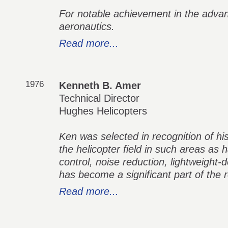
For notable achievement in the adva
aeronautics.
Read more...
1976
Kenneth B. Amer
Technical Director
Hughes Helicopters
Ken was selected in recognition of his
the helicopter field in such areas as h
control, noise reduction, lightweight-
has become a significant part of the r
Read more...