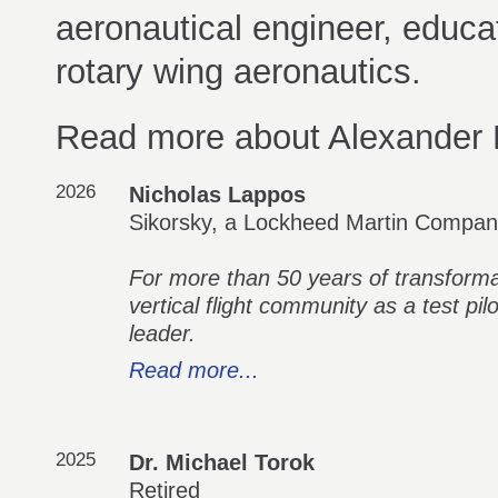
aeronautical engineer, educat
rotary wing aeronautics.
Read more about Alexander 
2026
Nicholas Lappos
Sikorsky, a Lockheed Martin Compa
For more than 50 years of transformat
vertical flight community as a test pil
leader.
Read more...
2025
Dr. Michael Torok
Retired