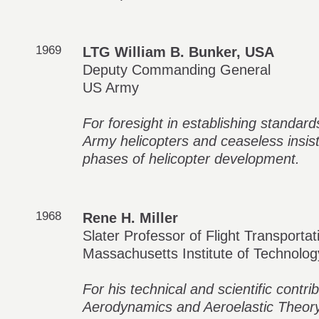
1969
LTG William B. Bunker, USA
Deputy Commanding General
US Army
For foresight in establishing standard
Army helicopters and ceaseless insist
phases of helicopter development.
1968
Rene H. Miller
Slater Professor of Flight Transportat
Massachusetts Institute of Technolog
For his technical and scientific contr
Aerodynamics and Aeroelastic Theory,