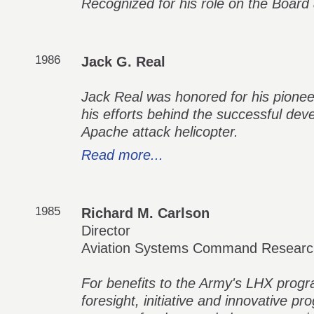
Recognized for his role on the Boar
1986
Jack G. Real
Jack Real was honored for his pioneer
his efforts behind the successful de
Apache attack helicopter.
Read more...
1985
Richard M. Carlson
Director
Aviation Systems Command Research
For benefits to the Army's LHX progr
foresight, initiative and innovative 