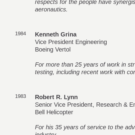
respects for the people have synergist
aeronautics.
1984
Kenneth Grina
Vice President Engineering
Boeing Vertol
For more than 25 years of work in str
testing, including recent work with c
1983
Robert R. Lynn
Senior Vice President, Research & E
Bell Helicopter
For his 35 years of service to the ad
industry.