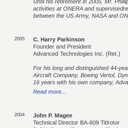
Until his retirement in 2005, Mr. Phill
activities at ONERA and supervisedres
between the US Army, NASA and O
2005
C. Harry Parkinson
Founder and President
Advanced Technologies Inc. (Ret.)
For his long and distinguished 44-year
Aircraft Company, Boeing Vertol, Dy
16 years with his own company, Adv
Read more...
2004
John P. Magee
Technical Director BA-609 Titlrotor