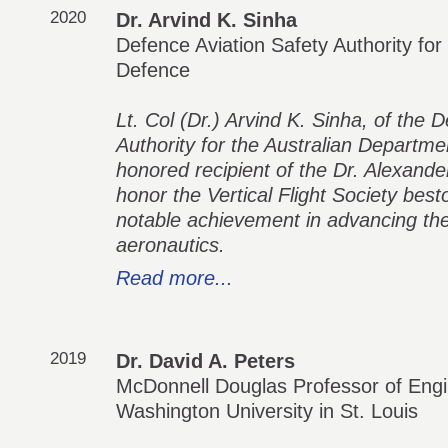
2020
Dr. Arvind K. Sinha
Defence Aviation Safety Authority for
Defence
Lt. Col (Dr.) Arvind K. Sinha, of the 
Authority for the Australian Departmen
honored recipient of the Dr. Alexande
honor the Vertical Flight Society best
notable achievement in advancing the fi
aeronautics.
Read more...
2019
Dr. David A. Peters
McDonnell Douglas Professor of Engi
Washington University in St. Louis