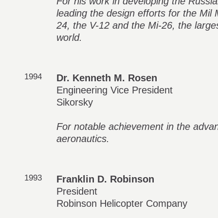
For his work in developing the Russian
leading the design efforts for the Mil
24, the V-12 and the Mi-26, the larges
world.
1994
Dr. Kenneth M. Rosen
Engineering Vice President
Sikorsky
For notable achievement in the adva
aeronautics.
1993
Franklin D. Robinson
President
Robinson Helicopter Company