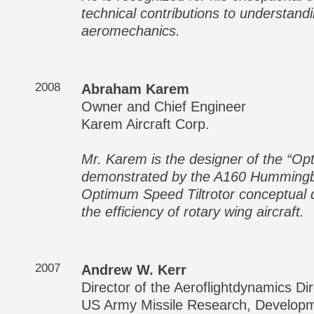
technical contributions to understand
aeromechanics.
2008
Abraham Karem
Owner and Chief Engineer
Karem Aircraft Corp.
Mr. Karem is the designer of the “O
demonstrated by the A160 Hummingb
Optimum Speed Tiltrotor conceptual d
the efficiency of rotary wing aircraft.
2007
Andrew W. Kerr
Director of the Aeroflightdynamics Di
US Army Missile Research, Developm