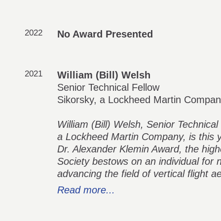
2022
No Award Presented
2021
William (Bill) Welsh
Senior Technical Fellow
Sikorsky, a Lockheed Martin Compa
William (Bill) Welsh, Senior Technica
a Lockheed Martin Company, is this y
Dr. Alexander Klemin Award, the highe
Society bestows on an individual for 
advancing the field of vertical flight a
Read more...