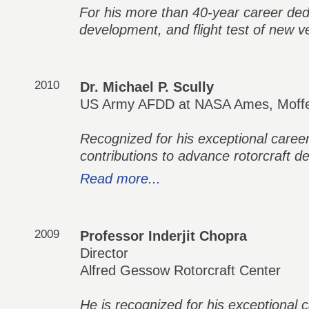
For his more than 40-year career ded
development, and flight test of new vert
2010
Dr. Michael P. Scully
US Army AFDD at NASA Ames, Moffet
Recognized for his exceptional career
contributions to advance rotorcraft de
Read more...
2009
Professor Inderjit Chopra
Director
Alfred Gessow Rotorcraft Center
He is recognized for his exceptional 