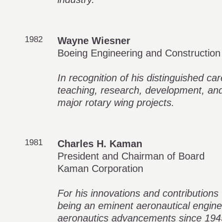
1982
Wayne Wiesner
Boeing Engineering and Construction
In recognition of his distinguished ca
teaching, research, development, and
major rotary wing projects.
1981
Charles H. Kaman
President and Chairman of Board
Kaman Corporation
For his innovations and contributions 
being an eminent aeronautical engine
aeronautics advancements since 194