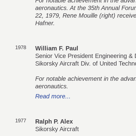
For notable achievement in the adva
aeronautics. At the 35th Annual For
22, 1979, Rene Mouille (right) recei
Hafner.
1978
William F. Paul
Senior Vice President Engineering &
Sikorsky Aircraft Div. of United Techn
For notable achievement in the adva
aeronautics.
Read more...
1977
Ralph P. Alex
Sikorsky Aircraft