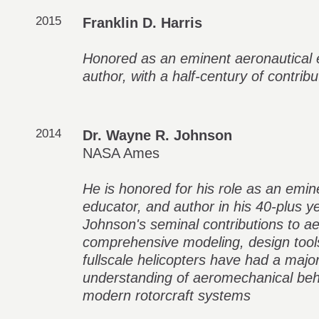
2015
Franklin D. Harris
Honored as an eminent aeronautical 
author, with a half-century of contribut
2014
Dr. Wayne R. Johnson
NASA Ames
He is honored for his role as an emin
educator, and author in his 40-plus ye
Johnson's seminal contributions to 
comprehensive modeling, design tools
fullscale helicopters have had a majo
understanding of aeromechanical beh
modern rotorcraft systems