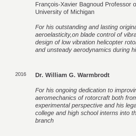
François-Xavier Bagnoud Professor o
University of Michigan
For his outstanding and lasting origin
aeroelasticity,on blade control of vib
design of low vibration helicopter rot
and unsteady aerodynamics during hi
2016
Dr. William G. Warmbrodt
For his ongoing dedication to improv
aeromechanics of rotorcraft both from
experimental perspective and his le
college and high school interns int
branch