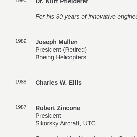
1990
Dr. Kurt Pfleiderer
For his 30 years of innovative engin
1989
Joseph Mallen
President (Retired)
Boeing Helicopters
1988
Charles W. Ellis
1987
Robert Zincone
President
Sikorsky Aircraft, UTC