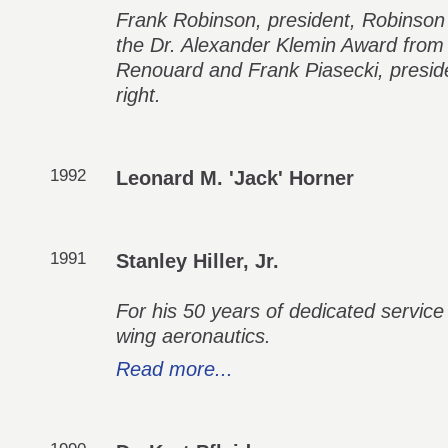
Frank Robinson, president, Robinson H
the Dr. Alexander Klemin Award fr
Renouard and Frank Piasecki, presiden
right.
1992
Leonard M. 'Jack' Horner
1991
Stanley Hiller, Jr.
For his 50 years of dedicated service
wing aeronautics.
Read more...