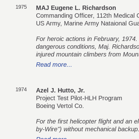
1975
MAJ Eugene L. Richardson
Commanding Officer, 112th Medical
US Army, Marine Army Nataional Gu
For heroic actions in February, 1974.
dangerous conditions, Maj. Richards
injured mountain climbers from Mount
Read more...
1974
Azel J. Hutto, Jr.
Project Test Pilot-HLH Program
Boeing Vertol Co.
For the first helicopter flight and an e
by-Wire") without mechanical backup