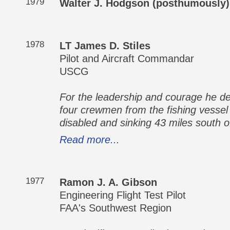
1979
Walter J. Hodgson (posthumously)
1978
LT James D. Stiles
Pilot and Aircraft Commandar
USCG
For the leadership and courage he de
four crewmen from the fishing vessel
disabled and sinking 43 miles south o
Read more...
1977
Ramon J. A. Gibson
Engineering Flight Test Pilot
FAA's Southwest Region