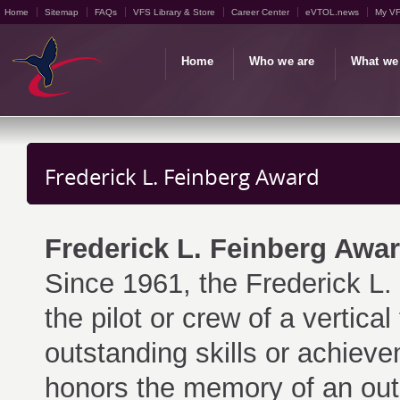
Home
Sitemap
FAQs
VFS Library & Store
Career Center
eVTOL.news
My V
Home
Who we are
What we
Frederick L. Feinberg Award
Frederick L. Feinberg Awa
Since 1961, the Frederick L
the pilot or crew of a vertica
outstanding skills or achiev
honors the memory of an outs