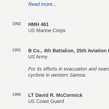
Read more...
1992
HMH 461
US Marine Corps
1991
B Co., 4th Battalion, 25th Aviatio
US Army
For its efforts in evacuation and sea
cyclone in western Samoa.
1990
LT David R. McCormick
US Coast Guard