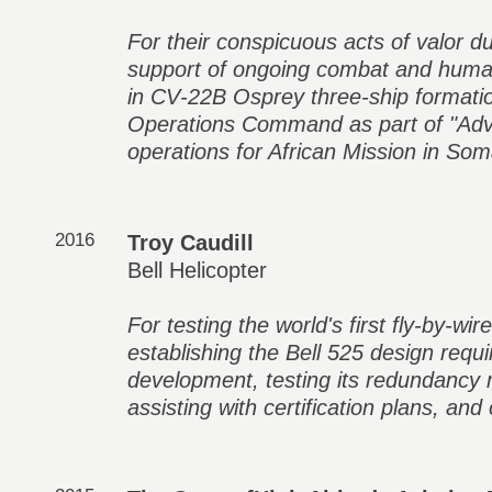
For their conspicuous acts of valor du
support of ongoing combat and human
in CV‑22B Osprey three‑ship formatio
Operations Command as part of "Adv
operations for African Mission in Som
2016
Troy Caudill
Bell Helicopter
For testing the world's first fly-by-w
establishing the Bell 525 design requi
development, testing its redundancy
assisting with certification plans, and 