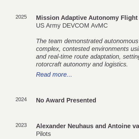
2025
Mission Adaptive Autonomy Flight
US Army DEVCOM AvMC
The team demonstrated autonomous ex
complex, contested environments usi
and real-time route adaptation, sett
rotorcraft autonomy and logistics.
Read more...
2024
No Award Presented
2023
Alexander Neuhaus and Antoine v
Pilots