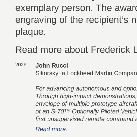
exemplary person. The award 
engraving of the recipient’s 
plaque.
Read more about Frederick L
2026
John Rucci
Sikorsky, a Lockheed Martin Compa
For advancing autonomous and optional
Through high-impact demonstrations,
envelope of multiple prototype aircraf
of an S-70™ Optionally Piloted Vehic
first unsupervised remote command a
Read more...