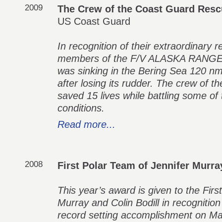
2009
The Crew of the Coast Guard Res
US Coast Guard
In recognition of their extraordinary 
members of the F/V ALASKA RANGER,
was sinking in the Bering Sea 120 nm
after losing its rudder. The crew 
saved 15 lives while battling some o
conditions.
Read more...
2008
First Polar Team of Jennifer Murra
This year’s award is given to the Firs
Murray and Colin Bodill in recognition
record setting accomplishment on May