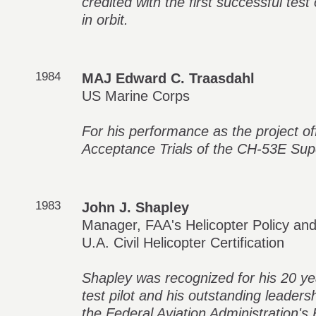
credited with the first successful te
in orbit.
1984
MAJ Edward C. Traasdahl
US Marine Corps
For his performance as the project off
Acceptance Trials of the CH-53E Supe
1983
John J. Shapley
Manager, FAA's Helicopter Policy an
U.A. Civil Helicopter Certification
Shapley was recognized for his 20 yea
test pilot and his outstanding leaders
the Federal Aviation Administration's H