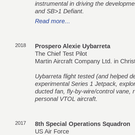
instrumental in driving the developme
and SB>1 Defiant.
Read more...
2018
Prospero Alexie Uybarreta
The Chief Test Pilot
Martin Aircraft Company Ltd. in Chri
Uybarreta flight tested (and helped d
experimental Series 1 Jetpack, explo
ducted fan, fly-by-wire/control vane,
personal VTOL aircraft.
2017
8th Special Operations Squadron
US Air Force