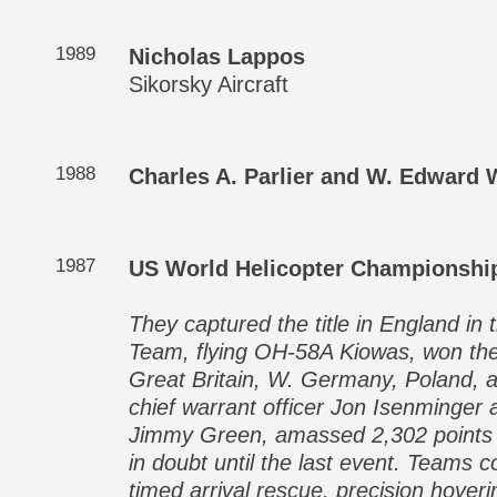
1989
Nicholas Lappos
Sikorsky Aircraft
1988
Charles A. Parlier and W. Edward 
1987
US World Helicopter Championshi
They captured the title in England i
Team, flying OH-58A Kiowas, won the
Great Britain, W. Germany, Poland, 
chief warrant officer Jon Isenminger a
Jimmy Green, amassed 2,302 points i
in doubt until the last event. Teams 
timed arrival rescue, precision hoveri