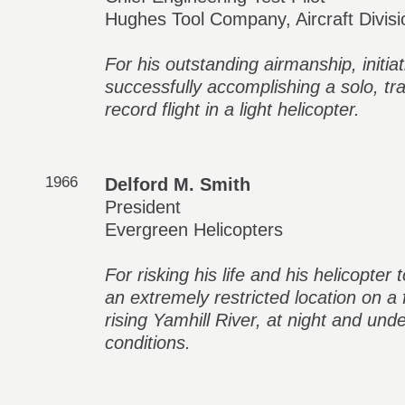
Hughes Tool Company, Aircraft Divisi
For his outstanding airmanship, initia
successfully accomplishing a solo, tr
record flight in a light helicopter.
1966
Delford M. Smith
President
Evergreen Helicopters
For risking his life and his helicopter
an extremely restricted location on a f
rising Yamhill River, at night and un
conditions.