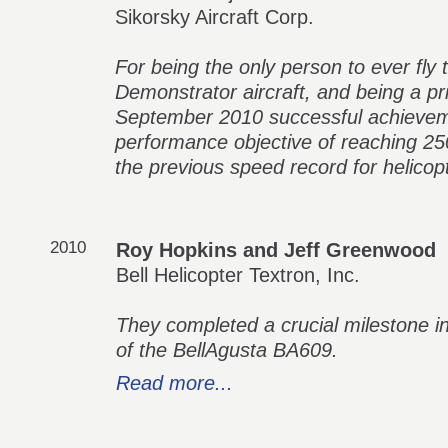
Sikorsky Aircraft Corp.
For being the only person to ever fly
Demonstrator aircraft, and being a pri
September 2010 successful achievem
performance objective of reaching 2
the previous speed record for helicopt
2010
Roy Hopkins and Jeff Greenwood
Bell Helicopter Textron, Inc.
They completed a crucial milestone in
of the BellAgusta BA609.
Read more...