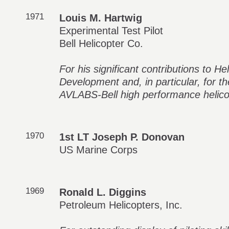
1971
Louis M. Hartwig
Experimental Test Pilot
Bell Helicopter Co.
For his significant contributions to H
Development and, in particular, for th
AVLABS-Bell high performance helico
1970
1st LT Joseph P. Donovan
US Marine Corps
1969
Ronald L. Diggins
Petroleum Helicopters, Inc.