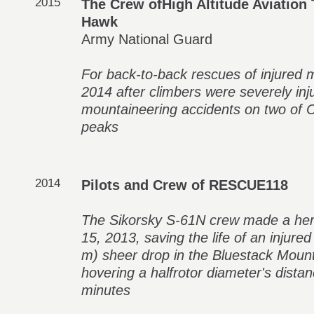
2015
The Crew ofHigh Altitude Aviation 
Hawk
Army National Guard
For back-to-back rescues of injured
2014 after climbers were severely inj
mountaineering accidents on two of C
peaks
2014
Pilots and Crew of RESCUE118
The Sikorsky S-61N crew made a her
15, 2013, saving the life of an injure
m) sheer drop in the Bluestack Mount
hovering a halfrotor diameter's distanc
minutes