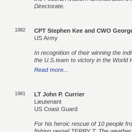
Directorate.
1982
CPT Stephen Kee and CWO George
US Army
In recognition of their winning the in
the U.S.team to victory in the World
Read more...
1981
LT John P. Currier
Lieutenant
US Coast Guard
For his heroic rescue of 10 people fr
fishing vessel TERRY T. The weather