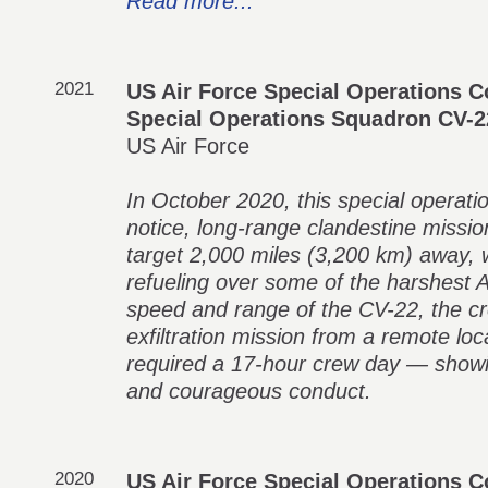
Read more...
2021
US Air Force Special Operations
Special Operations Squadron CV-
US Air Force
In October 2020, this special operati
notice, long-range clandestine missio
target 2,000 miles (3,200 km) away, w
refueling over some of the harshest A
speed and range of the CV-22, the c
exfiltration mission from a remote lo
required a 17-hour crew day — showing
and courageous conduct.
2020
US Air Force Special Operations