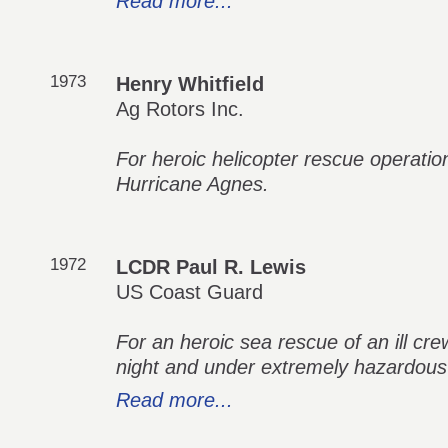
Read more...
1973
Henry Whitfield
Ag Rotors Inc.
For heroic helicopter rescue operatio
Hurricane Agnes.
1972
LCDR Paul R. Lewis
US Coast Guard
For an heroic sea rescue of an ill c
night and under extremely hazardous
Read more...