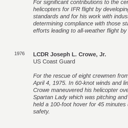
For significant contributions to the ce
helicopters for IFR flight by developin
standards and for his work with industr
determining compliance with those st
efforts leading to all-weather flight by
1976
LCDR Joseph L. Crowe, Jr.
US Coast Guard
For the rescue of eight crewmen fro
April 4, 1975. In 60-knot winds and li
Crowe maneuvered his helicopter over
Spartan Lady which was pitching and r
held a 100-foot hover for 45 minutes un
safety.