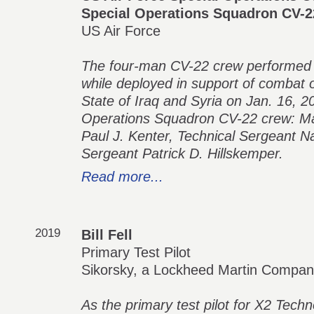
Special Operations Squadron CV-2
US Air Force
The four-man CV-22 crew performed c
while deployed in support of combat o
State of Iraq and Syria on Jan. 16, 
Operations Squadron CV-22 crew: Maj
Paul J. Kenter, Technical Sergeant N
Sergeant Patrick D. Hillskemper.
Read more...
2019
Bill Fell
Primary Test Pilot
Sikorsky, a Lockheed Martin Compa
As the primary test pilot for X2 Techn