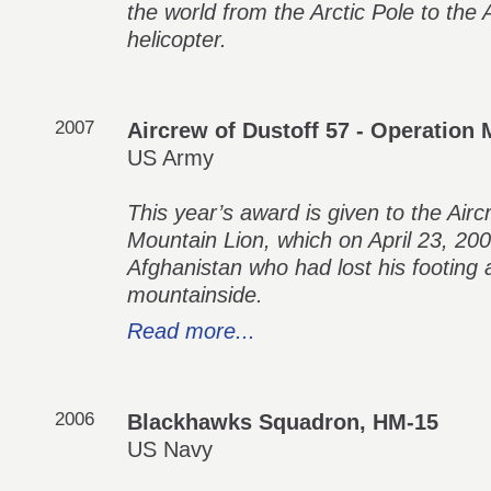
the world from the Arctic Pole to the 
helicopter.
2007
Aircrew of Dustoff 57 - Operation
US Army
This year’s award is given to the Air
Mountain Lion, which on April 23, 200
Afghanistan who had lost his footing 
mountainside.
Read more...
2006
Blackhawks Squadron, HM-15
US Navy