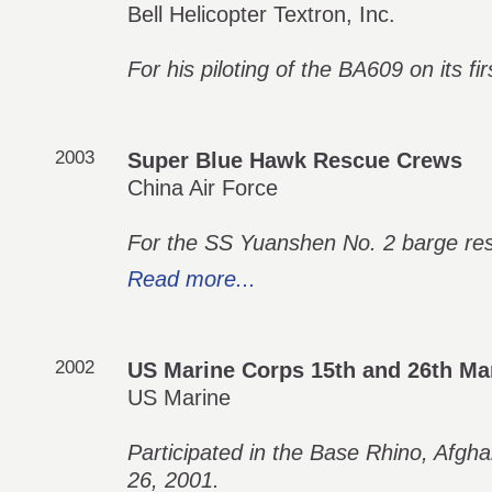
Bell Helicopter Textron, Inc.
For his piloting of the BA609 on its fir
2003
Super Blue Hawk Rescue Crews
China Air Force
For the SS Yuanshen No. 2 barge re
Read more...
2002
US Marine Corps 15th and 26th Mar
US Marine
Participated in the Base Rhino, Afg
26, 2001.