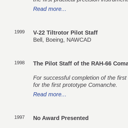
Read more...
1999
V-22 Tiltrotor Pilot Staff
Bell, Boeing, NAWCAD
1998
The Pilot Staff of the RAH-66 Co
For successful completion of the first
for the first prototype Comanche.
Read more...
1997
No Award Presented