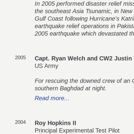
In 2005 performed disaster relief mis
the southeast Asia Tsunamic, in New 
Gulf Coast following Hurricane's Katri
earthquake relief operations in Pakis
2005 earthquake which devastated th
2005
Capt. Ryan Welch and CW2 Justin 
US Army
For rescuing the downed crew of an 
southern Baghdad at night.
Read more...
2004
Roy Hopkins II
Principal Experimental Test Pilot