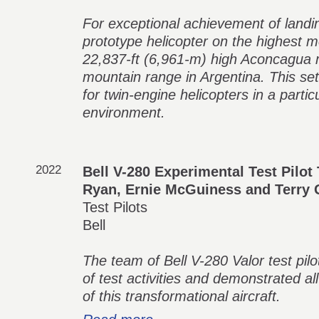
For exceptional achievement of landi
prototype helicopter on the highest m
22,837-ft (6,961-m) high Aconcagua 
mountain range in Argentina. This se
for twin-engine helicopters in a partic
environment.
2022
Bell V-280 Experimental Test Pilot
Ryan, Ernie McGuiness and Terry 
Test Pilots
Bell
The team of Bell V-280 Valor test pilo
of test activities and demonstrated 
of this transformational aircraft.