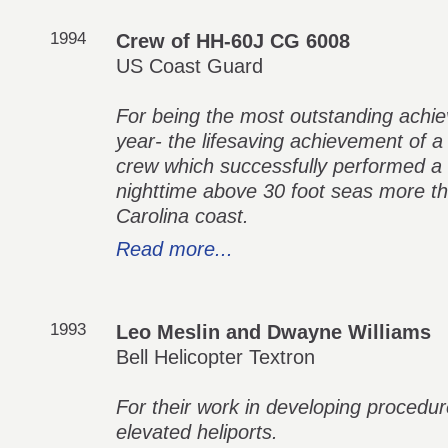
1994
Crew of HH-60J CG 6008
US Coast Guard
For being the most outstanding achi
year- the lifesaving achievement of 
crew which successfully performed a 
nighttime above 30 foot seas more th
Carolina coast.
Read more...
1993
Leo Meslin and Dwayne Williams
Bell Helicopter Textron
For their work in developing procedure
elevated heliports.