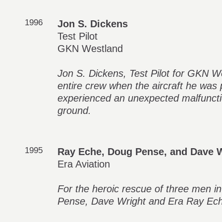
1996
Jon S. Dickens
Test Pilot
GKN Westland
Jon S. Dickens, Test Pilot for GKN 
entire crew when the aircraft he was pi
experienced an unexpected malfuncti
ground.
1995
Ray Eche, Doug Pense, and Dave 
Era Aviation
For the heroic rescue of three men i
Pense, Dave Wright and Era Ray Eche