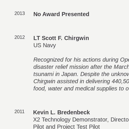
2013
No Award Presented
2012
LT Scott F. Chirgwin
US Navy
Recognized for his actions during Op
disaster relief mission after the Mar
tsunami in Japan. Despite the unknown
Chirgwin assisted in delivering 440,5
food, water and medical supplies to 
2011
Kevin L. Bredenbeck
X2 Technology Demonstrator, Director
Pilot and Project Test Pilot