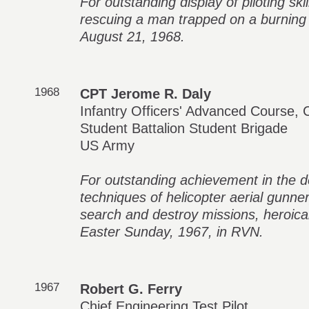
For outstanding display of piloting ski
rescuing a man trapped on a burning o
August 21, 1968.
1968
CPT Jerome R. Daly
Infantry Officers' Advanced Course, 
Student Battalion Student Brigade
US Army
For outstanding achievement in the d
techniques of helicopter aerial gunne
search and destroy missions, heroica
Easter Sunday, 1967, in RVN.
1967
Robert G. Ferry
Chief Engineering Test Pilot