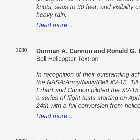
knots, seas to 30 feet, and visibility c
heavy rain.
Read more...
1980
Dorman A. Cannon and Ronald G. 
Bell Helicopter Textron
In recognition of their outstanding ac
the NASA/Army/Navy/Bell XV-15. Tilt
Erhart and Cannon piloted the XV-1
a series of flight tests starting on Ap
24th with a full conversion from helic
Read more...