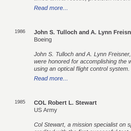
Read more...
1986
John S. Tulloch and A. Lynn Freisn
Boeing
John S. Tulloch and A. Lynn Freisner, 
were honored for accomplishing the wor
using an optical flight control system.
Read more...
1985
COL Robert L. Stewart
US Army
Col Stewart, a mission specialist on 