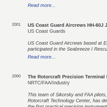
Read more...
2001
US Coast Guard Aircrews HH-60J 
US Coast Guards
US Coast Guard Aircrews based at Eli
participated in the Seabreeze I Resc
Read more...
2000
The Rotorcraft Precision Termina
NRTC/FAA/Industry
This team of Sikorsky and FAA pilots,
Rotorcraft Technology Center, has d
the first practical precision instrume