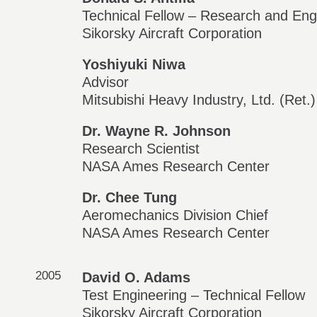
Technical Fellow – Research and Eng
Sikorsky Aircraft Corporation
Yoshiyuki Niwa
Advisor
Mitsubishi Heavy Industry, Ltd. (Ret.)
Dr. Wayne R. Johnson
Research Scientist
NASA Ames Research Center
Dr. Chee Tung
Aeromechanics Division Chief
NASA Ames Research Center
2005
David O. Adams
Test Engineering – Technical Fellow
Sikorsky Aircraft Corporation