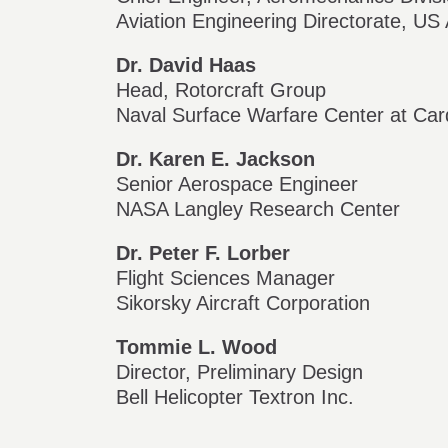
Aviation Engineering Directorate, 
Dr. David Haas
Head, Rotorcraft Group
Naval Surface Warfare Center at Ca
Dr. Karen E. Jackson
Senior Aerospace Engineer
NASA Langley Research Center
Dr. Peter F. Lorber
Flight Sciences Manager
Sikorsky Aircraft Corporation
Tommie L. Wood
Director, Preliminary Design
Bell Helicopter Textron Inc.