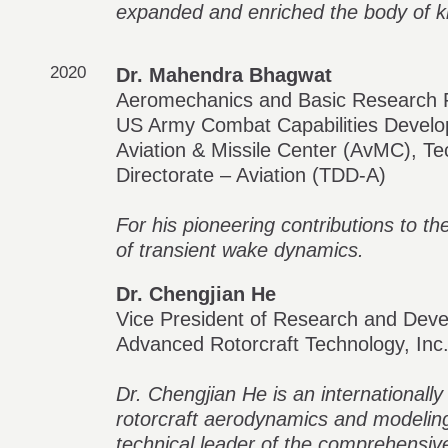
expanded and enriched the body of 
2020
Dr. Mahendra Bhagwat
Aeromechanics and Basic Research 
US Army Combat Capabilities Deve
Aviation & Missile Center (AvMC), T
Directorate – Aviation (TDD-A)
For his pioneering contributions to t
of transient wake dynamics.
Dr. Chengjian He
Vice President of Research and Dev
Advanced Rotorcraft Technology, Inc
Dr. Chengjian He is an internationally
rotorcraft aerodynamics and modeling
technical leader of the comprehensiv