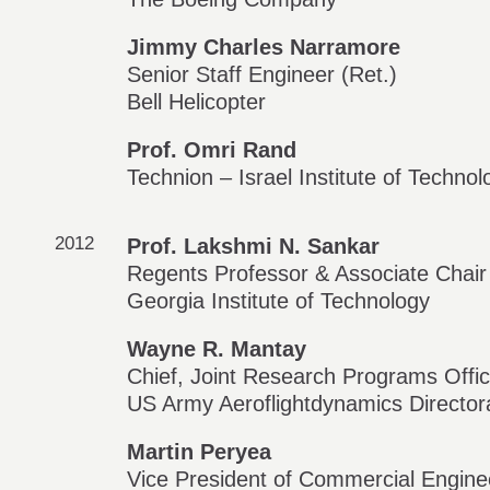
Jimmy Charles Narramore
Senior Staff Engineer (Ret.)
Bell Helicopter
Prof. Omri Rand
Technion – Israel Institute of Technol
2012
Prof. Lakshmi N. Sankar
Regents Professor & Associate Chair
Georgia Institute of Technology
Wayne R. Mantay
Chief, Joint Research Programs Offi
US Army Aeroflightdynamics Directora
Martin Peryea
Vice President of Commercial Engine