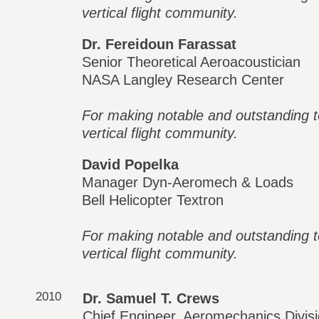
vertical flight community.
Dr. Fereidoun Farassat
Senior Theoretical Aeroacoustician
NASA Langley Research Center
For making notable and outstanding te
vertical flight community.
David Popelka
Manager Dyn-Aeromech & Loads
Bell Helicopter Textron
For making notable and outstanding te
vertical flight community.
2010
Dr. Samuel T. Crews
Chief Engineer, Aeromechanics Divis