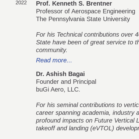
2022
Prof. Kenneth S. Brentner
Professor of Aerospace Engineering
The Pennsylvania State University
For his Technical contributions over
State have been of great service to th
community.
Read more...
Dr. Ashish Bagai
Founder and Principal
buGi Aero, LLC.
For his seminal contributions to verti
career spanning academia, industry 
profound impacts on Future Vertical Li
takeoff and landing (eVTOL) develop