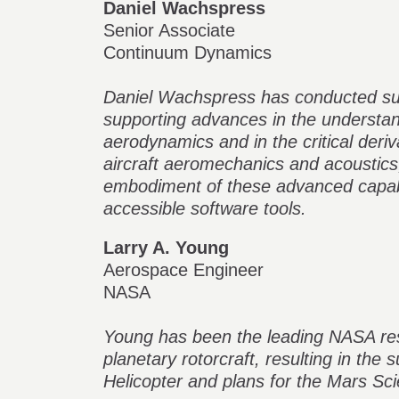
Daniel Wachspress
Senior Associate
Continuum Dynamics
Daniel Wachspress has conducted sup
supporting advances in the understan
aerodynamics and in the critical deriva
aircraft aeromechanics and acoustic
embodiment of these advanced capabil
accessible software tools.
Larry A. Young
Aerospace Engineer
NASA
Young has been the leading NASA re
planetary rotorcraft, resulting in the
Helicopter and plans for the Mars Sci