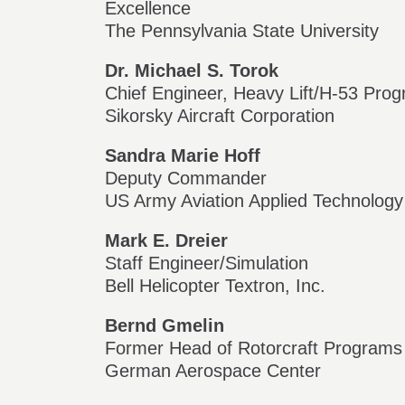
Excellence
The Pennsylvania State University
Dr. Michael S. Torok
Chief Engineer, Heavy Lift/H-53 Pro
Sikorsky Aircraft Corporation
Sandra Marie Hoff
Deputy Commander
US Army Aviation Applied Technology
Mark E. Dreier
Staff Engineer/Simulation
Bell Helicopter Textron, Inc.
Bernd Gmelin
Former Head of Rotorcraft Programs
German Aerospace Center