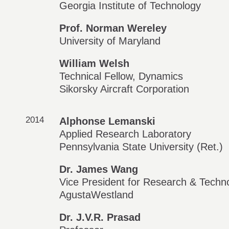
Georgia Institute of Technology
Prof. Norman Wereley
University of Maryland
William Welsh
Technical Fellow, Dynamics
Sikorsky Aircraft Corporation
2014
Alphonse Lemanski
Applied Research Laboratory
Pennsylvania State University (Ret.)
Dr. James Wang
Vice President for Research & Techn
AgustaWestland
Dr. J.V.R. Prasad