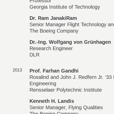
Professor
Georgia Institute of Technology
Dr. Ram JanakiRam
Senior Manager Flight Technology an
The Boeing Company
Dr.-Ing. Wolfgang von Grünhagen
Research Engineer
DLR
2013
Prof. Farhan Gandhi
Rosalind and John J. Redfern Jr. ‘3
Engineering
Rensselaer Polytechnic Institute
Kenneth H. Landis
Senior Manager, Flying Qualities
The Boeing Company