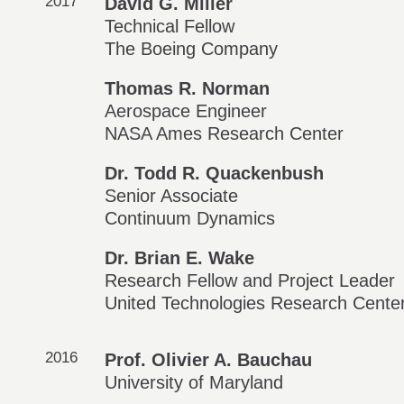
2017
David G. Miller
Technical Fellow
The Boeing Company
Thomas R. Norman
Aerospace Engineer
NASA Ames Research Center
Dr. Todd R. Quackenbush
Senior Associate
Continuum Dynamics
Dr. Brian E. Wake
Research Fellow and Project Leader
United Technologies Research Cente
2016
Prof. Olivier A. Bauchau
University of Maryland