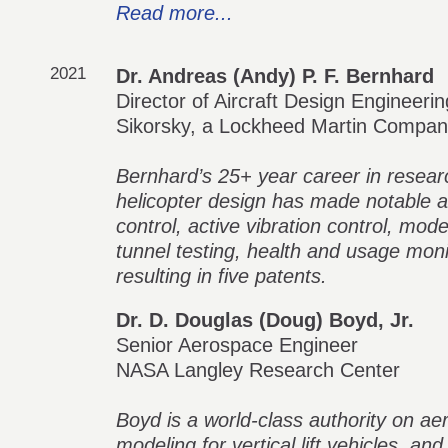
Read more...
2021
Dr. Andreas (Andy) P. F. Bernhard
Director of Aircraft Design Engineerin
Sikorsky, a Lockheed Martin Compa
Bernhard’s 25+ year career in resea
helicopter design has made notable a
control, active vibration control, mode
tunnel testing, health and usage moni
resulting in five patents.
Dr. D. Douglas (Doug) Boyd, Jr.
Senior Aerospace Engineer
NASA Langley Research Center
Boyd is a world-class authority on a
modeling for vertical lift vehicles, and