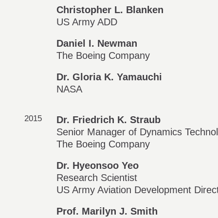
Christopher L. Blanken
US Army ADD
Daniel I. Newman
The Boeing Company
Dr. Gloria K. Yamauchi
NASA
2015
Dr. Friedrich K. Straub
Senior Manager of Dynamics Technol
The Boeing Company
Dr. Hyeonsoo Yeo
Research Scientist
US Army Aviation Development Direc
Prof. Marilyn J. Smith