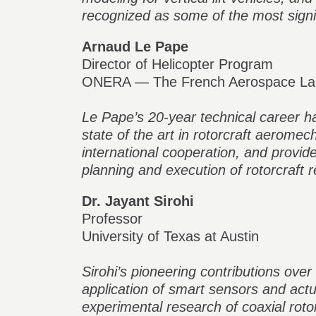
recognized as some of the most signifi
Arnaud Le Pape
Director of Helicopter Program
ONERA — The French Aerospace La
Le Pape’s 20-year technical career ha
state of the art in rotorcraft aeromec
international cooperation, and provid
planning and execution of rotorcraft 
Dr. Jayant Sirohi
Professor
University of Texas at Austin
Sirohi’s pioneering contributions ove
application of smart sensors and actuat
experimental research of coaxial roto