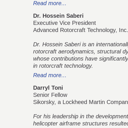
Read more...
Dr. Hossein Saberi
Executive Vice President
Advanced Rotorcraft Technology, Inc
Dr. Hossein Saberi is an international
rotorcraft aerodynamics, structural dy
whose contributions have significantl
in rotorcraft technology.
Read more...
Darryl Toni
Senior Fellow
Sikorsky, a Lockheed Martin Compa
For his leadership in the developme
helicopter airframe structures resulte