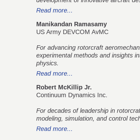
development of innovative aircraft d
Read more...
Manikandan Ramasamy
US Army DEVCOM AvMC
For advancing rotorcraft aeromechani
experimental methods and insights i
physics.
Read more...
Robert McKillip Jr.
Continuum Dynamics Inc.
For decades of leadership in rotorcra
modeling, simulation, and control tec
Read more...