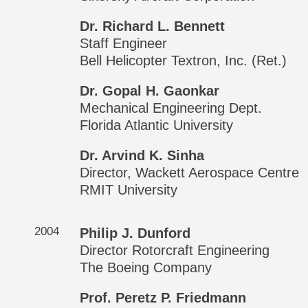
Dr. Richard L. Bennett
Staff Engineer
Bell Helicopter Textron, Inc. (Ret.)
Dr. Gopal H. Gaonkar
Mechanical Engineering Dept.
Florida Atlantic University
Dr. Arvind K. Sinha
Director, Wackett Aerospace Centre
RMIT University
2004
Philip J. Dunford
Director Rotorcraft Engineering
The Boeing Company
Prof. Peretz P. Friedmann