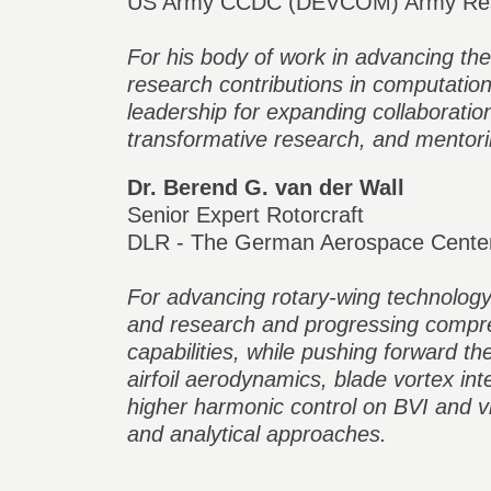
US Army CCDC (DEVCOM) Army Res
For his body of work in advancing the 
research contributions in computatio
leadership for expanding collaborati
transformative research, and mentori
Dr. Berend G. van der Wall
Senior Expert Rotorcraft
DLR - The German Aerospace Cente
For advancing rotary-wing technology
and research and progressing compr
capabilities, while pushing forward t
airfoil aerodynamics, blade vortex inte
higher harmonic control on BVI and vi
and analytical approaches.