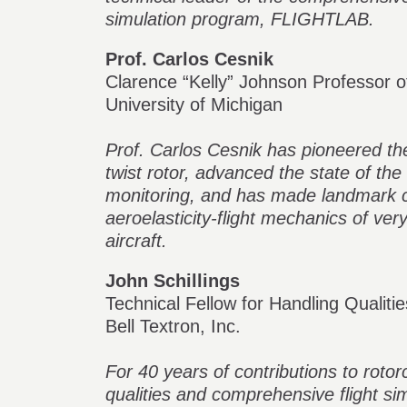
simulation program, FLIGHTLAB.
Prof. Carlos Cesnik
Clarence “Kelly” Johnson Professor 
University of Michigan
Prof. Carlos Cesnik has pioneered th
twist rotor, advanced the state of the 
monitoring, and has made landmark co
aeroelasticity-flight mechanics of ver
aircraft.
John Schillings
Technical Fellow for Handling Qualitie
Bell Textron, Inc.
For 40 years of contributions to roto
qualities and comprehensive flight sim