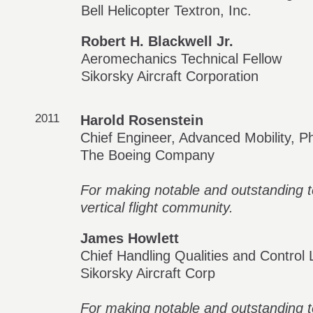
Bell Helicopter Textron, Inc.
Robert H. Blackwell Jr.
Aeromechanics Technical Fellow
Sikorsky Aircraft Corporation
2011
Harold Rosenstein
Chief Engineer, Advanced Mobility, 
The Boeing Company
For making notable and outstanding te
vertical flight community.
James Howlett
Chief Handling Qualities and Control
Sikorsky Aircraft Corp
For making notable and outstanding te