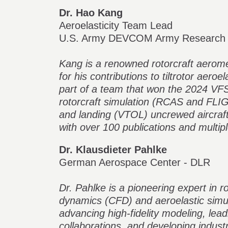
Dr. Hao Kang
Aeroelasticity Team Lead
U.S. Army DEVCOM Army Research 
Kang is a renowned rotorcraft aerom
for his contributions to tiltrotor aeroe
part of a team that won the 2024 VF
rotorcraft simulation (RCAS and FLIG
and landing (VTOL) uncrewed aircraf
with over 100 publications and multip
Dr. Klausdieter Pahlke
German Aerospace Center - DLR
Dr. Pahlke is a pioneering expert in ro
dynamics (CFD) and aeroelastic simu
advancing high-fidelity modeling, lead
collaborations, and developing indust