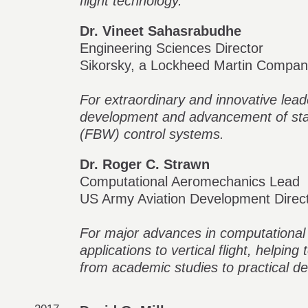
flight technology.
Dr. Vineet Sahasrabudhe
Engineering Sciences Director
Sikorsky, a Lockheed Martin Compa
For extraordinary and innovative lead
development and advancement of state
(FBW) control systems.
Dr. Roger C. Strawn
Computational Aeromechanics Lead
US Army Aviation Development Dire
For major advances in computational
applications to vertical flight, helping
from academic studies to practical de