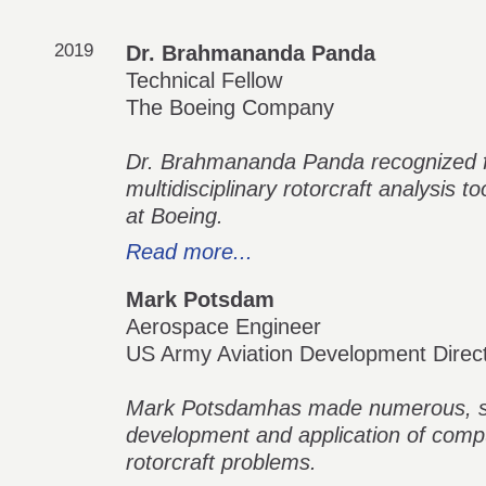
2019
Dr. Brahmananda Panda
Technical Fellow
The Boeing Company
Dr. Brahmananda Panda recognized fo
multidisciplinary rotorcraft analysis t
at Boeing.
Read more...
Mark Potsdam
Aerospace Engineer
US Army Aviation Development Direc
Mark Potsdamhas made numerous, subs
development and application of comp
rotorcraft problems.