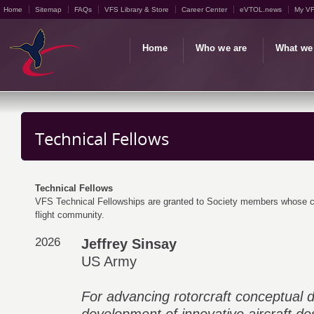
Home
Sitemap
FAQs
VFS Library & Store
Career Center
eVTOL.news
My V
Home
Who we are
What we
Technical Fellows
Technical Fellows
VFS Technical Fellowships are granted to Society members whose car
flight community.
2026
Jeffrey Sinsay
US Army
For advancing rotorcraft conceptual 