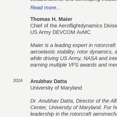
Read more...
Thomas H. Maier
Chief of the Aeroflightdynamics Divis
US Army DEVCOM AvMC
Maier is a leading expert in rotorcra
aeroelastic stability, rotor dynamics,
while driving US Army, NASA and inter
earning multiple VFS awards and ment
2024
Anubhav Datta
University of Maryland
Dr. Anubhav Datta, Director of the A
Center, University of Maryland. For 
leadership in the rotorcraft aeromecha