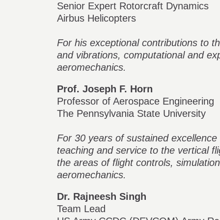
Senior Expert Rotorcraft Dynamics
Airbus Helicopters
For his exceptional contributions to t
and vibrations, computational and e
aeromechanics.
Prof. Joseph F. Horn
Professor of Aerospace Engineering
The Pennsylvania State University
For 30 years of sustained excellence 
teaching and service to the vertical fl
the areas of flight controls, simulatio
aeromechanics.
Dr. Rajneesh Singh
Team Lead