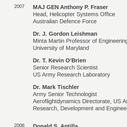
2007
MAJ GEN Anthony P. Fraser
Head, Helicopter Systems Office
Australian Defence Force
Dr. J. Gordon Leishman
Minta Martin Professor of Engineerin
University of Maryland
Dr. T. Kevin O'Brien
Senior Research Scientist
US Army Research Laboratory
Dr. Mark Tischler
Army Senior Technologist
Aeroflightdynamics Directorate, US A
Research, Development and Enginee
2006
Donald S. Antilla