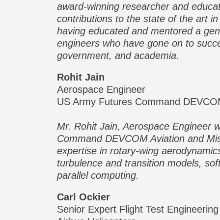
award-winning researcher and educato
contributions to the state of the art in
having educated and mentored a gene
engineers who have gone on to succes
government, and academia.
Rohit Jain
Aerospace Engineer
US Army Futures Command DEVC
Mr. Rohit Jain, Aerospace Engineer 
Command DEVCOM Aviation and Missil
expertise in rotary-wing aerodynamic
turbulence and transition models, so
parallel computing.
Carl Ockier
Senior Expert Flight Test Engineering