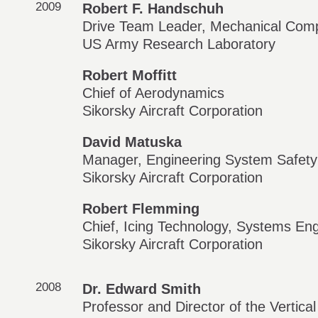
2009
Robert F. Handschuh
Drive Team Leader, Mechanical Comp
US Army Research Laboratory
Robert Moffitt
Chief of Aerodynamics
Sikorsky Aircraft Corporation
David Matuska
Manager, Engineering System Safety
Sikorsky Aircraft Corporation
Robert Flemming
Chief, Icing Technology, Systems Eng
Sikorsky Aircraft Corporation
2008
Dr. Edward Smith
Professor and Director of the Vertica