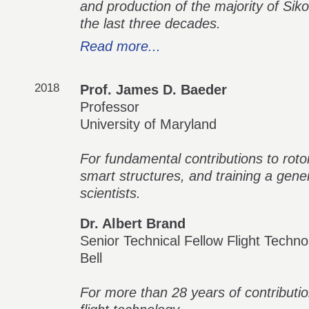
and production of the majority of Siko
the last three decades.
Read more...
2018
Prof. James D. Baeder
Professor
University of Maryland
For fundamental contributions to rot
smart structures, and training a gene
scientists.
Dr. Albert Brand
Senior Technical Fellow Flight Techno
Bell
For more than 28 years of contributi