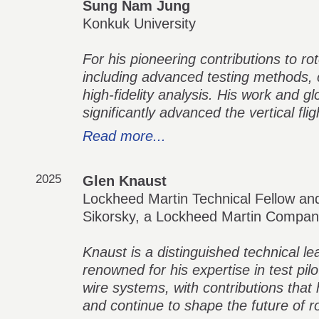
Sung Nam Jung
Konkuk University
For his pioneering contributions to r
including advanced testing methods,
high-fidelity analysis. His work and g
significantly advanced the vertical fl
Read more...
2025
Glen Knaust
Lockheed Martin Technical Fellow and
Sikorsky, a Lockheed Martin Compa
Knaust is a distinguished technical lead
renowned for his expertise in test pilot
wire systems, with contributions that
and continue to shape the future of ro