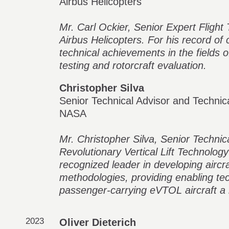
Airbus Helicopters
Mr. Carl Ockier, Senior Expert Flight 
Airbus Helicopters. For his record of
technical achievements in the fields of
testing and rotorcraft evaluation.
Christopher Silva
Senior Technical Advisor and Technic
NASA
Mr. Christopher Silva, Senior Technic
Revolutionary Vertical Lift Technolog
recognized leader in developing aircr
methodologies, providing enabling t
passenger-carrying eVTOL aircraft a r
2023
Oliver Dieterich