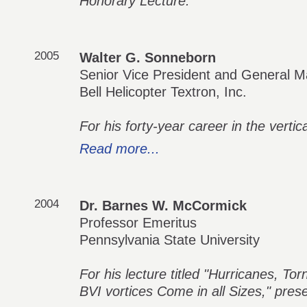
Honorary Lecture.
2005
Walter G. Sonneborn
Senior Vice President and General M
Bell Helicopter Textron, Inc.
For his forty-year career in the vertical
Read more...
2004
Dr. Barnes W. McCormick
Professor Emeritus
Pennsylvania State University
For his lecture titled "Hurricanes, 
BVI vortices Come in all Sizes," pres