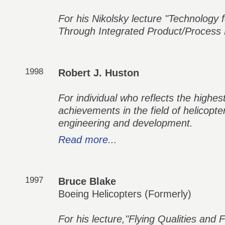
For his Nikolsky lecture "Technology fo
Through Integrated Product/Process
1998
Robert J. Huston
For individual who reflects the highes
achievements in the field of helicopt
engineering and development.
Read more...
1997
Bruce Blake
Boeing Helicopters (Formerly)
For his lecture,"Flying Qualities and F