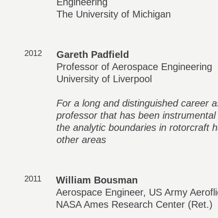
Engineering
The University of Michigan
2012
Gareth Padfield
Professor of Aerospace Engineering
University of Liverpool
For a long and distinguished career a
professor that has been instrumental
the analytic boundaries in rotorcraft 
other areas
2011
William Bousman
Aerospace Engineer, US Army Aerofli
NASA Ames Research Center (Ret.)