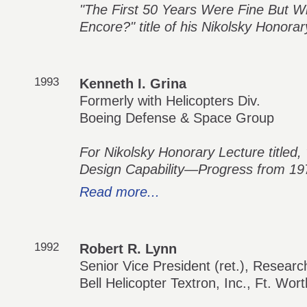
"The First 50 Years Were Fine But 
Encore?" title of his Nikolsky Honora
1993
Kenneth I. Grina
Formerly with Helicopters Div.
Boeing Defense & Space Group
For Nikolsky Honorary Lecture titled,
Design Capability—Progress from 197
Read more...
1992
Robert R. Lynn
Senior Vice President (ret.), Resear
Bell Helicopter Textron, Inc., Ft. Wor