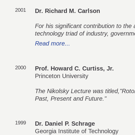
2001
Dr. Richard M. Carlson
For his significant contribution to the
technology triad of industry, govern
Read more...
2000
Prof. Howard C. Curtiss, Jr.
Princeton University
The Nikolsky Lecture was titled,"Rotor
Past, Present and Future."
1999
Dr. Daniel P. Schrage
Georgia Institute of Technology