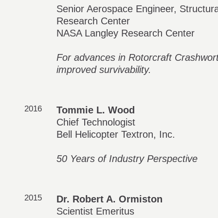
Senior Aerospace Engineer, Structur
Research Center
NASA Langley Research Center
For advances in Rotorcraft Crashwort
improved survivability.
2016
Tommie L. Wood
Chief Technologist
Bell Helicopter Textron, Inc.
50 Years of Industry Perspective
2015
Dr. Robert A. Ormiston
Scientist Emeritus