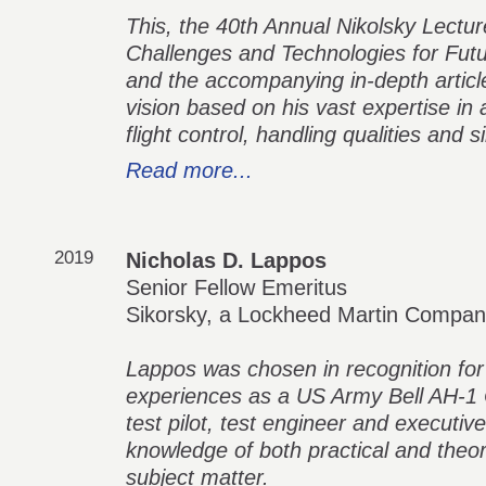
This, the 40th Annual Nikolsky Lecture,
Challenges and Technologies for Futur
and the accompanying in-depth article,
vision based on his vast expertise in a
flight control, handling qualities and s
Read more...
2019
Nicholas D. Lappos
Senior Fellow Emeritus
Sikorsky, a Lockheed Martin Compa
Lappos was chosen in recognition for 
experiences as a US Army Bell AH-1 C
test pilot, test engineer and executive
knowledge of both practical and theor
subject matter.