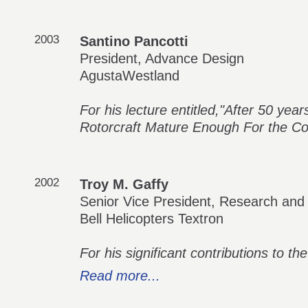
2003
Santino Pancotti
President, Advance Design
AgustaWestland
For his lecture entitled,"After 50 yea
Rotorcraft Mature Enough For the C
2002
Troy M. Gaffy
Senior Vice President, Research and
Bell Helicopters Textron
For his significant contributions to the 
Read more...