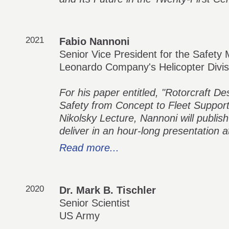
2021
Fabio Nannoni
Senior Vice President for the Safe
Leonardo Company's Helicopter Divis
For his paper entitled, "Rotorcraft De
Safety from Concept to Fleet Support
Nikolsky Lecture, Nannoni will publish
deliver in an hour-long presentation
Read more...
2020
Dr. Mark B. Tischler
Senior Scientist
US Army