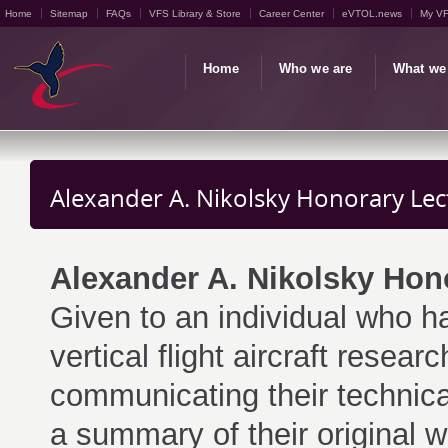
Home
Sitemap
FAQs
VFS Library & Store
Career Center
eVTOL.news
My V
Home
Who we are
What we
Alexander A. Nikolsky Honorary Lec
Alexander A. Nikolsky Hon
Given to an individual who ha
vertical flight aircraft resea
communicating their technic
a summary of their original 