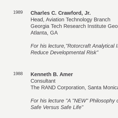
1989
Charles C. Crawford, Jr.
Head, Aviation Technology Branch
Georgia Tech Research Institute Geor
Atlanta, GA
For his lecture,"Rotorcraft Analytic
Reduce Developmental Risk"
1988
Kenneth B. Amer
Consultant
The RAND Corporation, Santa Monic
For his lecture "A "NEW" Philosophy of 
Safe Versus Safe Life"