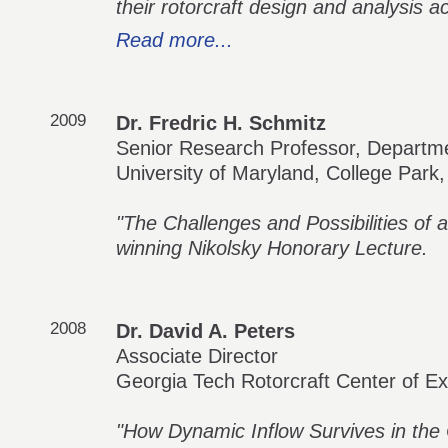
their rotorcraft design and analysis act
Read more...
2009
Dr. Fredric H. Schmitz
Senior Research Professor, Departm
University of Maryland, College Park
"The Challenges and Possibilities of a
winning Nikolsky Honorary Lecture.
2008
Dr. David A. Peters
Associate Director
Georgia Tech Rotorcraft Center of Ex
"How Dynamic Inflow Survives in the 