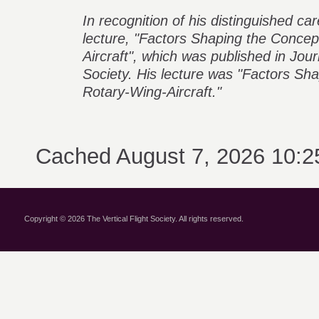
In recognition of his distinguished car
lecture, "Factors Shaping the Concep
Aircraft", which was published in Jou
Society. His lecture was "Factors Sh
Rotary-Wing-Aircraft."
Cached August 7, 2026 10:
Copyright © 2026 The Vertical Flight Society. All rights reserved.