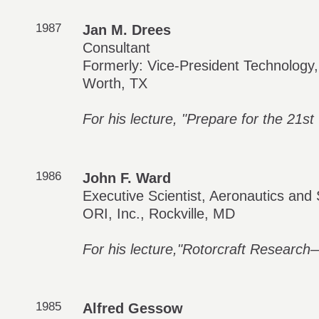
1987
Jan M. Drees
Consultant
Formerly: Vice-President Technology, 
Worth, TX
For his lecture, "Prepare for the 21st
1986
John F. Ward
Executive Scientist, Aeronautics and
ORI, Inc., Rockville, MD
For his lecture,"Rotorcraft Research—
1985
Alfred Gessow