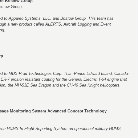
d Bristow Group
istow Group
ted to Appareo Systems, LLC, and Bristow Group. This team has
ough a new product called ALERTS, Aircraft Logging and Event
ng.
p.
.
ted to MDS-Prad Technologies Corp. This -Prince Edward Island, Canada-
R-7 erosion resistant coating for the General Electric T-64 engine that
ion, the MH-53E Sea Dragon and the CH-46 Sea Knight helicopters.
Usage Monitoring System Advanced Concept Technology
even HUMS In-Flight Reporting System on operational military HUMS-