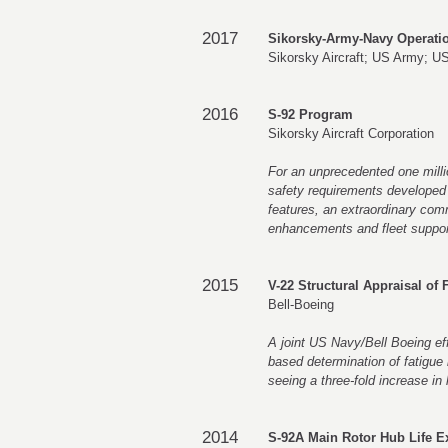
2017
Sikorsky-Army-Navy Operati
Sikorsky Aircraft; US Army; U
2016
S-92 Program
Sikorsky Aircraft Corporation
For an unprecedented one millio
safety requirements developed b
features, an extraordinary com
enhancements and fleet suppor
2015
V-22 Structural Appraisal of
Bell-Boeing
A joint US Navy/Bell Boeing effo
based determination of fatigue
seeing a three-fold increase in l
2014
S-92A Main Rotor Hub Life 