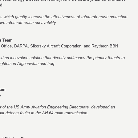
nd
 which greatly increase the effectiveness of rotorcraft crash protection
e rotorcraft crash survivability.
te Team
 Office, DARPA, Sikorsky Aircraft Corporation, and Raytheon BBN
 an innovative solution that directly addresses the primary threats to
ighters in Afghanistan and Iraq.
eam
y
er of the US Army Aviation Engineering Directorate, developed an
that detects faults in the AH-64 main transmission.