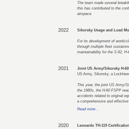
The team made several breakthr
this has contributed to the con
airspace.
2022
Sikorsky Usage and Load Mo
For its development of world-cl
through multiple fleet sustainme
maintainability for the S-92, H
2021
Joint US Army/Sikorsky H-60
US Army, Sikorsky, a Lockhe
This year, the joint US Army/Si
the 1980s, the H-60 FSPP reache
accidents related to original e
a comprehensive and effective p
Read more...
2020
Leonardo TH-119 Certificati