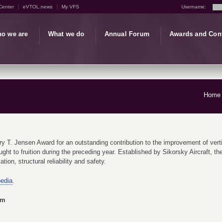
Center
eVTOL.news
My VFS
Username:
o we are
What we do
Annual Forum
Awards and Con
Home
T. Jensen Award for an outstanding contribution to the improvement of vertical f
ght to fruition during the preceding year. Established by Sikorsky Aircraft, 
tion, structural reliability and safety.
pedia
.
am