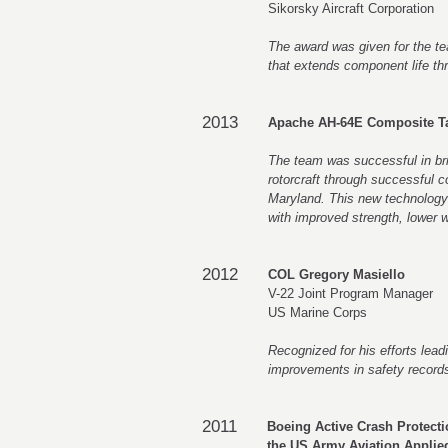
Sikorsky Aircraft Corporation
The award was given for the t
that extends component life thr
2013
Apache AH-64E Composite T
The team was successful in bri
rotorcraft through successful c
Maryland. This new technology ap
with improved strength, lower w
2012
COL Gregory Masiello
V-22 Joint Program Manager
US Marine Corps
Recognized for his efforts lead
improvements in safety records
2011
Boeing Active Crash Protect
the US Army Aviation Applie