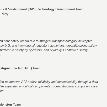
ons & Sustainment (O&S) Technology Development Team
S Navy
n hour safety record due to stringent transport category helicopter
y U.S. and international regulatory authorities, groundbreaking safety
mitment to safety by operators, and Sikorsky's continued safety
t
 Fatigue Effects (SAFE) Team
rt to improve V-22 safety, reliability and maintainability through a data-
 life expended on critical components. Some structural components are
ife
Extension Team