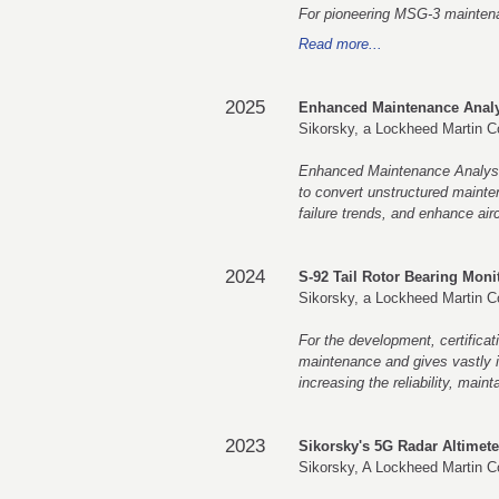
For pioneering MSG-3 maintenanc
Read more...
2025
Enhanced Maintenance Analy
Sikorsky, a Lockheed Martin 
Enhanced Maintenance Analysi
to convert unstructured mainten
failure trends, and enhance aircr
2024
S-92 Tail Rotor Bearing Moni
Sikorsky, a Lockheed Martin 
For the development, certificat
maintenance and gives vastly in
increasing the reliability, maint
2023
Sikorsky's 5G Radar Altimet
Sikorsky, A Lockheed Martin 