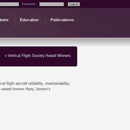
Password:
tests
Education
Publications
» Vertical Flight Society Award Winners
light aircraft reliability, maintainability,
the award honors Harry Jensen’s