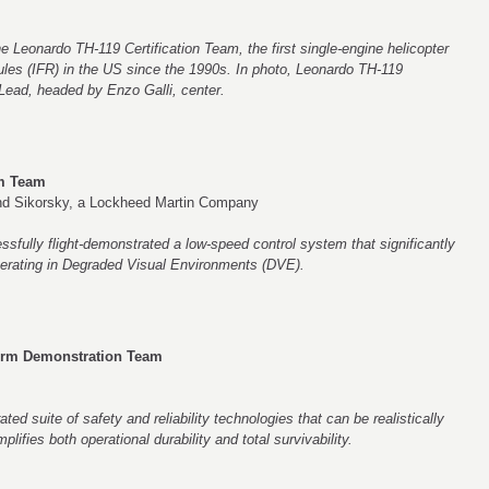
he Leonardo TH-119 Certification Team, the first single-engine helicopter
rules (IFR) in the US since the 1990s. In photo, Leonardo TH-119
Lead, headed by Enzo Galli, center.
em Team
d Sikorsky, a Lockheed Martin Company
fully flight-demonstrated a low-speed control system that significantly
perating in Degraded Visual Environments (DVE).
orm Demonstration Team
rated suite of safety and reliability technologies that can be realistically
ifies both operational durability and total survivability.