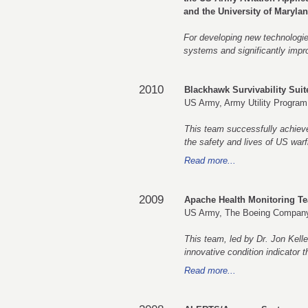
and the University of Maryla
For developing new technologies
systems and significantly improv
2010
Blackhawk Survivability Sui
US Army, Army Utility Program
This team successfully achieved
the safety and lives of US warf
Read more...
2009
Apache Health Monitoring T
US Army, The Boeing Compan
This team, led by Dr. Jon Kell
innovative condition indicator 
Read more...