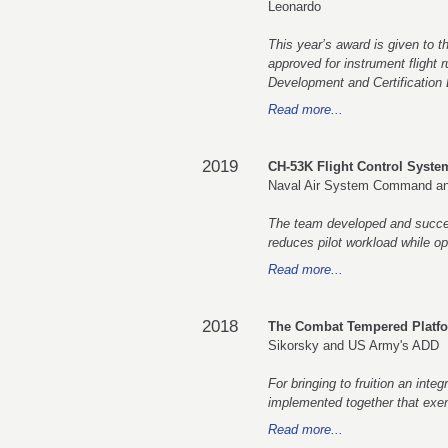
Leonardo
This year’s award is given to t
approved for instrument flight 
Development and Certification 
Read more...
2019
CH-53K Flight Control Syst
Naval Air System Command an
The team developed and success
reduces pilot workload while o
Read more...
2018
The Combat Tempered Platf
Sikorsky and US Army's ADD
For bringing to fruition an integ
implemented together that exempl
Read more...