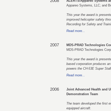
2008
ALERTS/Appareo Systems an
Appareo Systems, LLC; and Br
This year the award is presen
improved helicopter safety thr
Recording for Safety and Traini
Read more...
2007
MDS-PRAD Technologies Cor
MDS-PRAD Technologies Corp
This year the award is presen
based corporation produces an E
powers the CH-53E Super Stall
Read more...
2006
Joint Advanced Health and 
Demonstration Team
The team developed the first 
equipped aircraft.