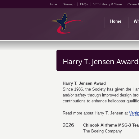
Home
Sitemap
FAQs
VFS Library & Store
Career 
Home
Wh
Harry T. Jensen Award
Harry T. Jensen Award
Since 1986, the Society has given the Harry 
and/or safety through improved design brou
contributions to enhance helicopter qualifica
Read more about Harry T. Jensen at
Verti
2026
Chinook Airframe MSG-3 Te
The Boeing Company