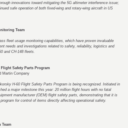
ough innovations toward mitigating the 5G altimeter interference issue;
tinued safe operation of both fixed-wing and rotary-wing aircraft in US
nitoring Team
ass fleet usage monitoring capabilities, which have proven invaluable
nt needs and investigations related to safety, reliability, logistics and
-60 and CH-148 fleets.
 Flight Safety Parts Program
ed Martin Company
korsky H-60 Flight Safety Parts Program is being recognized. Initiated in
d a major milestone this year: 20 million flight hours with no fatal
quipment manufacturer (OEM) flight safety parts, demonstrating that it is
rogram for control of items directly affecting operational safety.
on Team