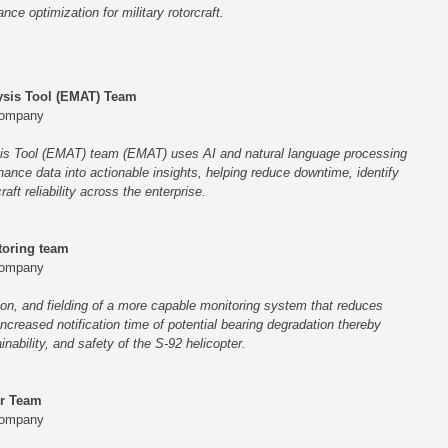
e optimization for military rotorcraft.
sis Tool (EMAT) Team
Company
s Tool (EMAT) team (EMAT) uses AI and natural language processing
ance data into actionable insights, helping reduce downtime, identify
aft reliability across the enterprise.
toring team
Company
ion, and fielding of a more capable monitoring system that reduces
creased notification time of potential bearing degradation thereby
ainability, and safety of the S-92 helicopter.
er Team
Company