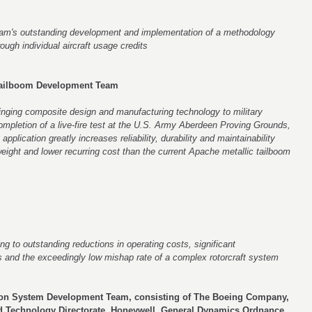
eam's outstanding development and implementation of a methodology
ough individual aircraft usage credits
ailboom Development Team
nging composite design and manufacturing technology to military
ompletion of a live-fire test at the U.S. Army Aberdeen Proving Grounds,
plication greatly increases reliability, durability and maintainability
eight and lower recurring cost than the current Apache metallic tailboom
ing to outstanding reductions in operating costs, significant
 and the exceedingly low mishap rate of a complex rotorcraft system
ion System Development Team, consisting of The Boeing Company,
d Technology Directorate, Honeywell, General Dynamics Ordnance